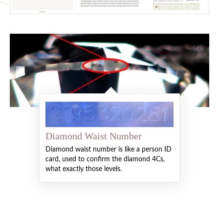
Diamond Waist Number
Diamond waist number is like a person ID
card, used to confirm the diamond 4Cs,
what exactly those levels.