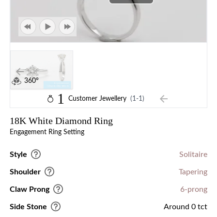
360°
1
Customer Jewellery
(1-1)
18K White Diamond Ring
Engagement Ring Setting
Style
Solitaire
Shoulder
Tapering
Claw Prong
6-prong
Side Stone
Around 0 tct