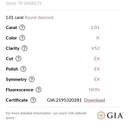
Stock. TK-DR00173
1.01 carat
Round diamond
Carat
1.01
Color
K
Clarity
VS2
Cut
EX
Polish
EX
Symmetry
EX
Fluorescence
NON
Certificate
GIA:2195320281
Download
For more detailed information, can reach GIA website
query :