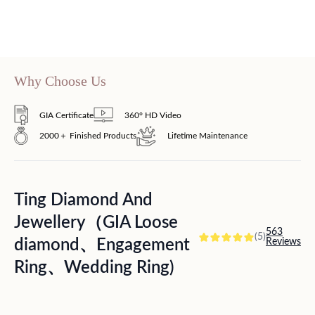
Why Choose Us
GIA Certificate
360° HD Video
2000＋ Finished Products
Lifetime Maintenance
Ting Diamond And
Jewellery（GIA Loose
563
(5)
diamond、Engagement
Reviews
Ring、Wedding Ring)