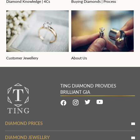
Diamond Knowledge | 4Cs
Buying Diamonds | Process
Customer Jewellery
About Us
TING DIAMOND PROVIDES
BRILLIANT GIA
DIAMOND PRICES
DIAMOND JEWELLRY