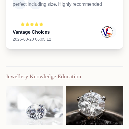
perfect including size. Highly recommended
Vantage Choices
2026-03-20 06:05:12
Jewellery Knowledge Education