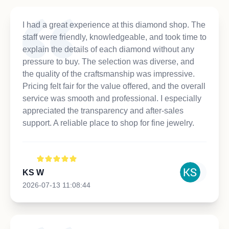
I had a great experience at this diamond shop. The
staff were friendly, knowledgeable, and took time to
explain the details of each diamond without any
pressure to buy. The selection was diverse, and
the quality of the craftsmanship was impressive.
Pricing felt fair for the value offered, and the overall
service was smooth and professional. I especially
appreciated the transparency and after-sales
support. A reliable place to shop for fine jewelry.
KS W
2026-07-13 11:08:44