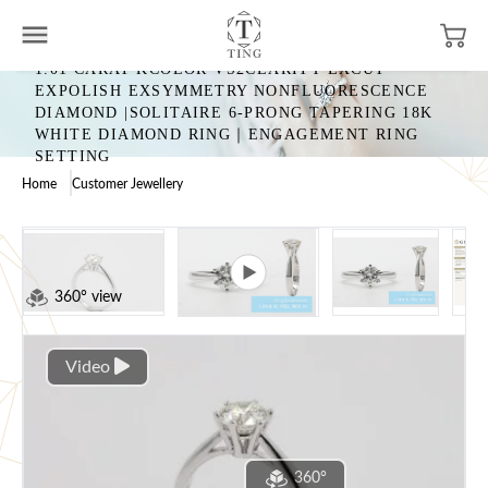
1.01 CARAT KCOLOR VS2CLARITY EXCUT
EXPOLISH EXSYMMETRY NONFLUORESCENCE
DIAMOND |SOLITAIRE 6-PRONG TAPERING 18K
WHITE DIAMOND RING｜ENGAGEMENT RING
SETTING
Home
Customer Jewellery
360° view
Video
360°