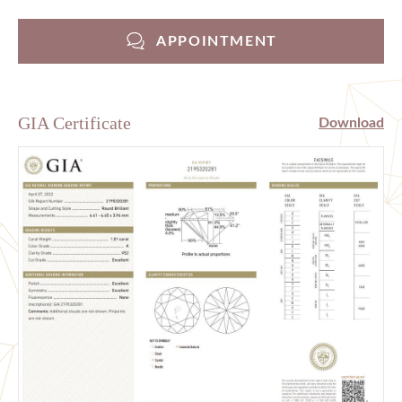
APPOINTMENT
GIA Certificate
Download