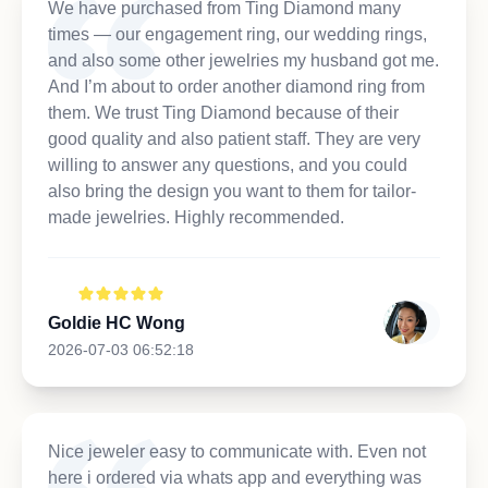
We have purchased from Ting Diamond many
times — our engagement ring, our wedding rings,
and also some other jewelries my husband got me.
And I’m about to order another diamond ring from
them. We trust Ting Diamond because of their
good quality and also patient staff. They are very
willing to answer any questions, and you could
also bring the design you want to them for tailor-
made jewelries. Highly recommended.
Goldie HC Wong
2026-07-03 06:52:18
Nice jeweler easy to communicate with. Even not
here i ordered via whats app and everything was