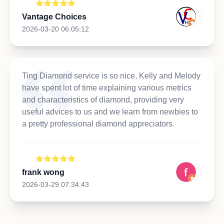
Vantage Choices
2026-03-20 06:05:12
Ting Diamond service is so nice, Kelly and Melody
have spent lot of time explaining various metrics
and characteristics of diamond, providing very
useful advices to us and we learn from newbies to
a pretty professional diamond appreciators.
frank wong
2026-03-29 07:34:43