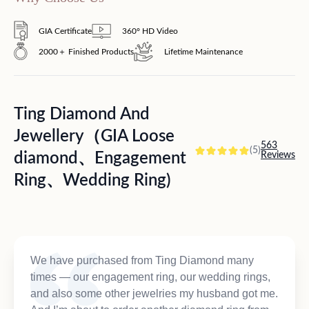
GIA Certificate
360° HD Video
2000＋ Finished Products
Lifetime Maintenance
Ting Diamond And
Jewellery（GIA Loose
563
(5)
diamond、Engagement
Reviews
Ring、Wedding Ring)
We have purchased from Ting Diamond many
times — our engagement ring, our wedding rings,
and also some other jewelries my husband got me.