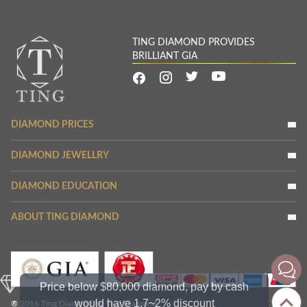
TING DIAMOND PROVIDES
BRILLIANT GIA
DIAMOND PRICES
DIAMOND JEWELLRY
DIAMOND EDUCATION
ABOUT TING DIAMOND
Price below $80,000 diamond, pay by cash
would have 1.7~2% discount
® 2016 Ting Diamond by Ting Diamond