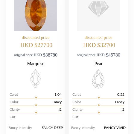
discounted price
discounted price
HKD $27700
HKD $32700
$38780
$45780
original price
HKD
original price
HKD
Marquise
Pear
Carat
1.04
Carat
0.52
Color
Fancy
Color
Fancy
Clarity
I2
Clarity
I2
Cut
Cut
Fancy Intensity
FANCY DEEP
Fancy Intensity
FANCY VIVID