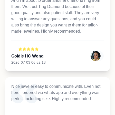
And I’m about to order another diamond ring from
them. We trust Ting Diamond because of their
good quality and also patient staff. They are very
willing to answer any questions, and you could
also bring the design you want to them for tailor-
made jewelries. Highly recommended.
Goldie HC Wong
2026-07-03 06:52:18
Nice jeweler easy to communicate with. Even not
here i ordered via whats app and everything was
perfect including size. Highly recommended