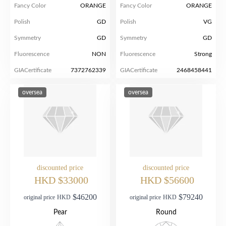
Fancy Color
ORANGE
Fancy Color
ORANGE
Polish
GD
Polish
VG
Symmetry
GD
Symmetry
GD
Fluorescence
NON
Fluorescence
Strong
GIACertificate
7372762339
GIACertificate
2468458441
oversea
oversea
discounted price
discounted price
HKD $33000
HKD $56600
$46200
$79240
original price
HKD
original price
HKD
Pear
Round