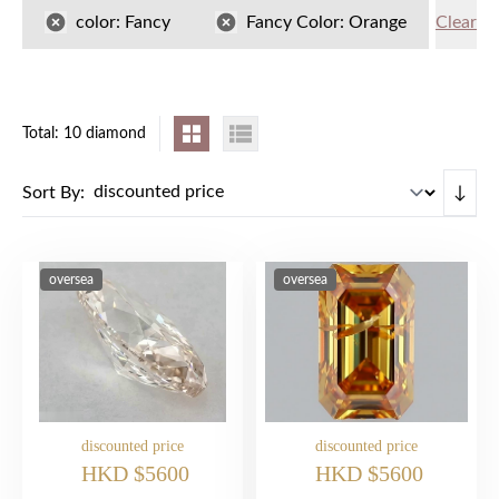
color:
Fancy
Fancy Color:
Orange
Clear
Total: 10 diamond
Sort By:
↓
oversea
oversea
discounted price
discounted price
HKD $5600
HKD $5600