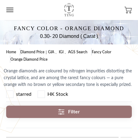
FANCY COLOR - ORANGE DIAMOND
0.30- 20 Diamond ( Carat )
Home
Diamond Price｜GIA 、IGI 、AGS Search
Fancy Color
Orange Diamond Price
Orange diamonds are coloured by nitrogen impurities distorting the
crystal lattice, and are among the rarest fancy colours — a pure
orange with no brown or yellow secondary tone is especially prized.
starred
HK Stock
Filter