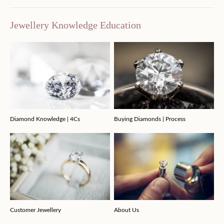
Jewellery Knowledge Education
Diamond Knowledge | 4Cs
Buying Diamonds | Process
Customer Jewellery
About Us