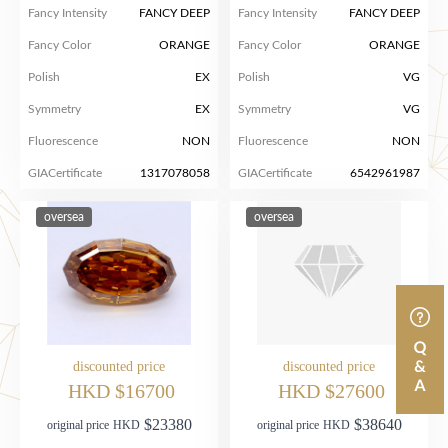
Fancy Intensity
FANCY DEEP
Fancy Intensity
FANCY DEEP
Fancy Color
ORANGE
Fancy Color
ORANGE
Polish
EX
Polish
VG
Symmetry
EX
Symmetry
VG
Fluorescence
NON
Fluorescence
NON
GIACertificate
1317078058
GIACertificate
6542961987
oversea
oversea
discounted price
discounted price
HKD $16700
HKD $27600
$23380
$38640
original price
HKD
original price
HKD