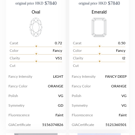
$7840
$7840
original price
HKD
original price
HKD
Oval
Emerald
Carat
0.72
Carat
0.50
Color
Fancy
Color
Fancy
Clarity
VS1
Clarity
I2
Cut
Cut
Fancy Intensity
LIGHT
Fancy Intensity
FANCY DEEP
Fancy Color
ORANGE
Fancy Color
ORANGE
Polish
VG
Polish
VG
Symmetry
GD
Symmetry
VG
Fluorescence
Faint
Fluorescence
Faint
GIACertificate
5156374826
GIACertificate
5121360501