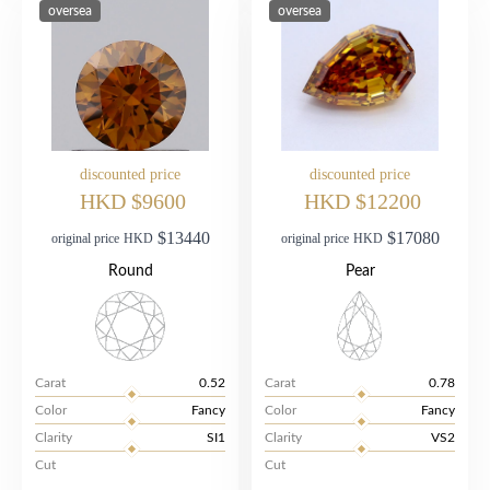
oversea
oversea
discounted price
discounted price
HKD $9600
HKD $12200
$13440
$17080
original price
HKD
original price
HKD
Round
Pear
Carat
0.52
Carat
0.78
Color
Fancy
Color
Fancy
Clarity
SI1
Clarity
VS2
Cut
Cut