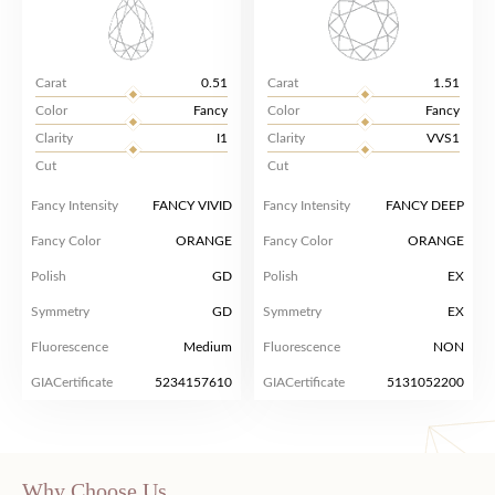
Carat
0.51
Carat
1.51
Color
Fancy
Color
Fancy
Clarity
I1
Clarity
VVS1
Cut
Cut
Fancy Intensity
FANCY VIVID
Fancy Intensity
FANCY DEEP
Fancy Color
ORANGE
Fancy Color
ORANGE
Polish
GD
Polish
EX
Symmetry
GD
Symmetry
EX
Fluorescence
Medium
Fluorescence
NON
GIACertificate
5234157610
GIACertificate
5131052200
Why Choose Us