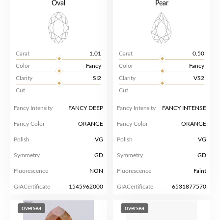
Oval
Pear
Carat
1.01
Carat
0.50
Color
Fancy
Color
Fancy
Clarity
SI2
Clarity
VS2
Cut
Cut
Fancy Intensity
FANCY DEEP
Fancy Intensity
FANCY INTENSE
Fancy Color
ORANGE
Fancy Color
ORANGE
Polish
VG
Polish
VG
Symmetry
GD
Symmetry
GD
Fluorescence
NON
Fluorescence
Faint
GIACertificate
1545962000
GIACertificate
6531877570
oversea
oversea