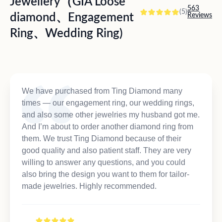
Jewellery（GIA Loose
563
(5)
diamond、Engagement
Reviews
Ring、Wedding Ring)
We have purchased from Ting Diamond many
times — our engagement ring, our wedding rings,
and also some other jewelries my husband got me.
And I’m about to order another diamond ring from
them. We trust Ting Diamond because of their
good quality and also patient staff. They are very
willing to answer any questions, and you could
also bring the design you want to them for tailor-
made jewelries. Highly recommended.