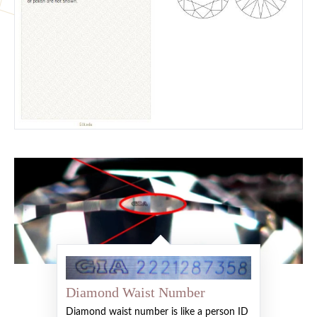
Diamond Waist Number
Diamond waist number is like a person ID