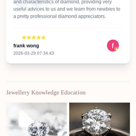
and characteristics of diamond, providing very
useful advices to us and we learn from newbies to
a pretty professional diamond appreciators.
frank wong
2026-03-29 07:34:43
Jewellery Knowledge Education