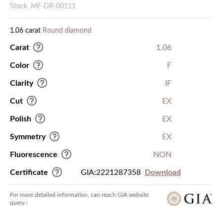
Stock. MF-DR-00111
1.06 carat
Round diamond
Carat
1.06
Color
F
Clarity
IF
Cut
EX
Polish
EX
Symmetry
EX
Fluorescence
NON
Certificate
GIA:2221287358
Download
For more detailed information, can reach GIA website
query :