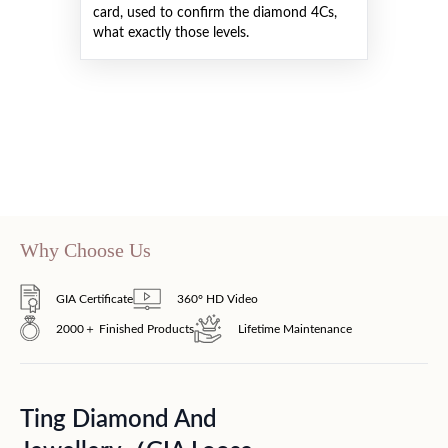
card, used to confirm the diamond 4Cs,
what exactly those levels.
Why Choose Us
GIA Certificate
360° HD Video
2000＋ Finished Products
Lifetime Maintenance
Ting Diamond And