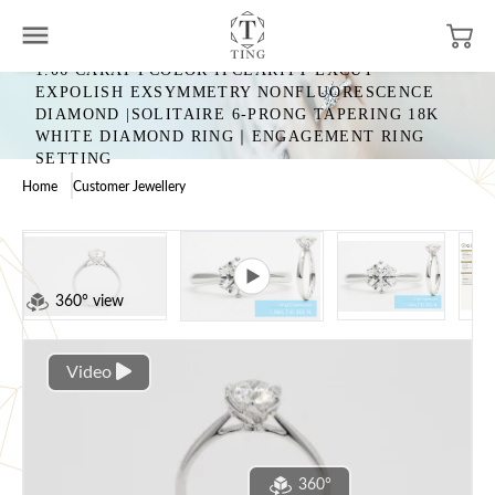
1.06 CARAT FCOLOR IFCLARITY EXCUT
EXPOLISH EXSYMMETRY NONFLUORESCENCE
DIAMOND |SOLITAIRE 6-PRONG TAPERING 18K
WHITE DIAMOND RING｜ENGAGEMENT RING
SETTING
Home
Customer Jewellery
360° view
Video
360°