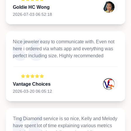
Goldie HC Wong
2026-07-03 06:52:18
Nice jeweler easy to communicate with. Even not
here i ordered via whats app and everything was
perfect including size. Highly recommended
Vantage Choices
2026-03-20 06:05:12
Ting Diamond service is so nice, Kelly and Melody
have spent lot of time explaining various metrics