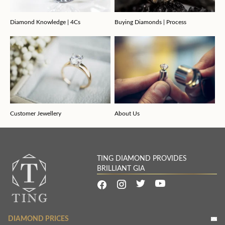
Diamond Knowledge | 4Cs
Buying Diamonds | Process
Customer Jewellery
About Us
TING DIAMOND PROVIDES
BRILLIANT GIA
DIAMOND PRICES