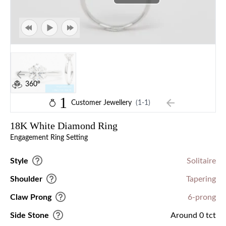
360°
1
Customer Jewellery
(1-1)
18K White Diamond Ring
Engagement Ring Setting
Style
Solitaire
Shoulder
Tapering
Claw Prong
6-prong
Side Stone
Around 0 tct