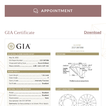
APPOINTMENT
GIA Certificate
Download