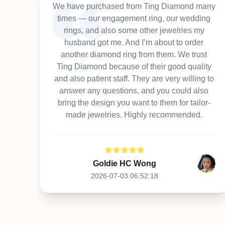
We have purchased from Ting Diamond many
times — our engagement ring, our wedding
rings, and also some other jewelries my
husband got me. And I’m about to order
another diamond ring from them. We trust
Ting Diamond because of their good quality
and also patient staff. They are very willing to
answer any questions, and you could also
bring the design you want to them for tailor-
made jewelries. Highly recommended.
Goldie HC Wong
2026-07-03 06:52:18