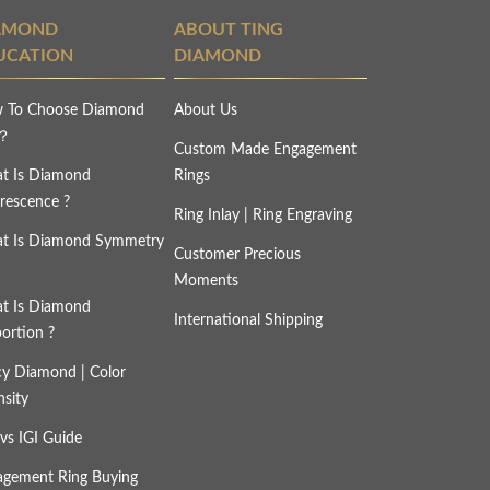
AMOND
ABOUT TING
UCATION
DIAMOND
 To Choose Diamond
About Us
s？
Custom Made Engagement
t Is Diamond
Rings
rescence ?
Ring Inlay | Ring Engraving
t Is Diamond Symmetry
Customer Precious
Moments
t Is Diamond
International Shipping
ortion ?
cy Diamond | Color
nsity
vs IGI Guide
agement Ring Buying