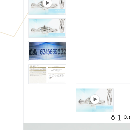
1
Cus