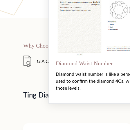
Why Choose Us
GIA Certificate
360° HD Video
Diamond Waist Number
Diamond waist number is like a pers
used to confirm the diamond 4Cs, w
those levels.
Ting Diamond And Jewellery（GI