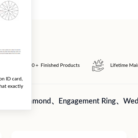
2000＋ Finished Products
Lifetime Ma
on ID card,
hat exactly
A Loose diamond、Engagement Ring、Wedd