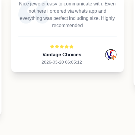
Nice jeweler easy to communicate with. Even
not here i ordered via whats app and
everything was perfect including size. Highly
recommended
Vantage Choices
2026-03-20 06:05:12