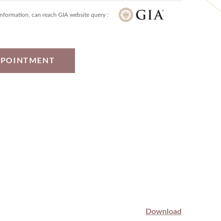
information, can reach GIA website query :
PPOINTMENT
Download