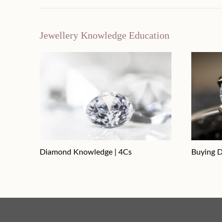
Jewellery Knowledge Education
Diamond Knowledge | 4Cs
Buying D