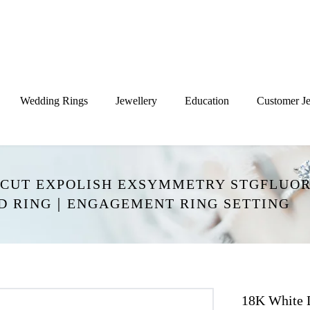
Wedding Rings
Jewellery
Education
Customer Je
XCUT EXPOLISH EXSYMMETRY STGFLUOR
ND RING｜ENGAGEMENT RING SETTING
18K White 