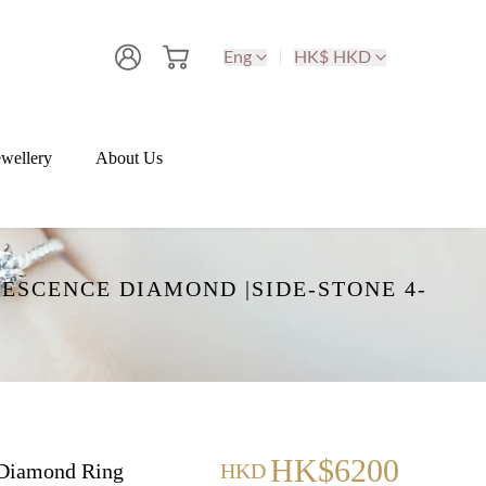
Eng
HK$ HKD
wellery
About Us
ESCENCE DIAMOND |SIDE-STONE 4-
HK$6200
Diamond Ring
HKD