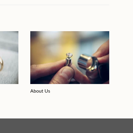
About Us