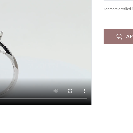
For more detailed 
A