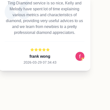
Ting Diamond service is so nice, Kelly and
Melody have spent lot of time explaining
various metrics and characteristics of
diamond, providing very useful advices to us
and we learn from newbies to a pretty
professional diamond appreciators.
frank wong
2026-03-29 07:34:43