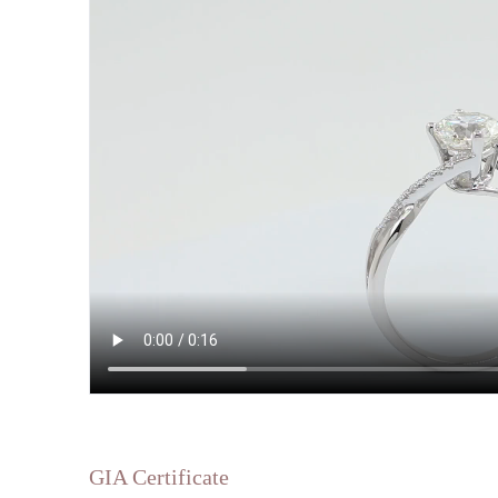
GIA Certificate