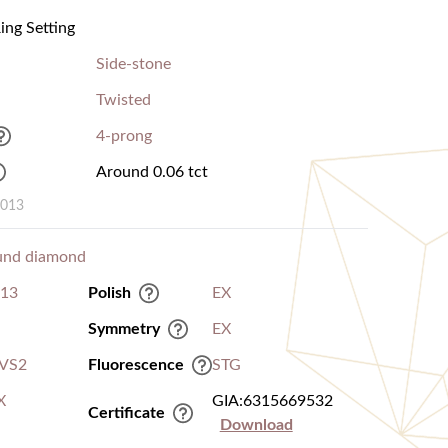
ng Setting
Side-stone
Twisted
4-prong
Around 0.06 tct
0013
und diamond
.13
Polish
EX
Symmetry
EX
VS2
Fluorescence
STG
X
GIA:6315669532
Certificate
Download