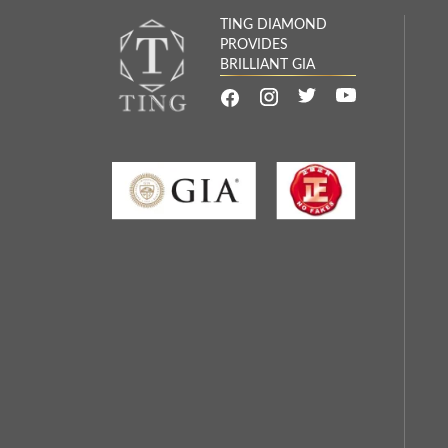
TING DIAMOND
PROVIDES
BRILLIANT GIA