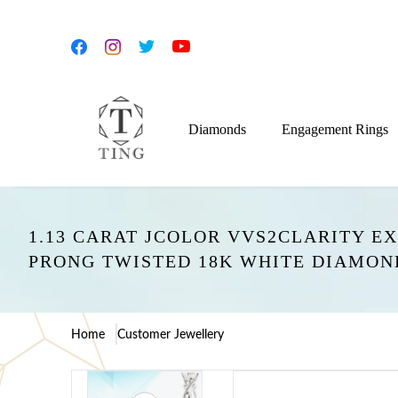
Diamonds
Engagement Rings
1.13 CARAT JCOLOR VVS2CLARITY E
PRONG TWISTED 18K WHITE DIAMO
Home
Customer Jewellery