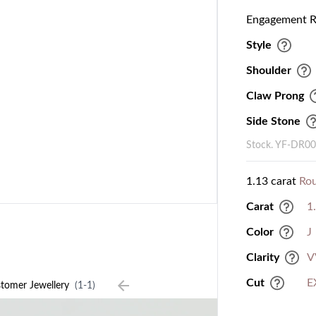
Engagement Ri
Style
Shoulder
Claw Prong
Side Stone
Stock. YF-DR0
1.13 carat
Ro
Carat
1
Color
J
Clarity
V
Cut
E
tomer Jewellery
(1-1)