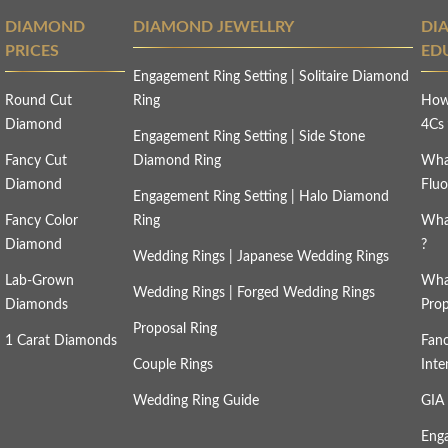
DIAMOND
DIAMOND JEWELLRY
DI
PRICES
ED
Engagement Ring Setting
|
Solitaire Diamond
Round Cut
Ring
How
Diamond
4C
Engagement Ring Setting
|
Side Stone
Fancy Cut
Diamond Ring
Wha
Diamond
Fluo
Engagement Ring Setting
|
Halo Diamond
Fancy Color
Ring
Wha
Diamond
?
Wedding Rings
|
Japanese Wedding Rings
Lab-Grown
Wha
Wedding Rings
|
Forged Wedding Rings
Diamonds
Prop
Proposal Ring
1 Carat Diamonds
Fan
Couple Rings
Inte
Wedding Ring Guide
GIA 
Eng