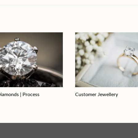
iamonds | Process
Customer Jewellery