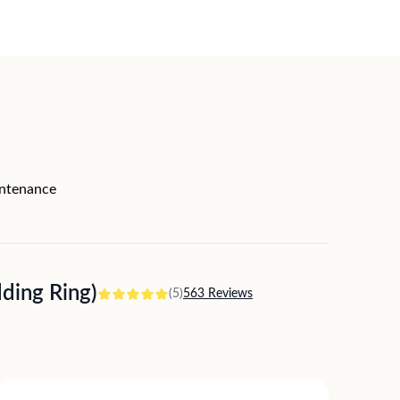
intenance
ing Ring)
(5)
563 Reviews