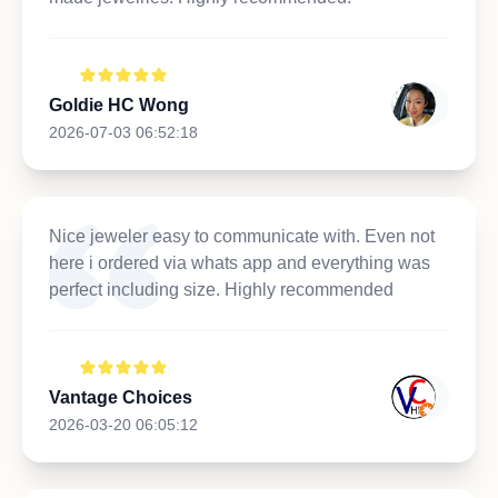
Goldie HC Wong
2026-07-03 06:52:18
Nice jeweler easy to communicate with. Even not
here i ordered via whats app and everything was
perfect including size. Highly recommended
Vantage Choices
2026-03-20 06:05:12