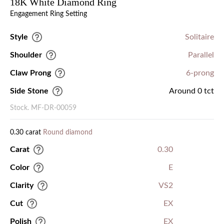
18K White Diamond Ring
Engagement Ring Setting
Style
Solitaire
Shoulder
Parallel
Claw Prong
6-prong
Side Stone
Around 0 tct
Stock. MF-DR-00059
0.30 carat
Round diamond
Carat
0.30
Color
E
Clarity
VS2
Cut
EX
Polish
EX