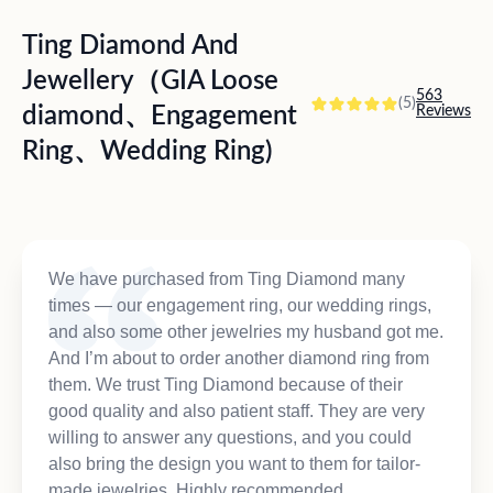
Ting Diamond And
Jewellery（GIA Loose
563
(5)
diamond、Engagement
Reviews
Ring、Wedding Ring)
We have purchased from Ting Diamond many
times — our engagement ring, our wedding rings,
and also some other jewelries my husband got me.
And I’m about to order another diamond ring from
them. We trust Ting Diamond because of their
good quality and also patient staff. They are very
willing to answer any questions, and you could
also bring the design you want to them for tailor-
made jewelries. Highly recommended.