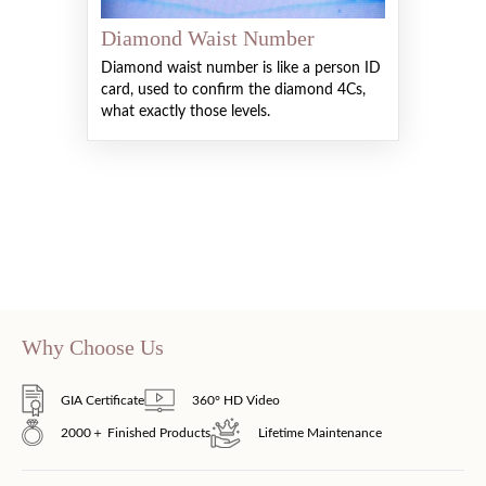
Diamond Waist Number
Diamond waist number is like a person ID
card, used to confirm the diamond 4Cs,
what exactly those levels.
Why Choose Us
GIA Certificate
360° HD Video
2000＋ Finished Products
Lifetime Maintenance