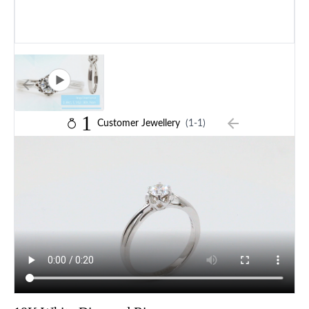
1
Customer Jewellery
(1-1)