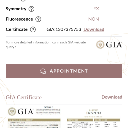
Symmetry
EX
Fluorescence
NON
Certificate
GIA:1307375753
Download
For more detailed information, can reach GIA website
query :
APPOINTMENT
GIA Certificate
Download