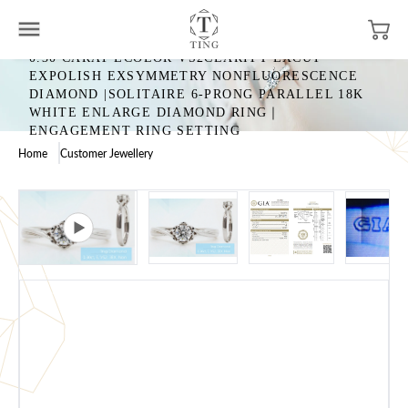
0.30 CARAT ECOLOR VS2CLARITY EXCUT
EXPOLISH EXSYMMETRY NONFLUORESCENCE
DIAMOND |SOLITAIRE 6-PRONG PARALLEL 18K
WHITE ENLARGE DIAMOND RING｜
ENGAGEMENT RING SETTING
Home
Customer Jewellery