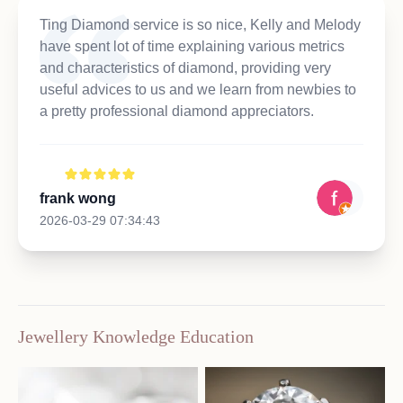
Ting Diamond service is so nice, Kelly and Melody
have spent lot of time explaining various metrics
and characteristics of diamond, providing very
useful advices to us and we learn from newbies to
a pretty professional diamond appreciators.
frank wong
2026-03-29 07:34:43
Jewellery Knowledge Education