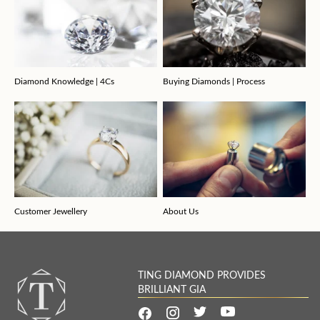
Diamond Knowledge | 4Cs
Buying Diamonds | Process
Customer Jewellery
About Us
TING DIAMOND PROVIDES
BRILLIANT GIA