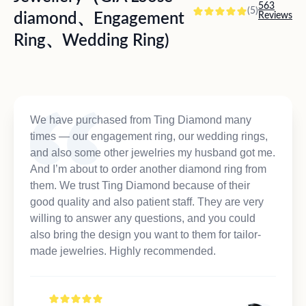
563
(5)
diamond、Engagement
Reviews
Ring、Wedding Ring)
We have purchased from Ting Diamond many
times — our engagement ring, our wedding rings,
and also some other jewelries my husband got me.
And I’m about to order another diamond ring from
them. We trust Ting Diamond because of their
good quality and also patient staff. They are very
willing to answer any questions, and you could
also bring the design you want to them for tailor-
made jewelries. Highly recommended.