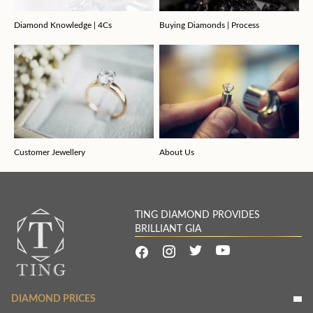
Diamond Knowledge | 4Cs
Buying Diamonds | Process
Customer Jewellery
About Us
TING DIAMOND PROVIDES
BRILLIANT GIA
DIAMOND PRICES