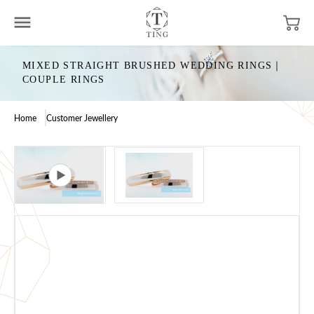
MIXED STRAIGHT BRUSHED WEDDING RINGS｜
COUPLE RINGS
Home
Customer Jewellery