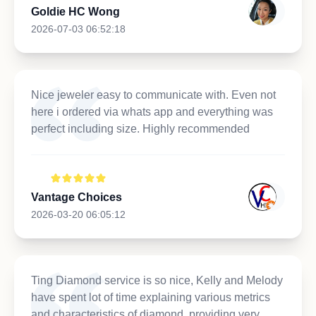
Goldie HC Wong
2026-07-03 06:52:18
Nice jeweler easy to communicate with. Even not
here i ordered via whats app and everything was
perfect including size. Highly recommended
Vantage Choices
2026-03-20 06:05:12
Ting Diamond service is so nice, Kelly and Melody
have spent lot of time explaining various metrics
and characteristics of diamond, providing very