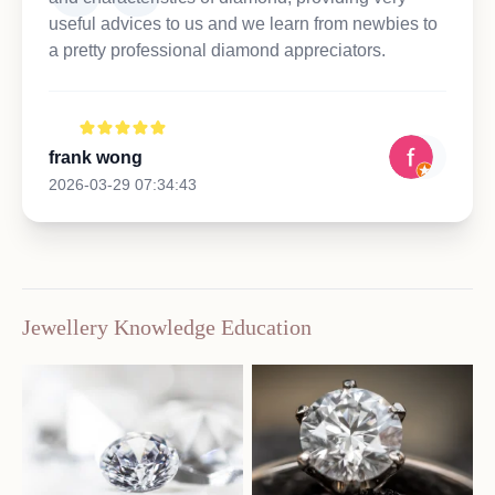
useful advices to us and we learn from newbies to
a pretty professional diamond appreciators.
frank wong
2026-03-29 07:34:43
Jewellery Knowledge Education