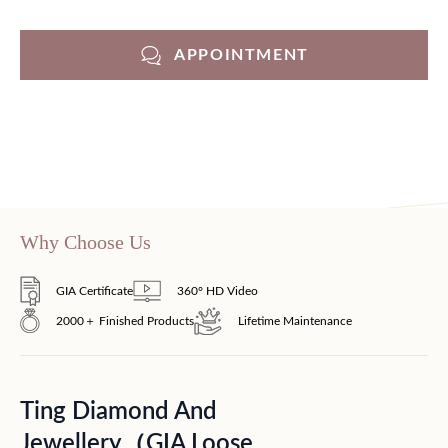
APPOINTMENT
Why Choose Us
GIA Certificate
360° HD Video
2000＋ Finished Products
Lifetime Maintenance
Ting Diamond And
Jewellery（GIA Loose