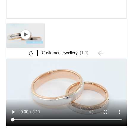
1
Customer Jewellery
(1-1)