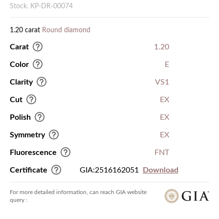
Stock. KP-DR-00074
1.20 carat
Round diamond
Carat
1.20
Color
E
Clarity
VS1
Cut
EX
Polish
EX
Symmetry
EX
Fluorescence
FNT
Certificate
GIA:2516162051
Download
For more detailed information, can reach GIA website
query :