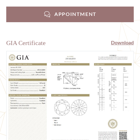
APPOINTMENT
GIA Certificate
Download