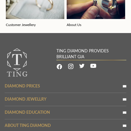
Customer Jewellery
About Us
TING DIAMOND PROVIDES
BRILLIANT GIA
DIAMOND PRICES
DIAMOND JEWELLRY
DIAMOND EDUCATION
ABOUT TING DIAMOND