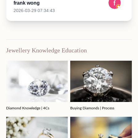
frank wong
2026-03-29 07:34:43
Jewellery Knowledge Education
Diamond Knowledge | 4Cs
Buying Diamonds | Process