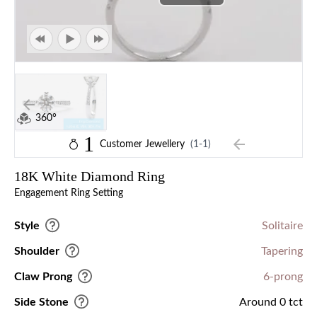
360°
1
Customer Jewellery
(1-1)
18K White Diamond Ring
Engagement Ring Setting
Style
Solitaire
Shoulder
Tapering
Claw Prong
6-prong
Side Stone
Around 0 tct