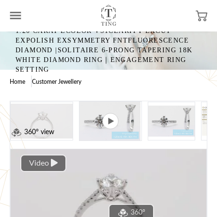
1.20 CARAT ECOLOR VS1CLARITY EXCUT
EXPOLISH EXSYMMETRY FNTFLUORESCENCE
DIAMOND |SOLITAIRE 6-PRONG TAPERING 18K
WHITE DIAMOND RING｜ENGAGEMENT RING
SETTING
Home
Customer Jewellery
360° view
Video
360°