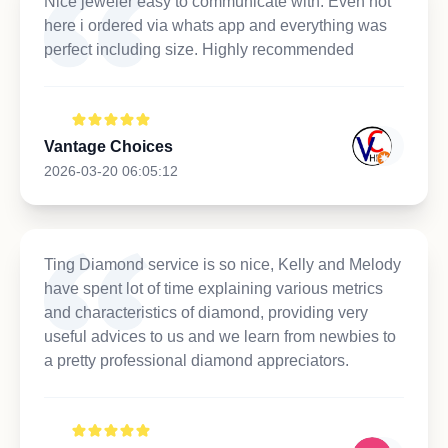
Nice jeweler easy to communicate with. Even not
here i ordered via whats app and everything was
perfect including size. Highly recommended
Vantage Choices
2026-03-20 06:05:12
Ting Diamond service is so nice, Kelly and Melody
have spent lot of time explaining various metrics
and characteristics of diamond, providing very
useful advices to us and we learn from newbies to
a pretty professional diamond appreciators.