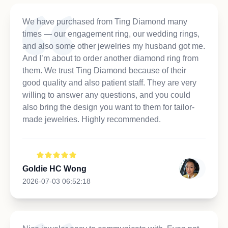
We have purchased from Ting Diamond many
times — our engagement ring, our wedding rings,
and also some other jewelries my husband got me.
And I’m about to order another diamond ring from
them. We trust Ting Diamond because of their
good quality and also patient staff. They are very
willing to answer any questions, and you could
also bring the design you want to them for tailor-
made jewelries. Highly recommended.
Goldie HC Wong
2026-07-03 06:52:18