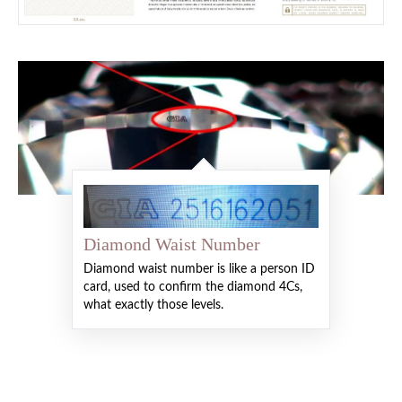
Diamond Waist Number
Diamond waist number is like a person ID
card, used to confirm the diamond 4Cs,
what exactly those levels.