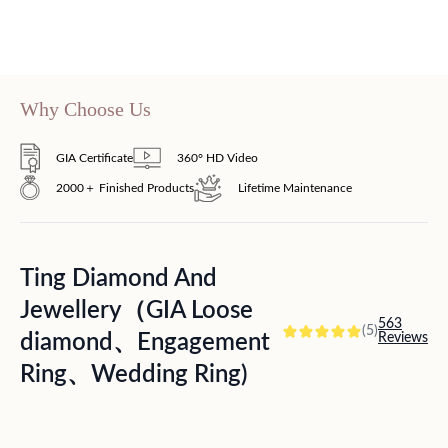
Why Choose Us
GIA Certificate
360° HD Video
2000＋ Finished Products
Lifetime Maintenance
Ting Diamond And
Jewellery（GIA Loose
563
(5)
diamond、Engagement
Reviews
Ring、Wedding Ring)