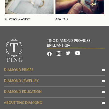
Customer Jewellery
About Us
TING DIAMOND PROVIDES
BRILLIANT GIA
DIAMOND PRICES
DIAMOND JEWELLRY
DIAMOND EDUCATION
ABOUT TING DIAMOND