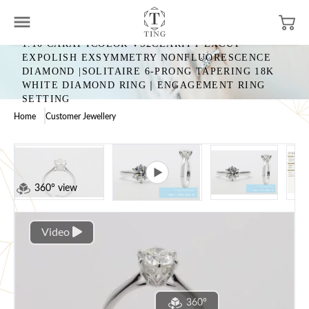
1.10 CARAT ICOLOR VS2CLARITY EXCUT
EXPOLISH EXSYMMETRY NONFLUORESCENCE
DIAMOND |SOLITAIRE 6-PRONG TAPERING 18K
WHITE DIAMOND RING｜ENGAGEMENT RING
SETTING
Home
Customer Jewellery
360° view
Video
360°