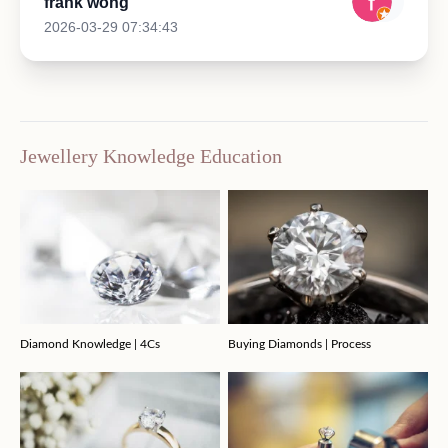
frank wong
2026-03-29 07:34:43
Jewellery Knowledge Education
Diamond Knowledge | 4Cs
Buying Diamonds | Process