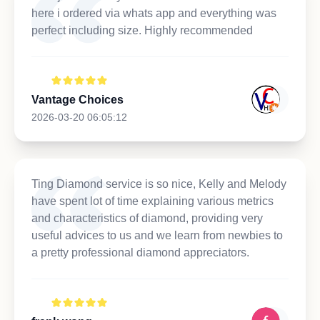
here i ordered via whats app and everything was
perfect including size. Highly recommended
Vantage Choices
2026-03-20 06:05:12
Ting Diamond service is so nice, Kelly and Melody
have spent lot of time explaining various metrics
and characteristics of diamond, providing very
useful advices to us and we learn from newbies to
a pretty professional diamond appreciators.