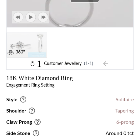
360°
1
Customer Jewellery
(1-1)
18K White Diamond Ring
Engagement Ring Setting
Style
Solitaire
Shoulder
Tapering
Claw Prong
6-prong
Side Stone
Around 0 tct