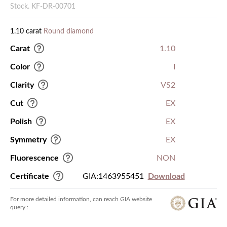
Stock. KF-DR-00701
1.10 carat
Round diamond
Carat
1.10
Color
I
Clarity
VS2
Cut
EX
Polish
EX
Symmetry
EX
Fluorescence
NON
Certificate
GIA:1463955451
Download
For more detailed information, can reach GIA website
query :