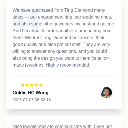
We have purchased from Ting Diamond many
times — our engagement ring, our wedding rings,
and also some other jewelries my husband got me.
And I’m about to order another diamond ring from
them. We trust Ting Diamond because of their
good quality and also patient staff. They are very
willing to answer any questions, and you could
also bring the design you want to them for tailor-
made jewelries. Highly recommended.
Goldie HC Wong
2026-07-03 06:52:18
Nice jeweler easy to communicate with. Even not