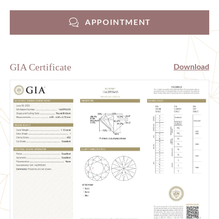
APPOINTMENT
GIA Certificate
Download