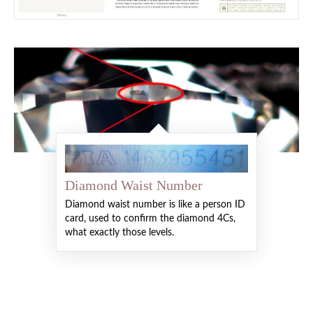
Diamond Waist Number
Diamond waist number is like a person ID
card, used to confirm the diamond 4Cs,
what exactly those levels.