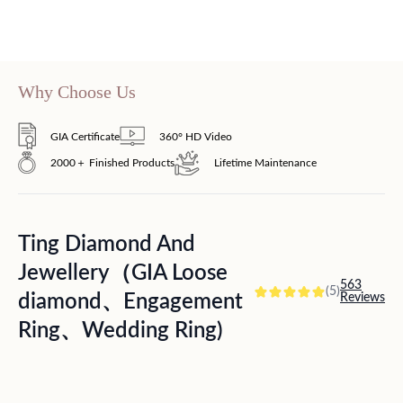
Why Choose Us
GIA Certificate
360° HD Video
2000＋ Finished Products
Lifetime Maintenance
Ting Diamond And
Jewellery（GIA Loose
563
(5)
diamond、Engagement
Reviews
Ring、Wedding Ring)