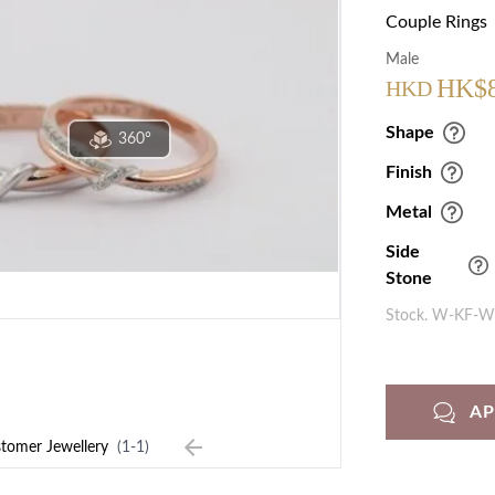
Couple Rings
Male
HK$
HKD
Shape
360°
Finish
Metal
Side
Stone
Stock. W-KF-
A
tomer Jewellery
(1-1)