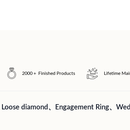
2000＋ Finished Products
Lifetime Ma
A Loose diamond、Engagement Ring、Wedd