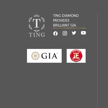
TING DIAMOND
PROVIDES
BRILLIANT GIA