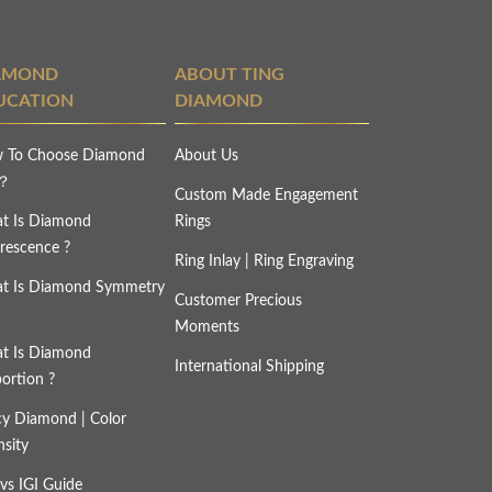
AMOND
ABOUT TING
UCATION
DIAMOND
 To Choose Diamond
About Us
s？
Custom Made Engagement
t Is Diamond
Rings
rescence ?
Ring Inlay | Ring Engraving
t Is Diamond Symmetry
Customer Precious
Moments
t Is Diamond
International Shipping
ortion ?
cy Diamond | Color
nsity
vs IGI Guide