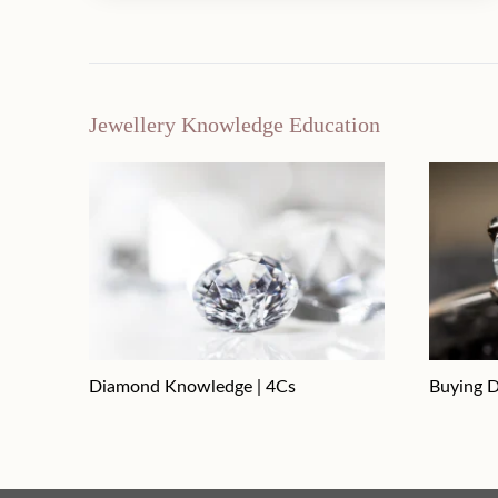
Jewellery Knowledge Education
Diamond Knowledge | 4Cs
Buying D