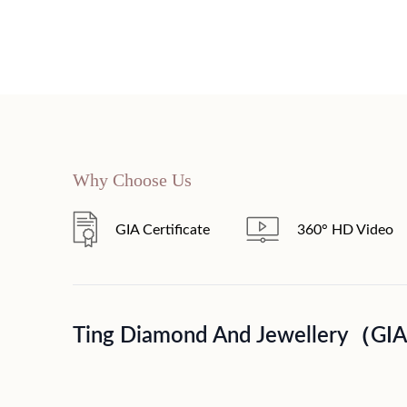
Why Choose Us
GIA Certificate
360° HD Video
Ting Diamond And Jewellery（GI