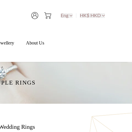
Eng
HK$ HKD
wellery
About Us
PLE RINGS
Wedding Rings