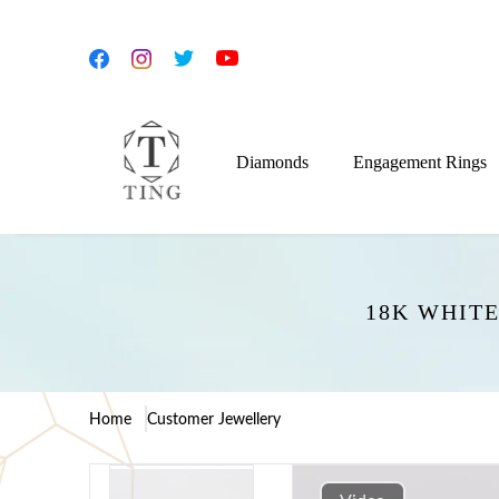
Diamonds
Engagement Rings
18K WHIT
Home
Customer Jewellery