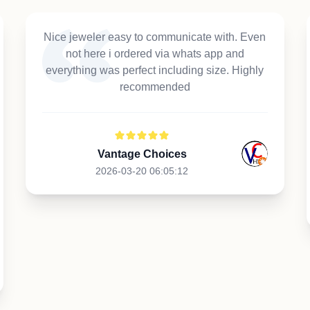
Nice jeweler easy to communicate with. Even
not here i ordered via whats app and
everything was perfect including size. Highly
recommended
Vantage Choices
2026-03-20 06:05:12