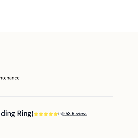
intenance
ing Ring)
(5)
563 Reviews