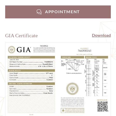
APPOINTMENT
GIA Certificate
Download