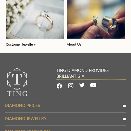
Customer Jewellery
About Us
TING DIAMOND PROVIDES
BRILLIANT GIA
DIAMOND PRICES
DIAMOND JEWELLRY