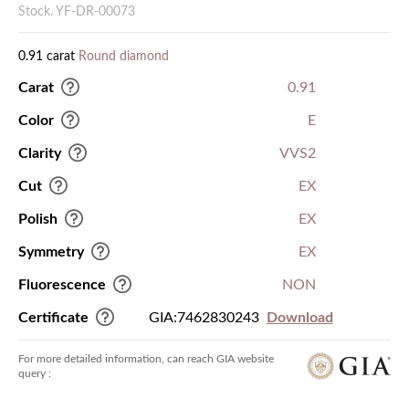
Stock. YF-DR-00073
0.91 carat
Round diamond
Carat
0.91
Color
E
Clarity
VVS2
Cut
EX
Polish
EX
Symmetry
EX
Fluorescence
NON
Certificate
GIA:7462830243
Download
For more detailed information, can reach GIA website
query :