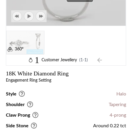
360°
1
Customer Jewellery
(1-1)
18K White Diamond Ring
Engagement Ring Setting
Style
Halo
Shoulder
Tapering
Claw Prong
4-prong
Side Stone
Around 0.22 tct