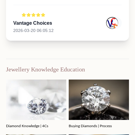
Vantage Choices
2026-03-20 06:05:12
Jewellery Knowledge Education
Diamond Knowledge | 4Cs
Buying Diamonds | Process