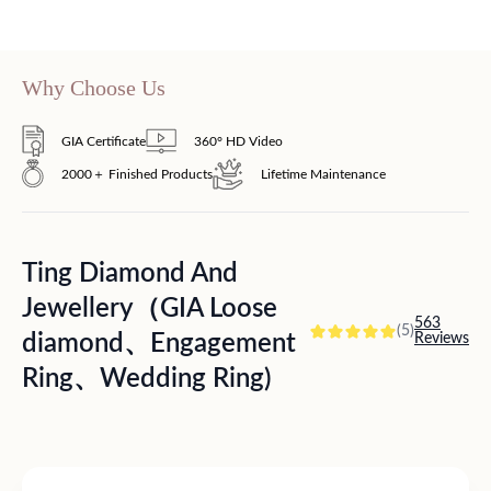
Why Choose Us
GIA Certificate
360° HD Video
2000＋ Finished Products
Lifetime Maintenance
Ting Diamond And
Jewellery（GIA Loose
563
(5)
diamond、Engagement
Reviews
Ring、Wedding Ring)