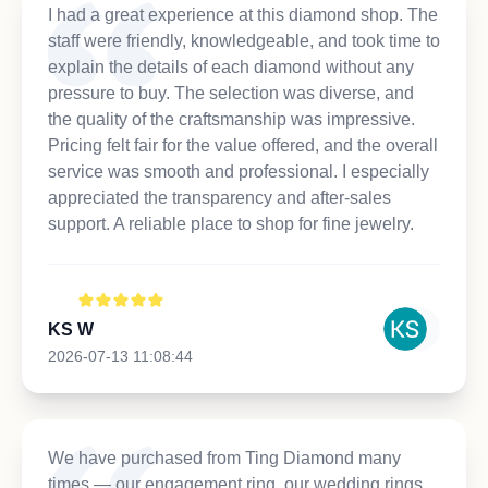
I had a great experience at this diamond shop. The
staff were friendly, knowledgeable, and took time to
explain the details of each diamond without any
pressure to buy. The selection was diverse, and
the quality of the craftsmanship was impressive.
Pricing felt fair for the value offered, and the overall
service was smooth and professional. I especially
appreciated the transparency and after-sales
support. A reliable place to shop for fine jewelry.
KS W
2026-07-13 11:08:44
We have purchased from Ting Diamond many
times — our engagement ring, our wedding rings,