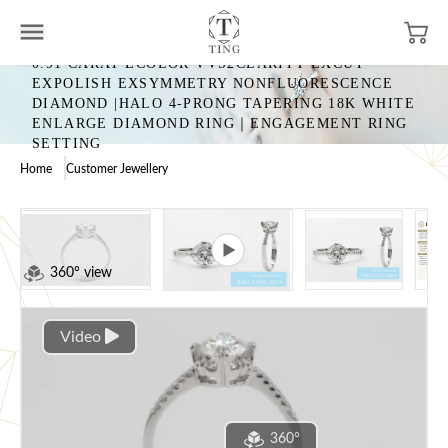
0.91 CARAT ECOLOR VVS2CLARITY EXCUT
EXPOLISH EXSYMMETRY NONFLUORESCENCE
DIAMOND |HALO 4-PRONG TAPERING 18K WHITE
ENLARGE DIAMOND RING｜ENGAGEMENT RING
SETTING
Home
Customer Jewellery
360° view
Video
360°