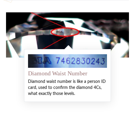
Diamond Waist Number
Diamond waist number is like a person ID
card, used to confirm the diamond 4Cs,
what exactly those levels.