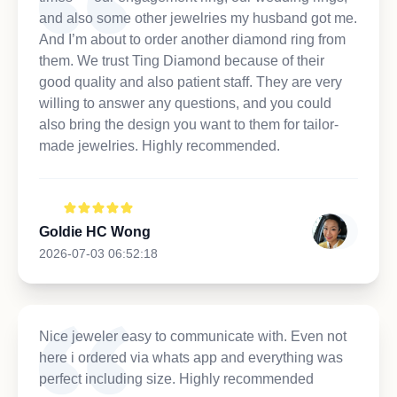
and also some other jewelries my husband got me.
And I’m about to order another diamond ring from
them. We trust Ting Diamond because of their
good quality and also patient staff. They are very
willing to answer any questions, and you could
also bring the design you want to them for tailor-
made jewelries. Highly recommended.
Goldie HC Wong
2026-07-03 06:52:18
Nice jeweler easy to communicate with. Even not
here i ordered via whats app and everything was
perfect including size. Highly recommended