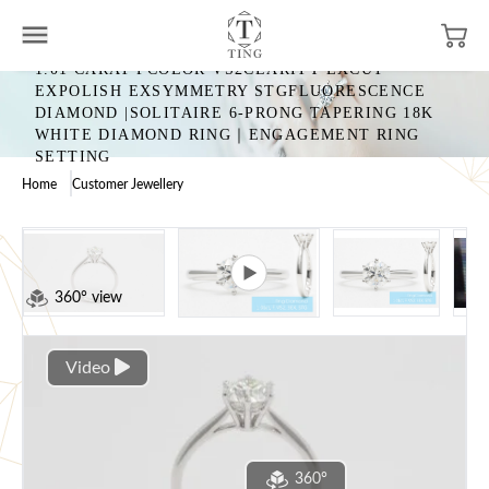
1.01 CARAT FCOLOR VS2CLARITY EXCUT
EXPOLISH EXSYMMETRY STGFLUORESCENCE
DIAMOND |SOLITAIRE 6-PRONG TAPERING 18K
WHITE DIAMOND RING｜ENGAGEMENT RING
SETTING
Home
Customer Jewellery
360° view
Video
360°