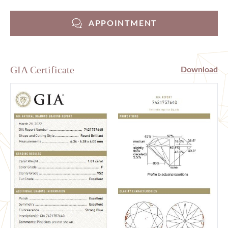
APPOINTMENT
GIA Certificate
Download