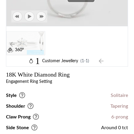
360°
1
Customer Jewellery
(1-1)
18K White Diamond Ring
Engagement Ring Setting
Style
Solitaire
Shoulder
Tapering
Claw Prong
6-prong
Side Stone
Around 0 tct