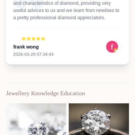
and characteristics of diamond, providing very
useful advices to us and we learn from newbies to
a pretty professional diamond appreciators.
frank wong
2026-03-29 07:34:43
Jewellery Knowledge Education