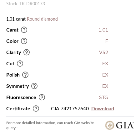
Stock. TK-DR00173
1.01 carat
Round diamond
Carat
1.01
Color
F
Clarity
VS2
Cut
EX
Polish
EX
Symmetry
EX
Fluorescence
STG
Certificate
GIA:7421757640
Download
For more detailed information, can reach GIA website
query :