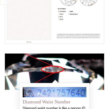
Diamond Waist Number
Diamond waist number is like a person ID