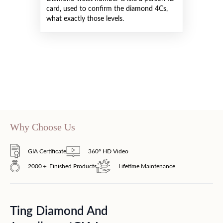
card, used to confirm the diamond 4Cs,
what exactly those levels.
Why Choose Us
GIA Certificate
360° HD Video
2000＋ Finished Products
Lifetime Maintenance
Ting Diamond And