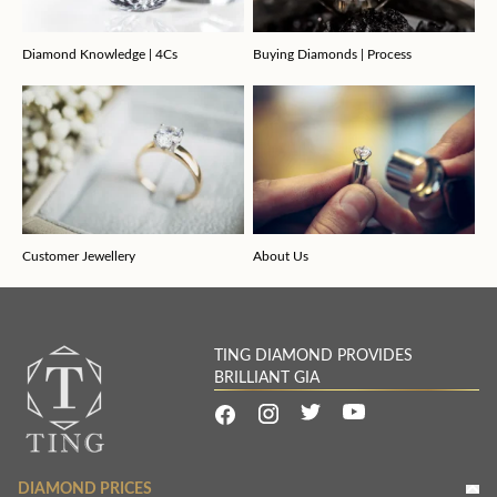
Diamond Knowledge | 4Cs
Buying Diamonds | Process
Customer Jewellery
About Us
TING DIAMOND PROVIDES
BRILLIANT GIA
DIAMOND PRICES