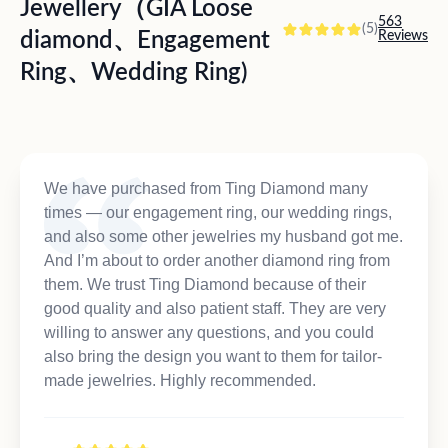
Jewellery（GIA Loose
563
(5)
diamond、Engagement
Reviews
Ring、Wedding Ring)
We have purchased from Ting Diamond many
times — our engagement ring, our wedding rings,
and also some other jewelries my husband got me.
And I’m about to order another diamond ring from
them. We trust Ting Diamond because of their
good quality and also patient staff. They are very
willing to answer any questions, and you could
also bring the design you want to them for tailor-
made jewelries. Highly recommended.