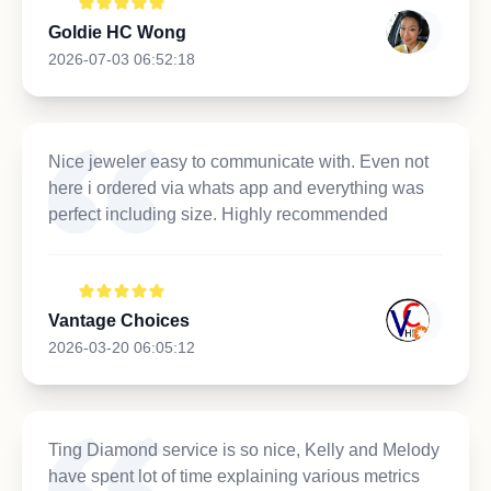
Goldie HC Wong
2026-07-03 06:52:18
Nice jeweler easy to communicate with. Even not
here i ordered via whats app and everything was
perfect including size. Highly recommended
Vantage Choices
2026-03-20 06:05:12
Ting Diamond service is so nice, Kelly and Melody
have spent lot of time explaining various metrics