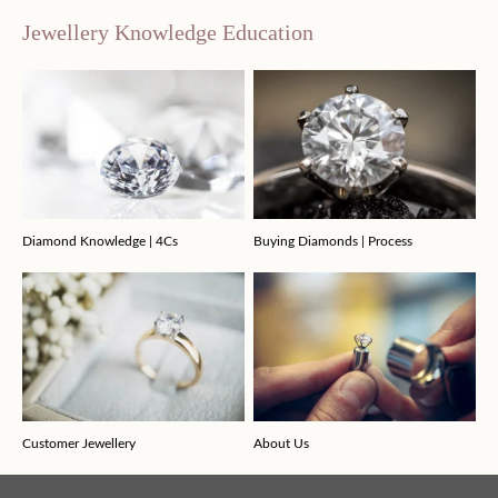
Jewellery Knowledge Education
Diamond Knowledge | 4Cs
Buying Diamonds | Process
Customer Jewellery
About Us