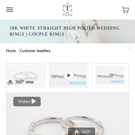
18K WHITE STRAIGHT HIGH POLISH WEDDING
RINGS｜COUPLE RINGS
Home
Customer Jewellery
360° view
Video
360°