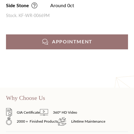
Side Stone
Around 0ct
Stock. KF-WR-00669M
APPOINTMENT
Why Choose Us
GIA Certificate
360° HD Video
2000＋ Finished Products
Lifetime Maintenance