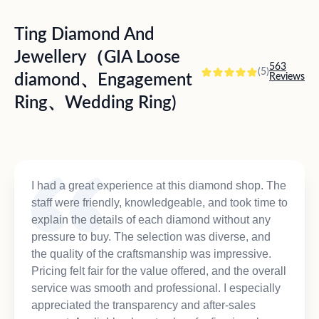
Ting Diamond And
Jewellery（GIA Loose
563
(5)
diamond、Engagement
Reviews
Ring、Wedding Ring)
I had a great experience at this diamond shop. The
staff were friendly, knowledgeable, and took time to
explain the details of each diamond without any
pressure to buy. The selection was diverse, and
the quality of the craftsmanship was impressive.
Pricing felt fair for the value offered, and the overall
service was smooth and professional. I especially
appreciated the transparency and after-sales