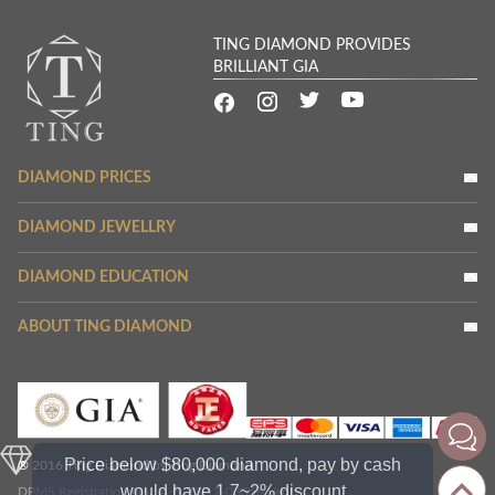
TING DIAMOND PROVIDES
BRILLIANT GIA
DIAMOND PRICES
DIAMOND JEWELLRY
DIAMOND EDUCATION
ABOUT TING DIAMOND
Price below $80,000 diamond, pay by cash
® 2016 Ting Diamond by Ting Diamond
would have 1.7~2% discount
DPMS Registration No.: A-B-23-12-03356
Verify