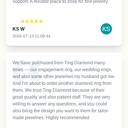
support. A reliable place to shop for fine jewelry.
KS W
2026-07-13 11:08:44
We have purchased from Ting Diamond many
times — our engagement ring, our wedding rings,
and also some other jewelries my husband got me.
And I’m about to order another diamond ring from
them. We trust Ting Diamond because of their
good quality and also patient staff. They are very
willing to answer any questions, and you could
also bring the design you want to them for tailor-
made jewelries. Highly recommended.