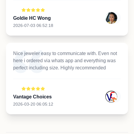
Goldie HC Wong
2026-07-03 06:52:18
Nice jeweler easy to communicate with. Even not
here i ordered via whats app and everything was
perfect including size. Highly recommended
Vantage Choices
2026-03-20 06:05:12