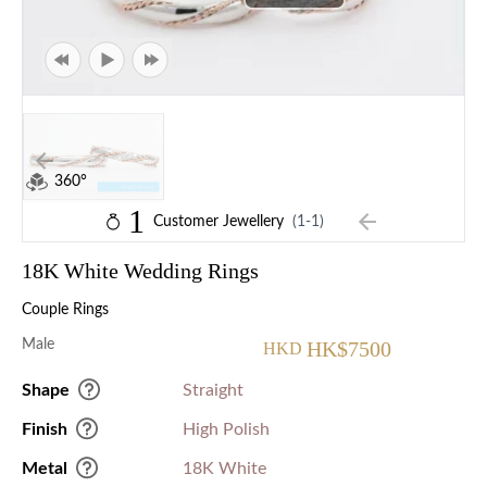
360°
1
Customer Jewellery
(1-1)
18K White Wedding Rings
Couple Rings
Male
HK$7500
HKD
Shape
Straight
Finish
High Polish
Metal
18K White