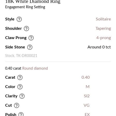
18K White Diamond Ring
Engagement Ring Setting
Style
Solitaire
Shoulder
Tapering
Claw Prong
4-prong
Side Stone
Around 0 tct
Stock. TK-DR00021
0.40 carat
Round diamond
Carat
0.40
Color
M
Clarity
SI2
Cut
VG
Polish
EX