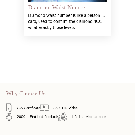
Diamond Waist Number
Diamond waist number is like a person ID
card, used to confirm the diamond 4Cs,
what exactly those levels.
Why Choose Us
GIA Certificate
360° HD Video
2000＋ Finished Products
Lifetime Maintenance