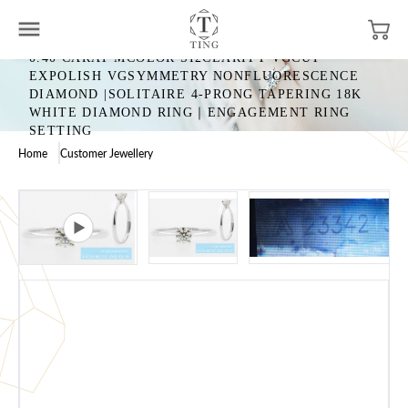
0.40 CARAT MCOLOR SI2CLARITY VGCUT
EXPOLISH VGSYMMETRY NONFLUORESCENCE
DIAMOND |SOLITAIRE 4-PRONG TAPERING 18K
WHITE DIAMOND RING｜ENGAGEMENT RING
SETTING
Home
Customer Jewellery