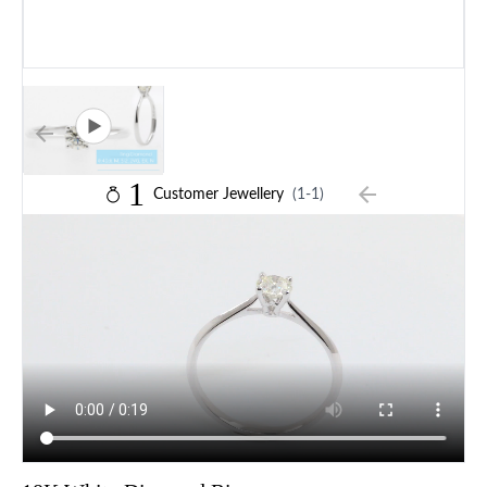
1
Customer Jewellery
(1-1)