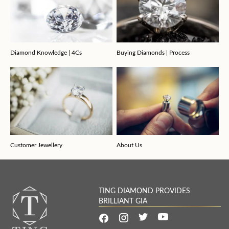
Diamond Knowledge | 4Cs
Buying Diamonds | Process
Customer Jewellery
About Us
TING DIAMOND PROVIDES
BRILLIANT GIA