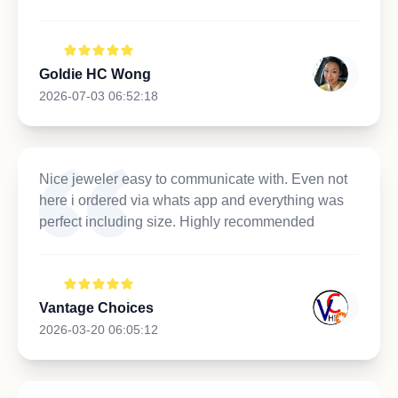
Goldie HC Wong
2026-07-03 06:52:18
Nice jeweler easy to communicate with. Even not
here i ordered via whats app and everything was
perfect including size. Highly recommended
Vantage Choices
2026-03-20 06:05:12