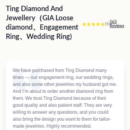
Ting Diamond And
Jewellery（GIA Loose
563
(5)
diamond、Engagement
Reviews
Ring、Wedding Ring)
We have purchased from Ting Diamond many
times — our engagement ring, our wedding rings,
and also some other jewelries my husband got me.
And I’m about to order another diamond ring from
them. We trust Ting Diamond because of their
good quality and also patient staff. They are very
willing to answer any questions, and you could
also bring the design you want to them for tailor-
made jewelries. Highly recommended.