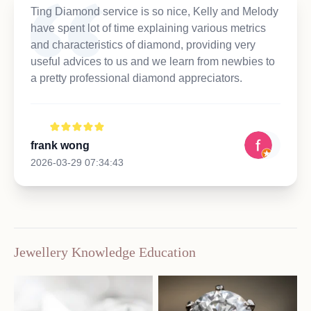
Ting Diamond service is so nice, Kelly and Melody
have spent lot of time explaining various metrics
and characteristics of diamond, providing very
useful advices to us and we learn from newbies to
a pretty professional diamond appreciators.
frank wong
2026-03-29 07:34:43
Jewellery Knowledge Education