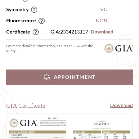
Symmetry
VG
Fluorescence
NON
Certificate
GIA:2334213117
Download
For more detailed information, can reach GIA website
query :
APPOINTMENT
GIA Certificate
Download