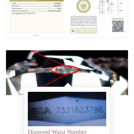
Diamond Waist Number