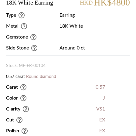
HK$4800
18K White Earring
HKD
Type
Earring
Metal
18K White
Gemstone
Side Stone
Around 0 ct
Stock. MF-ER-00104
0.57 carat
Round diamond
Carat
0.57
Color
J
Clarity
VS1
Cut
EX
Polish
EX