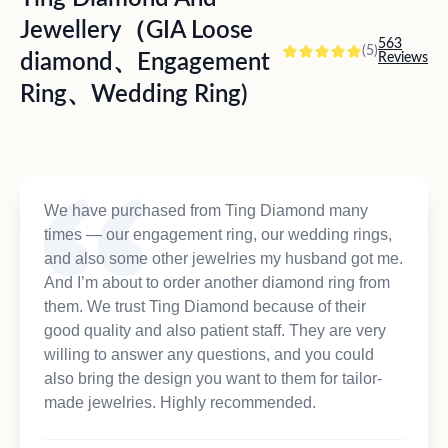
Jewellery（GIA Loose
563
(5)
diamond、Engagement
Reviews
Ring、Wedding Ring)
We have purchased from Ting Diamond many
times — our engagement ring, our wedding rings,
and also some other jewelries my husband got me.
And I’m about to order another diamond ring from
them. We trust Ting Diamond because of their
good quality and also patient staff. They are very
willing to answer any questions, and you could
also bring the design you want to them for tailor-
made jewelries. Highly recommended.