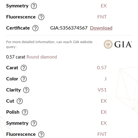
Symmetry
EX
Fluorescence
FNT
Certificate
GIA:5356374567
Download
For more detailed information, can reach GIA website
query :
0.57 carat
Round diamond
Carat
0.57
Color
J
Clarity
VS1
Cut
EX
Polish
EX
Symmetry
EX
Fluorescence
FNT