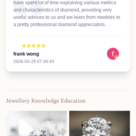
have spent lot of time explaining various metrics
and characteristics of diamond, providing very
useful advices to us and we learn from newbies to
a pretty professional diamond appreciators.
frank wong
2026-03-29 07:34:43
Jewellery Knowledge Education