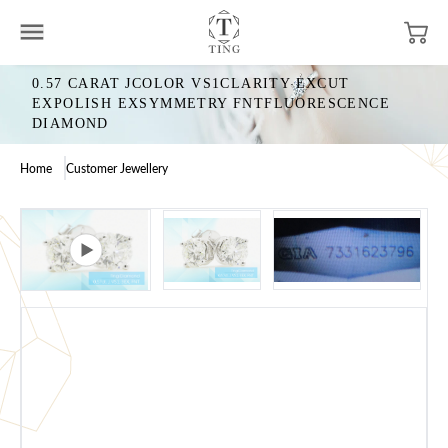
0.57 CARAT JCOLOR VS1CLARITY EXCUT
EXPOLISH EXSYMMETRY FNTFLUORESCENCE
DIAMOND
Home
Customer Jewellery