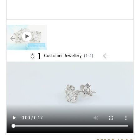
1
Customer Jewellery
(1-1)