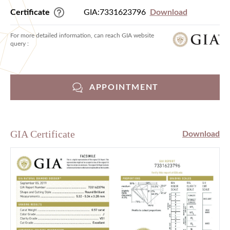
Certificate
GIA:7331623796
Download
For more detailed information, can reach GIA website
query :
APPOINTMENT
GIA Certificate
Download