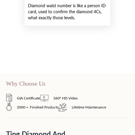
Diamond waist number is like a person ID
card, used to confirm the diamond 4Cs,
what exactly those levels.
Why Choose Us
GIA Certificate
360° HD Video
2000＋ Finished Products
Lifetime Maintenance
Ting Diamond And