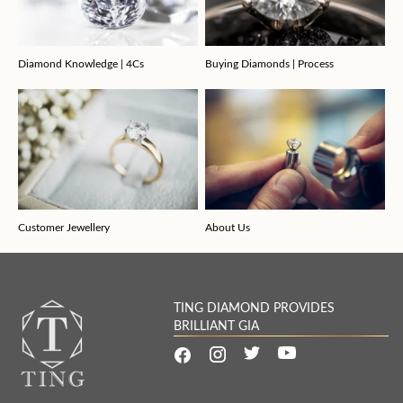
Diamond Knowledge | 4Cs
Buying Diamonds | Process
Customer Jewellery
About Us
TING DIAMOND PROVIDES
BRILLIANT GIA