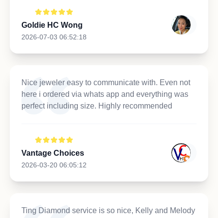
Goldie HC Wong
2026-07-03 06:52:18
Nice jeweler easy to communicate with. Even not
here i ordered via whats app and everything was
perfect including size. Highly recommended
Vantage Choices
2026-03-20 06:05:12
Ting Diamond service is so nice, Kelly and Melody