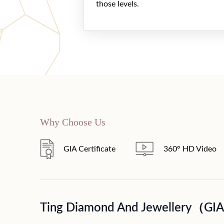
those levels.
Why Choose Us
GIA Certificate
360° HD Video
Ting Diamond And Jewellery（GI