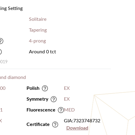
ng Setting
Solitaire
Tapering
4-prong
Around 0 tct
0019
und diamond
.00
Polish
EX
Symmetry
EX
I1
Fluorescence
MED
X
GIA:7323748732
Certificate
Download