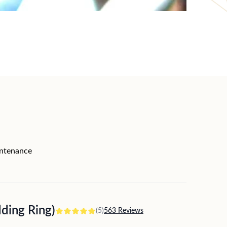
intenance
ing Ring)
(5)
563 Reviews