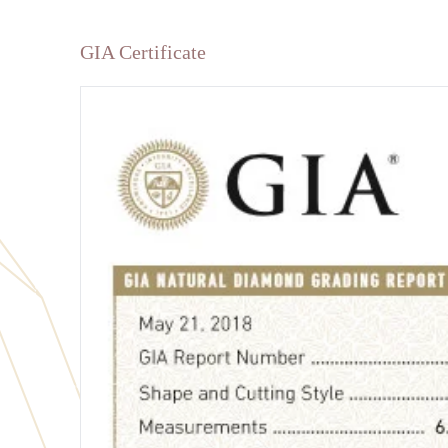
GIA Certificate