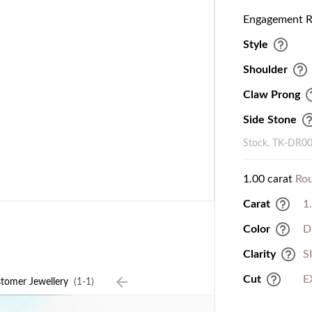
Engagement Ri
Style
Shoulder
Claw Prong
Side Stone
Stock. TK-DR0
1.00 carat
Ro
Carat
1
Color
D
Clarity
S
Cut
E
tomer Jewellery
(1-1)