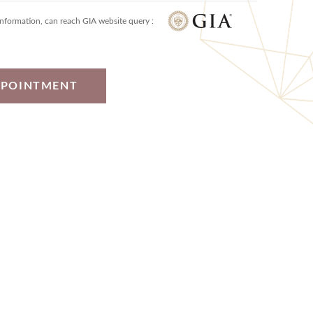
information, can reach GIA website query :
PPOINTMENT