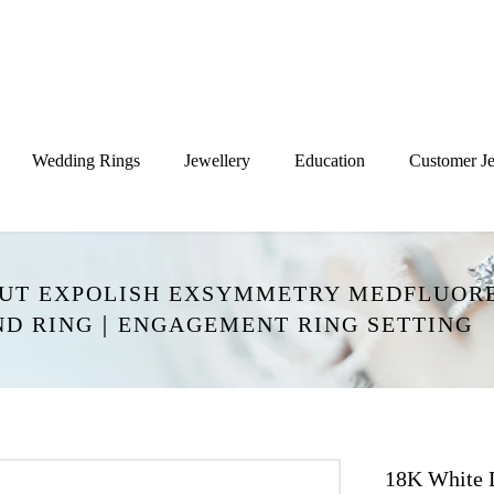
Wedding Rings
Jewellery
Education
Customer Je
CUT EXPOLISH EXSYMMETRY MEDFLUORE
ND RING｜ENGAGEMENT RING SETTING
18K White 