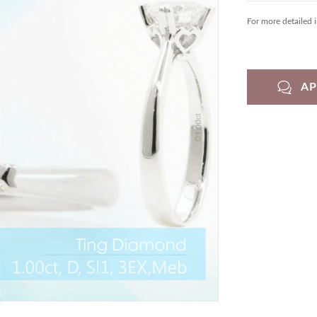
For more detailed 
A