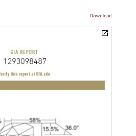
Download