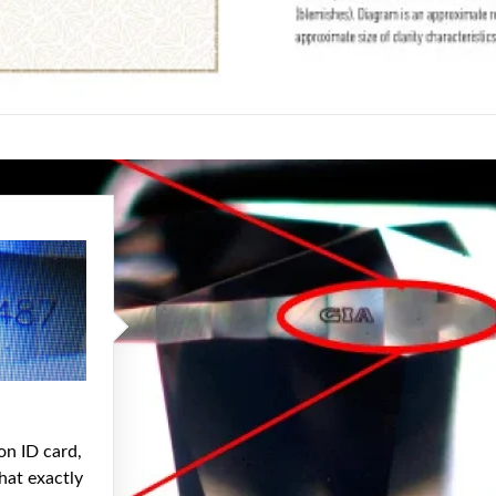
on ID card,
hat exactly