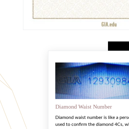
Diamond Waist Number
Diamond waist number is like a pers
used to confirm the diamond 4Cs, w