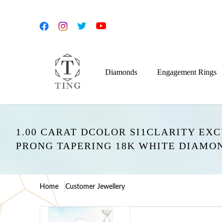
Diamonds
Engagement Rings
1.00 CARAT DCOLOR SI1CLARITY EX
PRONG TAPERING 18K WHITE DIAMO
Home
Customer Jewellery