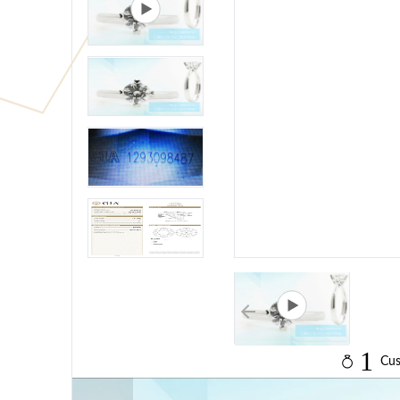
1
Cus