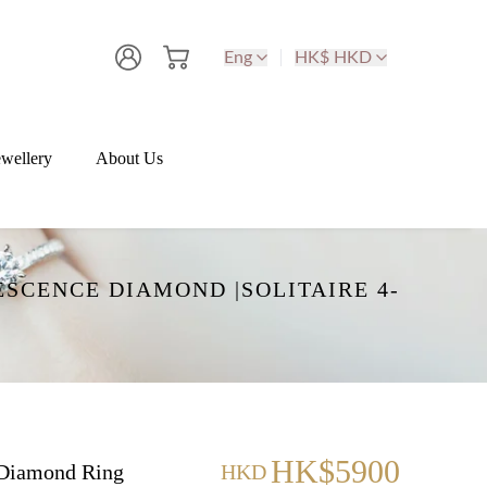
Eng
HK$ HKD
wellery
About Us
SCENCE DIAMOND |SOLITAIRE 4-
HK$5900
Diamond Ring
HKD