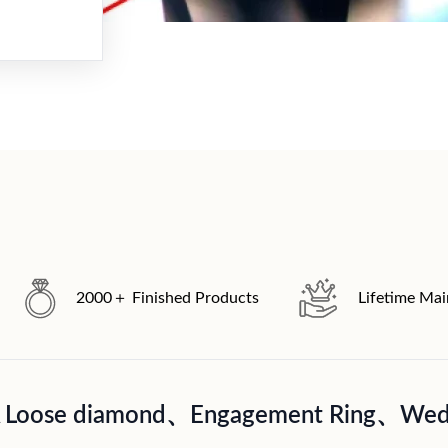
2000＋ Finished Products
Lifetime Ma
A Loose diamond、Engagement Ring、Wedd