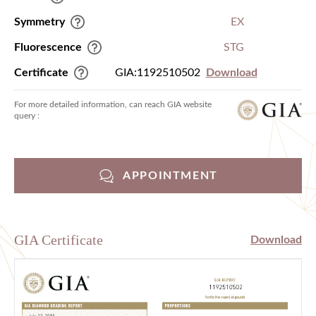
Symmetry
EX
Fluorescence
STG
Certificate
GIA:1192510502
Download
For more detailed information, can reach GIA website
query :
APPOINTMENT
GIA Certificate
Download