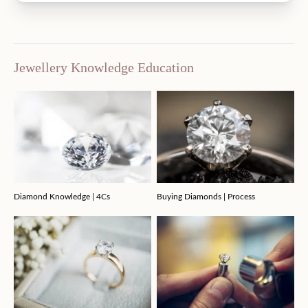
Jewellery Knowledge Education
Diamond Knowledge | 4Cs
Buying Diamonds | Process