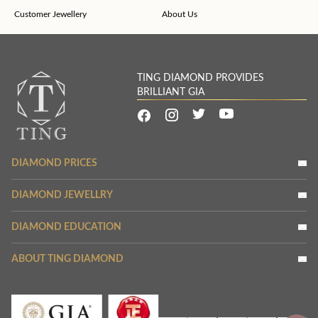
Customer Jewellery
About Us
TING DIAMOND PROVIDES
BRILLIANT GIA
DIAMOND PRICES
DIAMOND JEWELLRY
DIAMOND EDUCATION
ABOUT TING DIAMOND