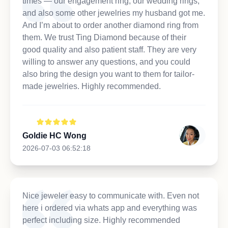
times — our engagement ring, our wedding rings,
and also some other jewelries my husband got me.
And I’m about to order another diamond ring from
them. We trust Ting Diamond because of their
good quality and also patient staff. They are very
willing to answer any questions, and you could
also bring the design you want to them for tailor-
made jewelries. Highly recommended.
Goldie HC Wong
2026-07-03 06:52:18
Nice jeweler easy to communicate with. Even not
here i ordered via whats app and everything was
perfect including size. Highly recommended