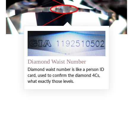
Diamond Waist Number
Diamond waist number is like a person ID
card, used to confirm the diamond 4Cs,
what exactly those levels.