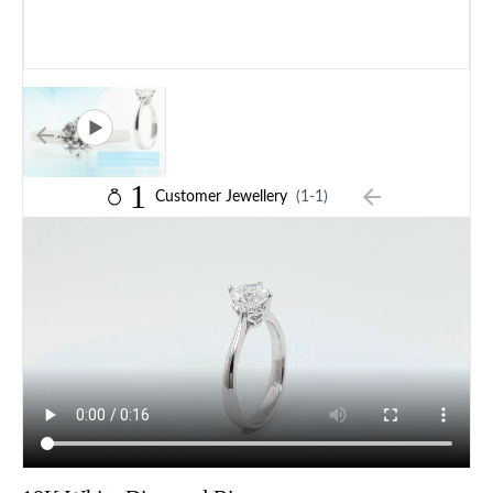
1
Customer Jewellery
(1-1)