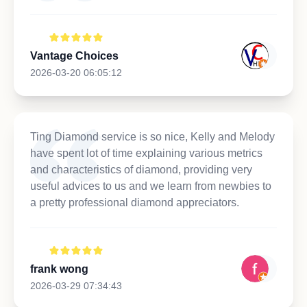
Vantage Choices
2026-03-20 06:05:12
Ting Diamond service is so nice, Kelly and Melody
have spent lot of time explaining various metrics
and characteristics of diamond, providing very
useful advices to us and we learn from newbies to
a pretty professional diamond appreciators.
frank wong
2026-03-29 07:34:43