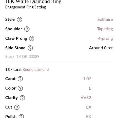
18K White Diamond Ring
Engagement Ring Setting
Style
Solitaire
Shoulder
Tapering
Claw Prong
4-prong
Side Stone
Around 0 tct
Stock. TK-DR-00389
1.07 carat
Round diamond
Carat
1.07
Color
E
Clarity
VVS2
Cut
EX
Polish
EX