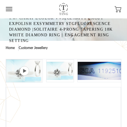
1.07 CARAT ECOLOR VVS2CLARITY EXCUT
EXPOLISH EXSYMMETRY STGFLUORESCENCE
DIAMOND |SOLITAIRE 4-PRONG TAPERING 18K
WHITE DIAMOND RING｜ENGAGEMENT RING
SETTING
Home
Customer Jewellery