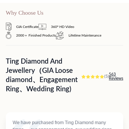
Why Choose Us
GIA Certificate
360° HD Video
2000＋ Finished Products
Lifetime Maintenance
Ting Diamond And
Jewellery（GIA Loose
563
(5)
diamond、Engagement
Reviews
Ring、Wedding Ring)
We have purchased from Ting Diamond many