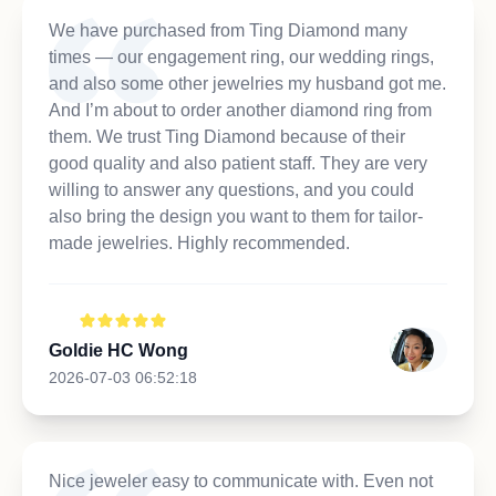
We have purchased from Ting Diamond many
times — our engagement ring, our wedding rings,
and also some other jewelries my husband got me.
And I’m about to order another diamond ring from
them. We trust Ting Diamond because of their
good quality and also patient staff. They are very
willing to answer any questions, and you could
also bring the design you want to them for tailor-
made jewelries. Highly recommended.
Goldie HC Wong
2026-07-03 06:52:18
Nice jeweler easy to communicate with. Even not