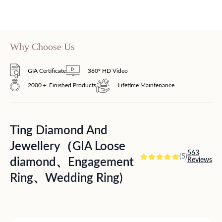
Why Choose Us
GIA Certificate
360° HD Video
2000＋ Finished Products
Lifetime Maintenance
Ting Diamond And
Jewellery（GIA Loose
563
(5)
diamond、Engagement
Reviews
Ring、Wedding Ring)