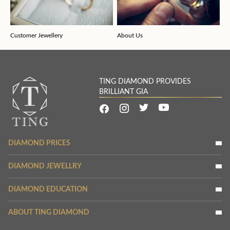
Customer Jewellery
About Us
TING DIAMOND PROVIDES
BRILLIANT GIA
DIAMOND PRICES
DIAMOND JEWELLRY
DIAMOND EDUCATION
ABOUT TING DIAMOND