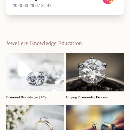
2026-03-29 07:34:43
Jewellery Knowledge Education
Diamond Knowledge | 4Cs
Buying Diamonds | Process