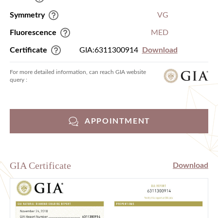
Symmetry
VG
Fluorescence
MED
Certificate
GIA:6311300914
Download
For more detailed information, can reach GIA website
query :
APPOINTMENT
GIA Certificate
Download