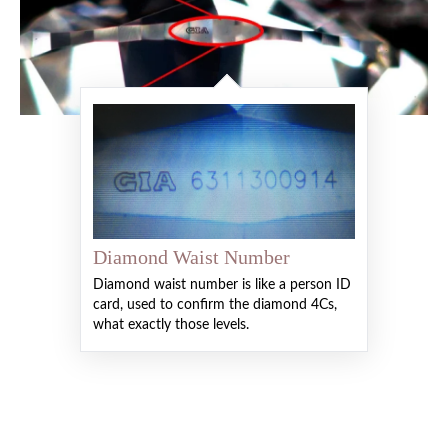
Diamond Waist Number
Diamond waist number is like a person ID
card, used to confirm the diamond 4Cs,
what exactly those levels.