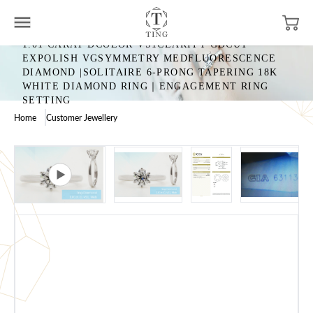
1.01 CARAT DCOLOR VS1CLARITY GDCUT
EXPOLISH VGSYMMETRY MEDFLUORESCENCE
DIAMOND |SOLITAIRE 6-PRONG TAPERING 18K
WHITE DIAMOND RING｜ENGAGEMENT RING
SETTING
Home
Customer Jewellery