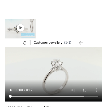
1
Customer Jewellery
(1-1)