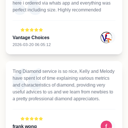
here i ordered via whats app and everything was
perfect including size. Highly recommended
Vantage Choices
2026-03-20 06:05:12
Ting Diamond service is so nice, Kelly and Melody
have spent lot of time explaining various metrics
and characteristics of diamond, providing very
useful advices to us and we learn from newbies to
a pretty professional diamond appreciators.
frank wong