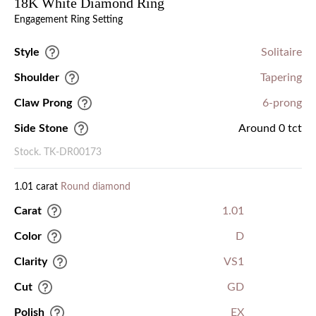
18K White Diamond Ring
Engagement Ring Setting
Style
Solitaire
Shoulder
Tapering
Claw Prong
6-prong
Side Stone
Around 0 tct
Stock. TK-DR00173
1.01 carat
Round diamond
Carat
1.01
Color
D
Clarity
VS1
Cut
GD
Polish
EX