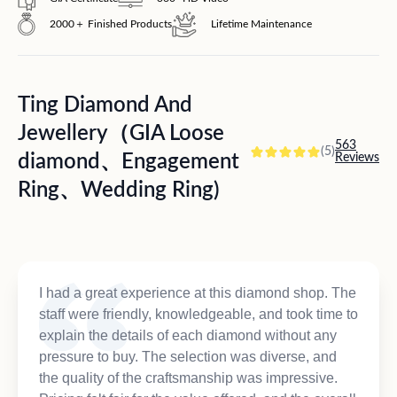
2000＋ Finished Products
Lifetime Maintenance
Ting Diamond And
Jewellery（GIA Loose
563
(5)
diamond、Engagement
Reviews
Ring、Wedding Ring)
I had a great experience at this diamond shop. The
staff were friendly, knowledgeable, and took time to
explain the details of each diamond without any
pressure to buy. The selection was diverse, and
the quality of the craftsmanship was impressive.