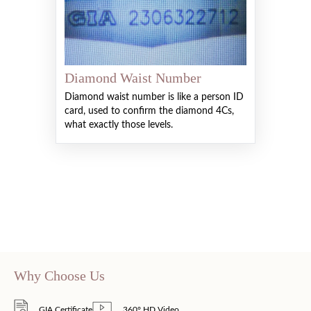
Diamond Waist Number
Diamond waist number is like a person ID
card, used to confirm the diamond 4Cs,
what exactly those levels.
Why Choose Us
GIA Certificate
360° HD Video