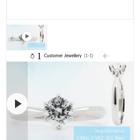
1
Customer Jewellery
(1-1)