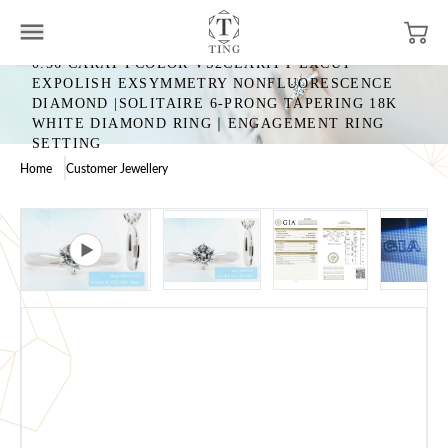
0.56 CARAT FCOLOR VS2CLARITY EXCUT
EXPOLISH EXSYMMETRY NONFLUORESCENCE
DIAMOND |SOLITAIRE 6-PRONG TAPERING 18K
WHITE DIAMOND RING｜ENGAGEMENT RING
SETTING
Home
Customer Jewellery