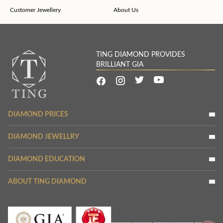
Customer Jewellery
About Us
TING DIAMOND PROVIDES
BRILLIANT GIA
DIAMOND PRICES
DIAMOND JEWELLRY
DIAMOND EDUCATION
ABOUT TING DIAMOND