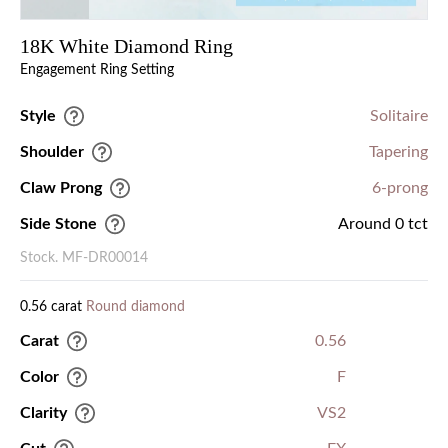
18K White Diamond Ring
Engagement Ring Setting
Style
Solitaire
Shoulder
Tapering
Claw Prong
6-prong
Side Stone
Around 0 tct
Stock. MF-DR00014
0.56 carat
Round diamond
Carat
0.56
Color
F
Clarity
VS2