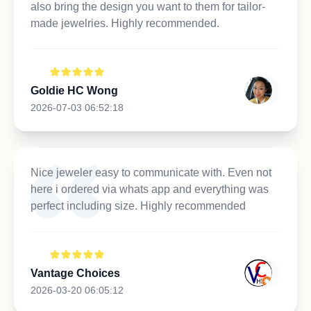
also bring the design you want to them for tailor-
made jewelries. Highly recommended.
Goldie HC Wong
2026-07-03 06:52:18
Nice jeweler easy to communicate with. Even not
here i ordered via whats app and everything was
perfect including size. Highly recommended
Vantage Choices
2026-03-20 06:05:12