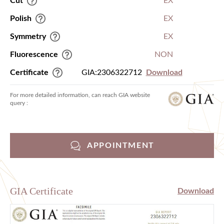
Cut
EX
Polish
EX
Symmetry
EX
Fluorescence
NON
Certificate
GIA:2306322712
Download
For more detailed information, can reach GIA website
query :
APPOINTMENT
GIA Certificate
Download