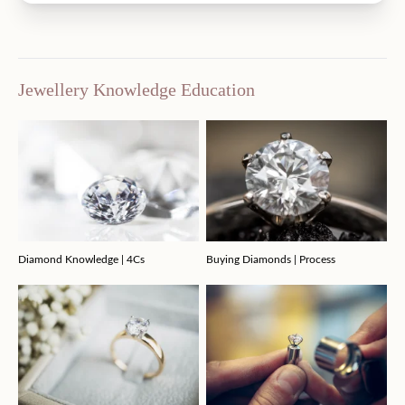
Jewellery Knowledge Education
Diamond Knowledge | 4Cs
Buying Diamonds | Process