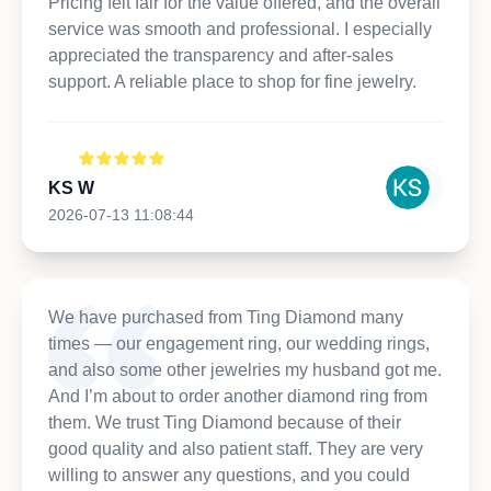
Pricing felt fair for the value offered, and the overall
service was smooth and professional. I especially
appreciated the transparency and after-sales
support. A reliable place to shop for fine jewelry.
KS W
2026-07-13 11:08:44
We have purchased from Ting Diamond many
times — our engagement ring, our wedding rings,
and also some other jewelries my husband got me.
And I’m about to order another diamond ring from
them. We trust Ting Diamond because of their
good quality and also patient staff. They are very
willing to answer any questions, and you could