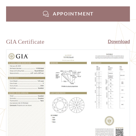
APPOINTMENT
GIA Certificate
Download