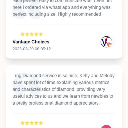
Nice jeweler easy to communicate with. Even not
here i ordered via whats app and everything was
perfect including size. Highly recommended
Vantage Choices
2026-03-20 06:05:12
Ting Diamond service is so nice, Kelly and Melody
have spent lot of time explaining various metrics
and characteristics of diamond, providing very
useful advices to us and we learn from newbies to
a pretty professional diamond appreciators.