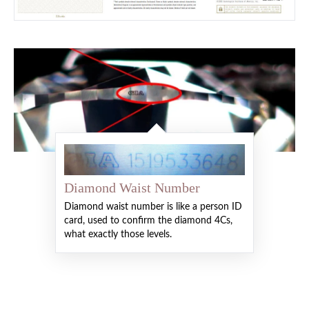
Diamond Waist Number
Diamond waist number is like a person ID
card, used to confirm the diamond 4Cs,
what exactly those levels.