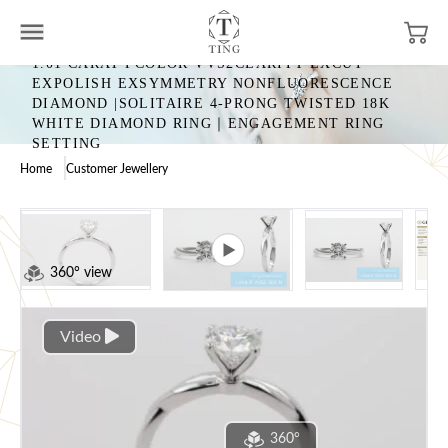
1.01 CARAT FCOLOR VVS2CLARITY EXCUT
EXPOLISH EXSYMMETRY NONFLUORESCENCE
DIAMOND |SOLITAIRE 4-PRONG TWISTED 18K
WHITE DIAMOND RING｜ENGAGEMENT RING
SETTING
Home
Customer Jewellery
360° view
Video
360°