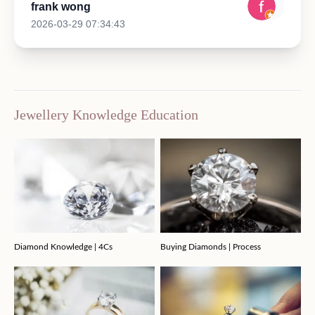
frank wong
2026-03-29 07:34:43
Jewellery Knowledge Education
Diamond Knowledge | 4Cs
Buying Diamonds | Process