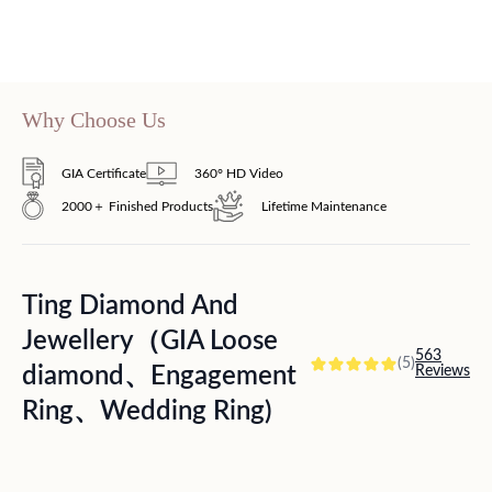
Why Choose Us
GIA Certificate
360° HD Video
2000＋ Finished Products
Lifetime Maintenance
Ting Diamond And
Jewellery（GIA Loose
563
(5)
diamond、Engagement
Reviews
Ring、Wedding Ring)