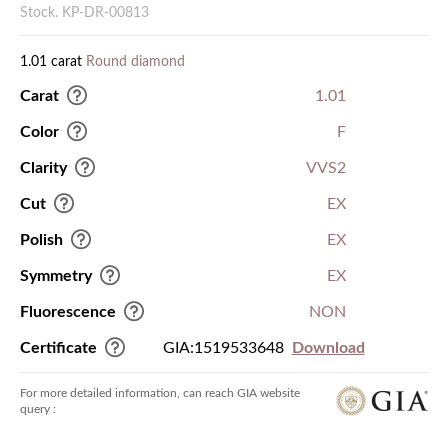
Stock. KP-DR-00813
1.01 carat
Round diamond
Carat
1.01
Color
F
Clarity
VVS2
Cut
EX
Polish
EX
Symmetry
EX
Fluorescence
NON
Certificate
GIA:1519533648
Download
For more detailed information, can reach GIA website
query :