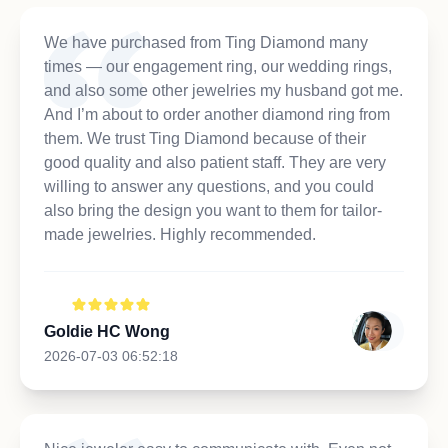
We have purchased from Ting Diamond many
times — our engagement ring, our wedding rings,
and also some other jewelries my husband got me.
And I’m about to order another diamond ring from
them. We trust Ting Diamond because of their
good quality and also patient staff. They are very
willing to answer any questions, and you could
also bring the design you want to them for tailor-
made jewelries. Highly recommended.
Goldie HC Wong
2026-07-03 06:52:18