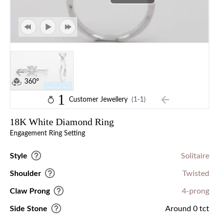
360°
1
Customer Jewellery
(1-1)
18K White Diamond Ring
Engagement Ring Setting
Style
Solitaire
Shoulder
Twisted
Claw Prong
4-prong
Side Stone
Around 0 tct