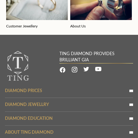
Customer Jewellery
About Us
TING DIAMOND PROVIDES
BRILLIANT GIA
DIAMOND PRICES
DIAMOND JEWELLRY
DIAMOND EDUCATION
ABOUT TING DIAMOND