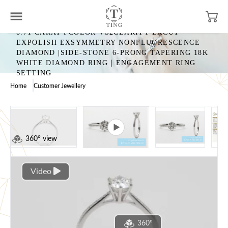
0.71 CARAT FCOLOR VS2CLARITY EXCUT
EXPOLISH EXSYMMETRY NONFLUORESCENCE
DIAMOND |SIDE-STONE 6-PRONG TAPERING 18K
WHITE DIAMOND RING｜ENGAGEMENT RING
SETTING
Home
Customer Jewellery
360° view
Video
360°