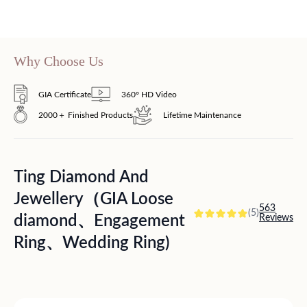
Why Choose Us
GIA Certificate
360° HD Video
2000＋ Finished Products
Lifetime Maintenance
Ting Diamond And
Jewellery（GIA Loose
563
(5)
diamond、Engagement
Reviews
Ring、Wedding Ring)