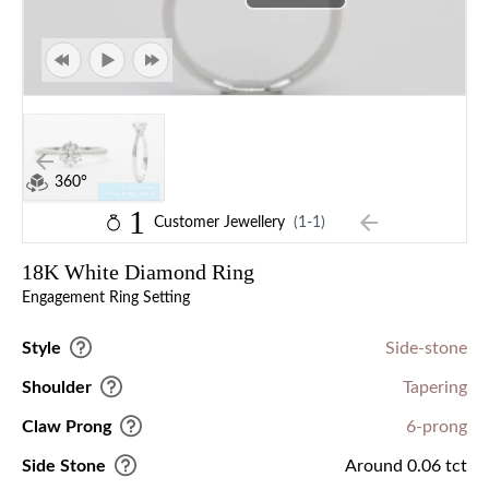
360°
1
Customer Jewellery
(1-1)
18K White Diamond Ring
Engagement Ring Setting
Style
Side-stone
Shoulder
Tapering
Claw Prong
6-prong
Side Stone
Around 0.06 tct