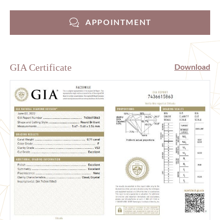
APPOINTMENT
GIA Certificate
Download