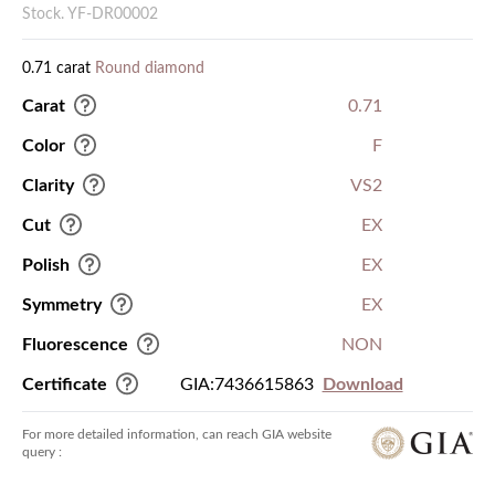
Stock. YF-DR00002
0.71 carat
Round diamond
Carat
0.71
Color
F
Clarity
VS2
Cut
EX
Polish
EX
Symmetry
EX
Fluorescence
NON
Certificate
GIA:7436615863
Download
For more detailed information, can reach GIA website
query :