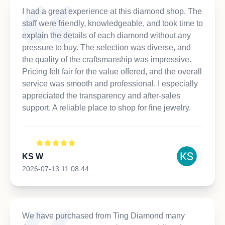
I had a great experience at this diamond shop. The
staff were friendly, knowledgeable, and took time to
explain the details of each diamond without any
pressure to buy. The selection was diverse, and
the quality of the craftsmanship was impressive.
Pricing felt fair for the value offered, and the overall
service was smooth and professional. I especially
appreciated the transparency and after-sales
support. A reliable place to shop for fine jewelry.
KS W
2026-07-13 11:08:44
We have purchased from Ting Diamond many