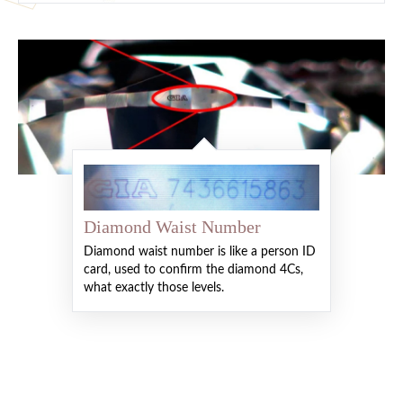
Diamond Waist Number
Diamond waist number is like a person ID
card, used to confirm the diamond 4Cs,
what exactly those levels.