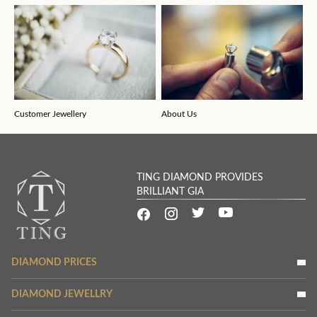
Customer Jewellery
About Us
TING DIAMOND PROVIDES
BRILLIANT GIA
DIAMOND PRICES
DIAMOND JEWELLRY