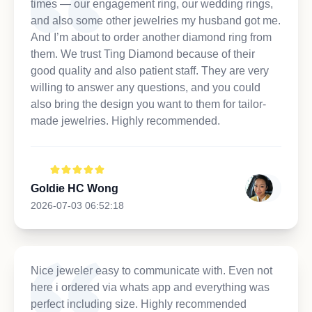
times — our engagement ring, our wedding rings,
and also some other jewelries my husband got me.
And I’m about to order another diamond ring from
them. We trust Ting Diamond because of their
good quality and also patient staff. They are very
willing to answer any questions, and you could
also bring the design you want to them for tailor-
made jewelries. Highly recommended.
Goldie HC Wong
2026-07-03 06:52:18
Nice jeweler easy to communicate with. Even not
here i ordered via whats app and everything was
perfect including size. Highly recommended