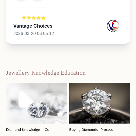
Vantage Choices
2026-03-20 06:05:12
Jewellery Knowledge Education
Diamond Knowledge | 4Cs
Buying Diamonds | Process