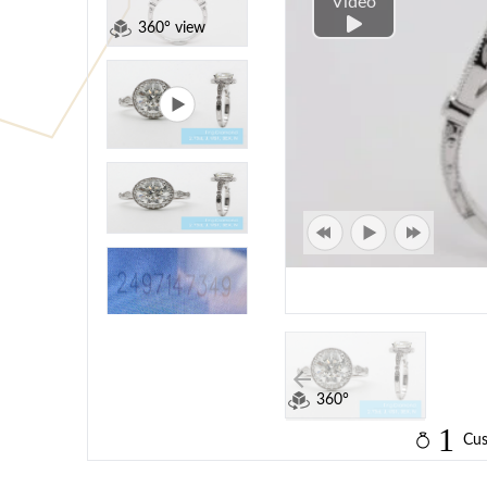
Video
360° view
360°
1
Cus