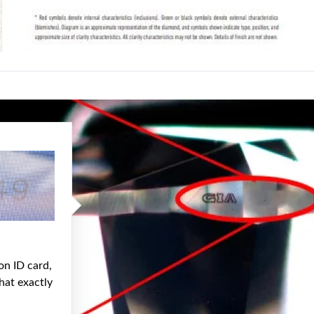
on ID card,
hat exactly