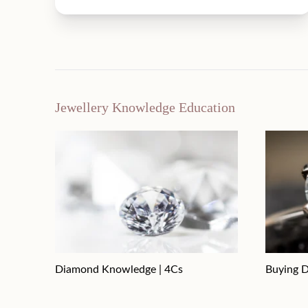
Jewellery Knowledge Education
Diamond Knowledge | 4Cs
Buying D