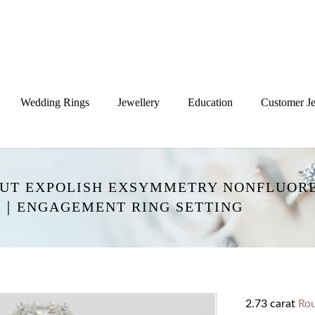
Wedding Rings
Jewellery
Education
Customer Je
XCUT EXPOLISH EXSYMMETRY NONFLUOR
G｜ENGAGEMENT RING SETTING
2.73 carat
Ro