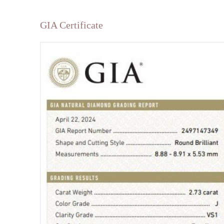
GIA Certificate