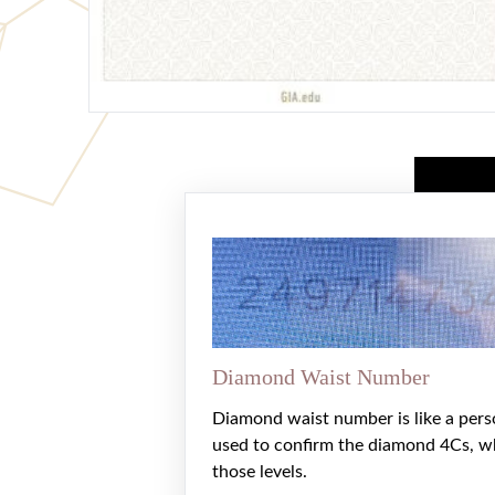
Diamond Waist Number
Diamond waist number is like a pers
used to confirm the diamond 4Cs, w
those levels.