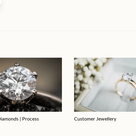
iamonds | Process
Customer Jewellery