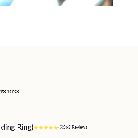
intenance
ing Ring)
(5)
563 Reviews