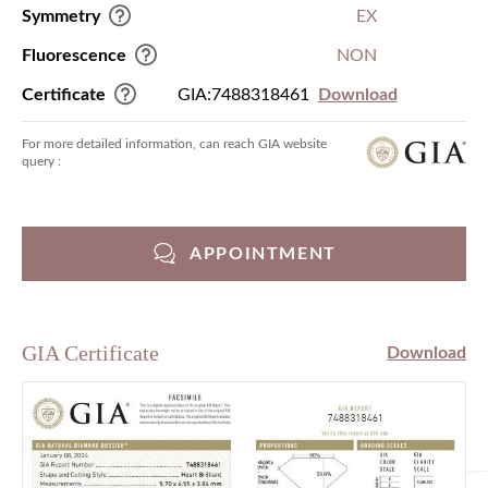
Symmetry
EX
Fluorescence
NON
Certificate
GIA:7488318461
Download
For more detailed information, can reach GIA website
query :
APPOINTMENT
GIA Certificate
Download