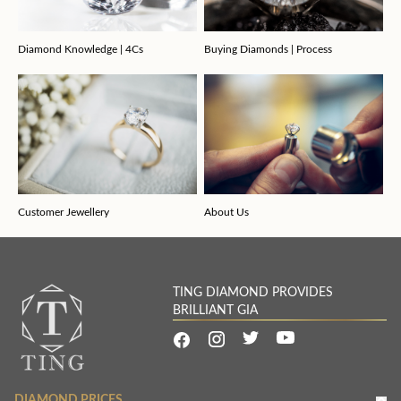
Diamond Knowledge | 4Cs
Buying Diamonds | Process
Customer Jewellery
About Us
TING DIAMOND PROVIDES
BRILLIANT GIA
DIAMOND PRICES