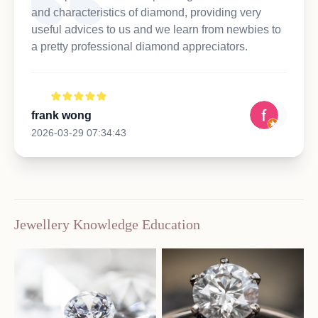
and characteristics of diamond, providing very
useful advices to us and we learn from newbies to
a pretty professional diamond appreciators.
frank wong
2026-03-29 07:34:43
Jewellery Knowledge Education