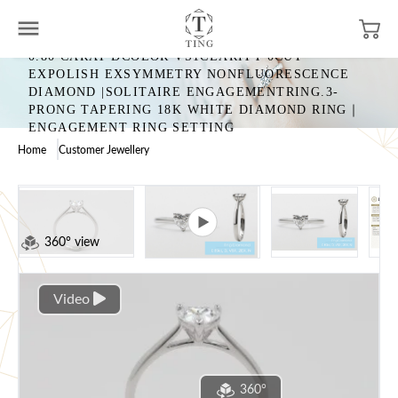
0.80 CARAT DCOLOR VS1CLARITY 0CUT
EXPOLISH EXSYMMETRY NONFLUORESCENCE
DIAMOND |SOLITAIRE ENGAGEMENTRING.3-
PRONG TAPERING 18K WHITE DIAMOND RING｜
ENGAGEMENT RING SETTING
Home
Customer Jewellery
360° view
Video
360°