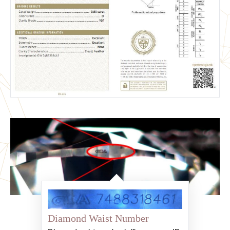
Diamond Waist Number