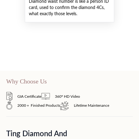
Diamond waist number is like a person ID
card, used to confirm the diamond 4Cs,
what exactly those levels.
Why Choose Us
GIA Certificate
360° HD Video
2000＋ Finished Products
Lifetime Maintenance
Ting Diamond And