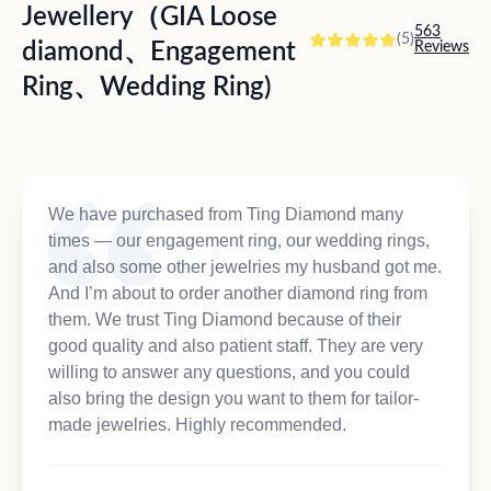
Jewellery（GIA Loose
563
(5)
diamond、Engagement
Reviews
Ring、Wedding Ring)
We have purchased from Ting Diamond many
times — our engagement ring, our wedding rings,
and also some other jewelries my husband got me.
And I’m about to order another diamond ring from
them. We trust Ting Diamond because of their
good quality and also patient staff. They are very
willing to answer any questions, and you could
also bring the design you want to them for tailor-
made jewelries. Highly recommended.