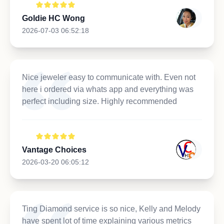
Goldie HC Wong
2026-07-03 06:52:18
Nice jeweler easy to communicate with. Even not
here i ordered via whats app and everything was
perfect including size. Highly recommended
Vantage Choices
2026-03-20 06:05:12
Ting Diamond service is so nice, Kelly and Melody
have spent lot of time explaining various metrics