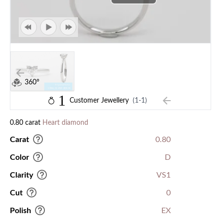
360°
1
Customer Jewellery
(1-1)
0.80 carat
Heart diamond
Carat
0.80
Color
D
Clarity
VS1
Cut
0
Polish
EX