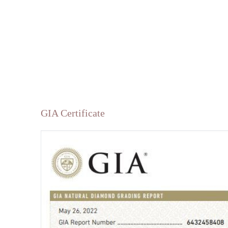
GIA Certificate