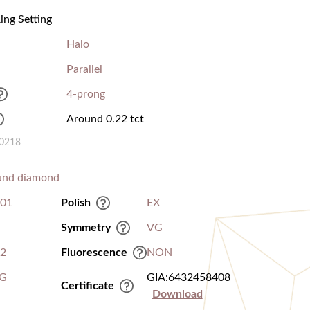
ng Setting
Halo
Parallel
4-prong
Around 0.22 tct
00218
und diamond
.01
Polish
EX
Symmetry
VG
I2
Fluorescence
NON
G
GIA:6432458408
Certificate
Download