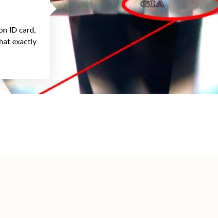
on ID card,
hat exactly