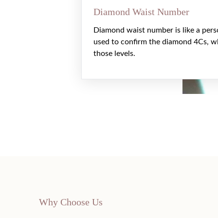
Diamond Waist Number
Diamond waist number is like a pers
used to confirm the diamond 4Cs, w
those levels.
Why Choose Us