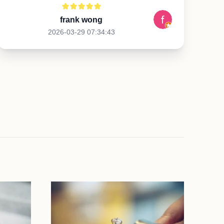
frank wong
2026-03-29 07:34:43