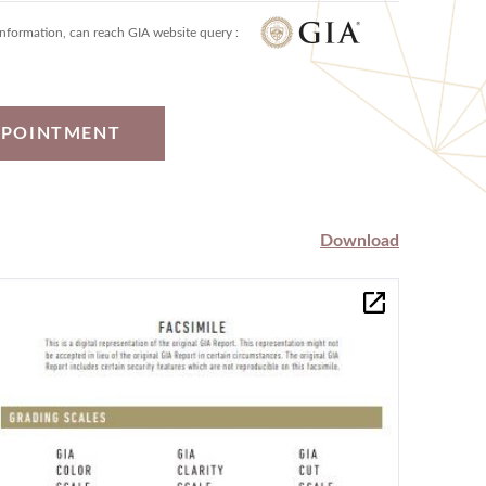
information, can reach GIA website query :
PPOINTMENT
Download