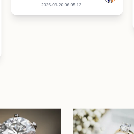
2026-03-20 06:05:12