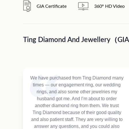
GIA Certificate
360° HD Video
Ting Diamond And Jewellery（GI
We have purchased from Ting Diamond many
times — our engagement ring, our wedding
rings, and also some other jewelries my
husband got me. And I’m about to order
another diamond ring from them. We trust
Ting Diamond because of their good quality
and also patient staff. They are very willing to
answer any questions, and you could also