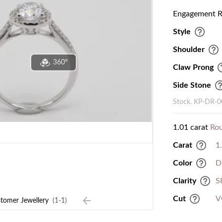
Engagement Ri
Style
Shoulder
360°
Claw Prong
Side Stone
Stock. KP-DR-
1.01 carat
Ro
Carat
1
Color
D
Clarity
S
Cut
V
tomer Jewellery
(1-1)