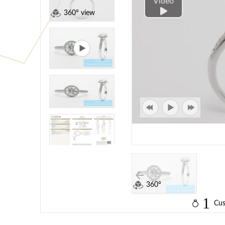
Video
360° view
360°
1
Cus