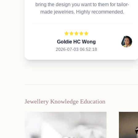
bring the design you want to them for tailor-
made jewelries. Highly recommended.
Goldie HC Wong
2026-07-03 06:52:18
Jewellery Knowledge Education