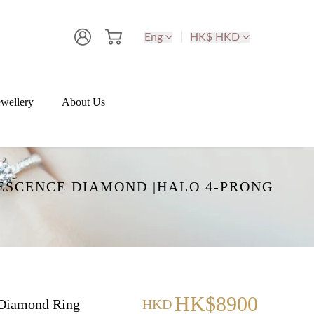
Eng
HK$ HKD
wellery
About Us
ESCENCE DIAMOND |HALO 4-PRONG
HK$8900
Diamond Ring
HKD