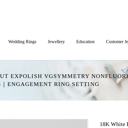
Wedding Rings
Jewellery
Education
Customer Je
GCUT EXPOLISH VGSYMMETRY NONFLUOR
NG｜ENGAGEMENT RING SETTING
18K White 