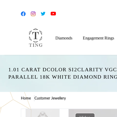
Diamonds
Engagement Rings
1.01 CARAT DCOLOR SI2CLARITY V
PARALLEL 18K WHITE DIAMOND RI
Home
Customer Jewellery