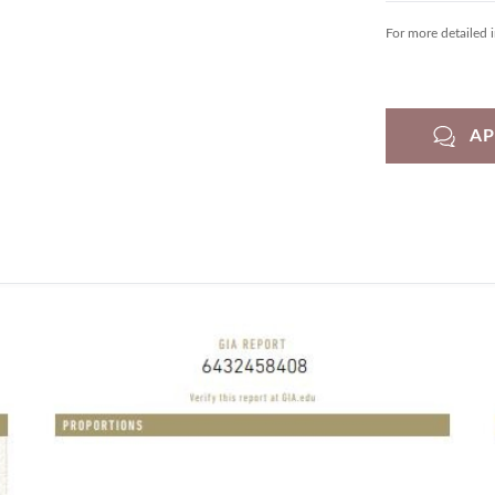
For more detailed 
A