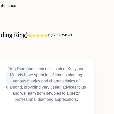
intenance
ing Ring)
(5)
563 Reviews
Ting Diamond service is so nice, Kelly and
Melody have spent lot of time explaining
various metrics and characteristics of
diamond, providing very useful advices to us
and we learn from newbies to a pretty
professional diamond appreciators.