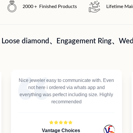
2000＋ Finished Products
Lifetime Ma
A Loose diamond、Engagement Ring、Wedd
Nice jeweler easy to communicate with. Even
not here i ordered via whats app and
everything was perfect including size. Highly
recommended
Vantage Choices