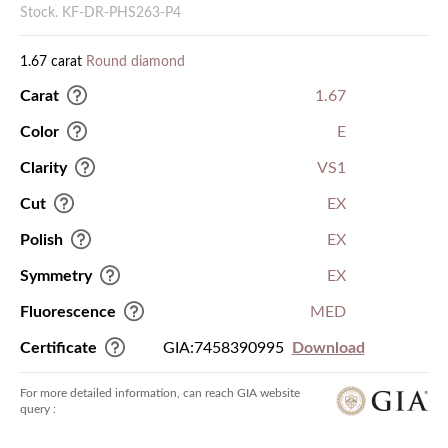
Stock. KF-DR-PHS263-P4
1.67 carat
Round diamond
Carat
1.67
Color
E
Clarity
VS1
Cut
EX
Polish
EX
Symmetry
EX
Fluorescence
MED
Certificate
GIA:7458390995
Download
For more detailed information, can reach GIA website
query :