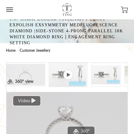
1.67 CARAT ECOLOR VS1CLARITY EXCUT
EXPOLISH EXSYMMETRY MEDFLUORESCENCE
DIAMOND |SIDE-STONE 4-PRONG PARALLEL 18K
WHITE DIAMOND RING｜ENGAGEMENT RING
SETTING
Home
Customer Jewellery
360° view
Video
360°