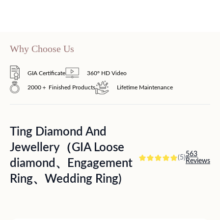
Why Choose Us
GIA Certificate
360° HD Video
2000＋ Finished Products
Lifetime Maintenance
Ting Diamond And
Jewellery（GIA Loose
563
(5)
diamond、Engagement
Reviews
Ring、Wedding Ring)