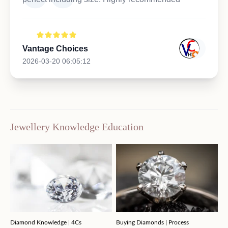
Vantage Choices
2026-03-20 06:05:12
Jewellery Knowledge Education
Diamond Knowledge | 4Cs
Buying Diamonds | Process