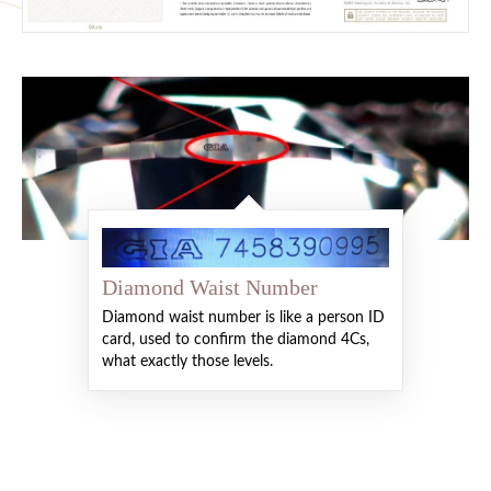
Diamond Waist Number
Diamond waist number is like a person ID
card, used to confirm the diamond 4Cs,
what exactly those levels.