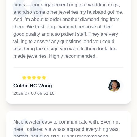
times — our engagement ring, our wedding rings,
and also some other jewelries my husband got me.
And I’m about to order another diamond ring from
them. We trust Ting Diamond because of their
good quality and also patient staff. They are very
willing to answer any questions, and you could
also bring the design you want to them for tailor-
made jewelries. Highly recommended.
Goldie HC Wong
2026-07-03 06:52:18
Nice jeweler easy to communicate with. Even not
here i ordered via whats app and everything was
perfect including size. Highly recommended