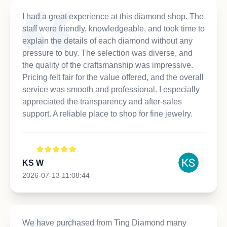
I had a great experience at this diamond shop. The
staff were friendly, knowledgeable, and took time to
explain the details of each diamond without any
pressure to buy. The selection was diverse, and
the quality of the craftsmanship was impressive.
Pricing felt fair for the value offered, and the overall
service was smooth and professional. I especially
appreciated the transparency and after-sales
support. A reliable place to shop for fine jewelry.
KS W
2026-07-13 11:08:44
We have purchased from Ting Diamond many