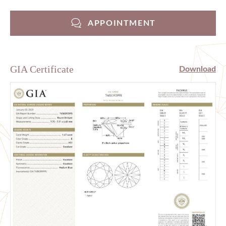
APPOINTMENT
GIA Certificate
Download