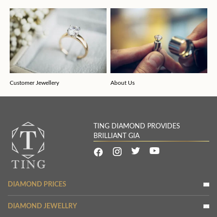
Customer Jewellery
About Us
TING DIAMOND PROVIDES
BRILLIANT GIA
DIAMOND PRICES
DIAMOND JEWELLRY