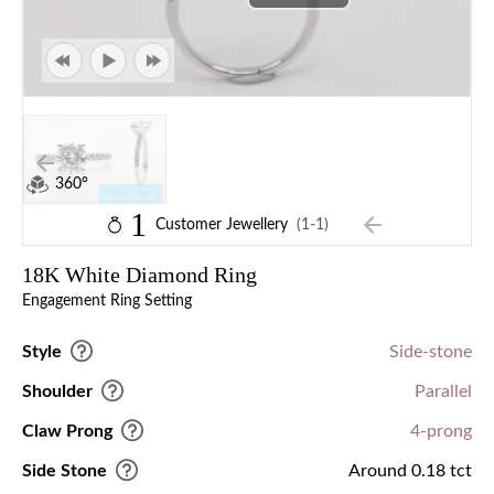
360°
1
Customer Jewellery
(1-1)
18K White Diamond Ring
Engagement Ring Setting
Style
Side-stone
Shoulder
Parallel
Claw Prong
4-prong
Side Stone
Around 0.18 tct