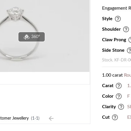
Engagement Ri
Style
Shoulder
360°
Claw Prong
Side Stone
Stock. KF-DR-
1.00 carat
Ro
Carat
1
Color
F
Clarity
S
Cut
E
tomer Jewellery
(1-1)