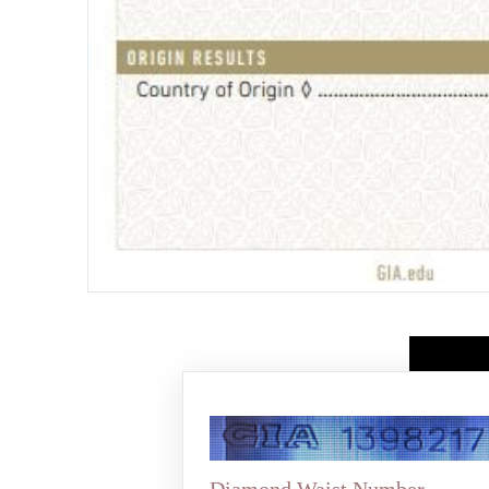
Diamond Waist Number