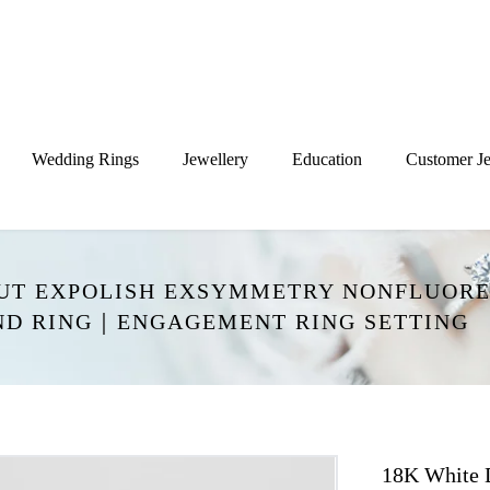
Wedding Rings
Jewellery
Education
Customer Je
CUT EXPOLISH EXSYMMETRY NONFLUORE
ND RING｜ENGAGEMENT RING SETTING
18K White 