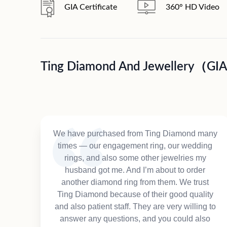
GIA Certificate
360° HD Video
Ting Diamond And Jewellery（GI
We have purchased from Ting Diamond many
times — our engagement ring, our wedding
rings, and also some other jewelries my
husband got me. And I’m about to order
another diamond ring from them. We trust
Ting Diamond because of their good quality
and also patient staff. They are very willing to
answer any questions, and you could also