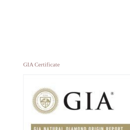
GIA Certificate