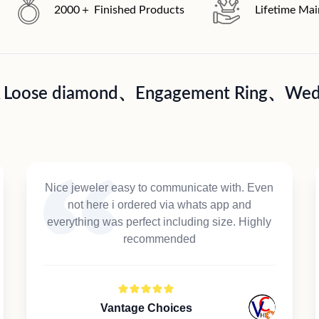
2000＋ Finished Products
Lifetime Ma
A Loose diamond、Engagement Ring、Wedd
Nice jeweler easy to communicate with. Even
not here i ordered via whats app and
everything was perfect including size. Highly
recommended
Vantage Choices