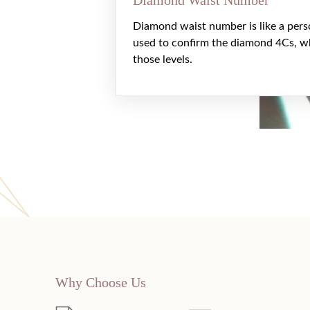
Diamond waist number is like a pers
used to confirm the diamond 4Cs, w
those levels.
Why Choose Us