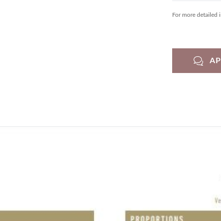
For more detailed 
A