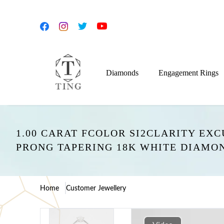
Diamonds
Engagement Rings
1.00 CARAT FCOLOR SI2CLARITY EX
PRONG TAPERING 18K WHITE DIAMO
Home
Customer Jewellery