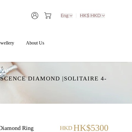
Eng
HK$ HKD
wellery
About Us
SCENCE DIAMOND |SOLITAIRE 4-
HK$5300
Diamond Ring
HKD