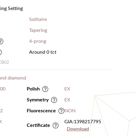
ng Setting
Solitaire
Tapering
4-prong
Around 0 tct
00802
und diamond
.00
Polish
EX
Symmetry
EX
I2
Fluorescence
NON
X
GIA:1398217795
Certificate
Download