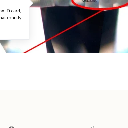
on ID card,
hat exactly