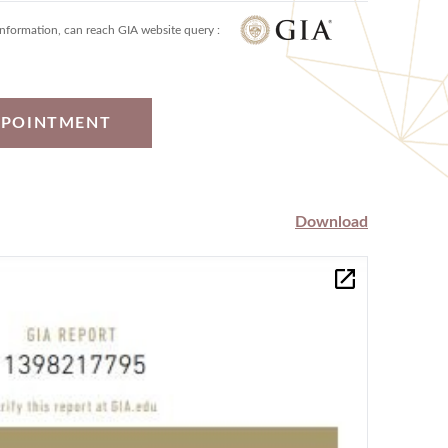
information, can reach GIA website query :
PPOINTMENT
Download