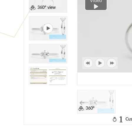
Video
360° view
360°
1
Cus