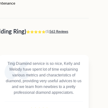
intenance
ing Ring)
(5)
563 Reviews
Ting Diamond service is so nice, Kelly and
Melody have spent lot of time explaining
various metrics and characteristics of
diamond, providing very useful advices to us
and we learn from newbies to a pretty
professional diamond appreciators.