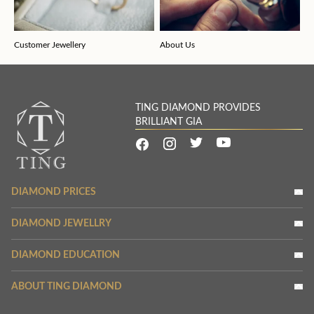
Customer Jewellery
About Us
TING DIAMOND PROVIDES
BRILLIANT GIA
DIAMOND PRICES
DIAMOND JEWELLRY
DIAMOND EDUCATION
ABOUT TING DIAMOND