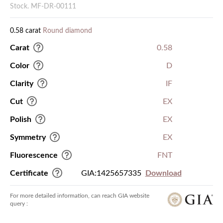
Stock. MF-DR-00111
0.58 carat
Round diamond
Carat
0.58
Color
D
Clarity
IF
Cut
EX
Polish
EX
Symmetry
EX
Fluorescence
FNT
Certificate
GIA:1425657335
Download
For more detailed information, can reach GIA website
query :