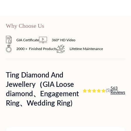
Why Choose Us
GIA Certificate
360° HD Video
2000＋ Finished Products
Lifetime Maintenance
Ting Diamond And
Jewellery（GIA Loose
563
(5)
diamond、Engagement
Reviews
Ring、Wedding Ring)