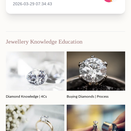
2026-03-29 07:34:43
Jewellery Knowledge Education
Diamond Knowledge | 4Cs
Buying Diamonds | Process