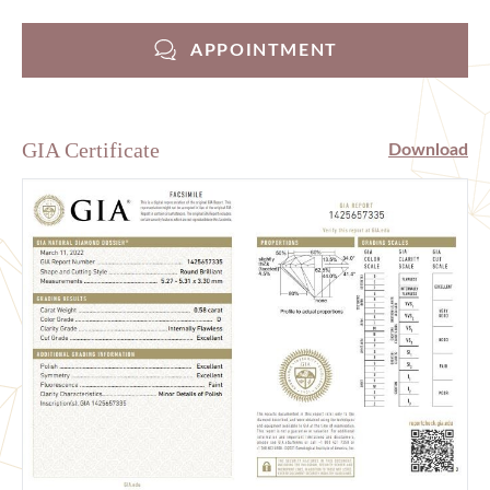
APPOINTMENT
GIA Certificate
Download