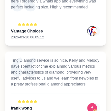
here i ordered via whats app and everything was
perfect including size. Highly recommended
Vantage Choices
2026-03-20 06:05:12
Ting Diamond service is so nice, Kelly and Melody
have spent lot of time explaining various metrics
and characteristics of diamond, providing very
useful advices to us and we learn from newbies to
a pretty professional diamond appreciators.
frank wong