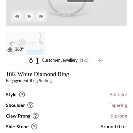
360°
1
Customer Jewellery
(1-1)
18K White Diamond Ring
Engagement Ring Setting
Style
Solitaire
Shoulder
Tapering
Claw Prong
6-prong
Side Stone
Around 0 tct