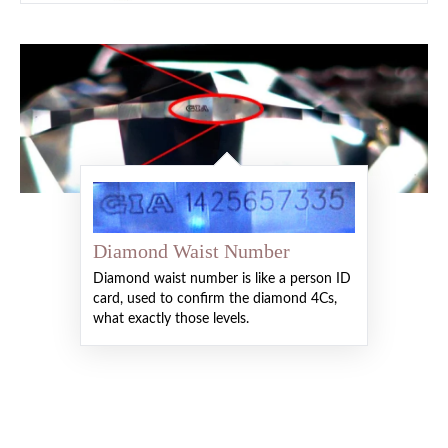
Diamond Waist Number
Diamond waist number is like a person ID
card, used to confirm the diamond 4Cs,
what exactly those levels.