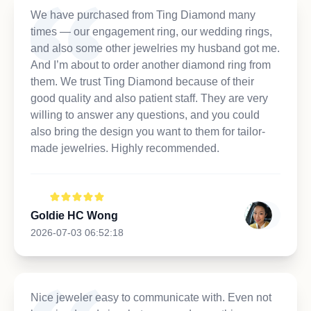
We have purchased from Ting Diamond many
times — our engagement ring, our wedding rings,
and also some other jewelries my husband got me.
And I’m about to order another diamond ring from
them. We trust Ting Diamond because of their
good quality and also patient staff. They are very
willing to answer any questions, and you could
also bring the design you want to them for tailor-
made jewelries. Highly recommended.
Goldie HC Wong
2026-07-03 06:52:18
Nice jeweler easy to communicate with. Even not