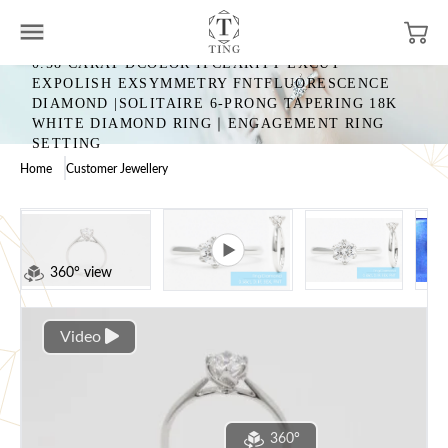
0.58 CARAT DCOLOR IFCLARITY EXCUT
EXPOLISH EXSYMMETRY FNTFLUORESCENCE
DIAMOND |SOLITAIRE 6-PRONG TAPERING 18K
WHITE DIAMOND RING｜ENGAGEMENT RING
SETTING
Home
Customer Jewellery
360° view
Video
360°