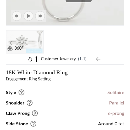
360°
1
Customer Jewellery
(1-1)
18K White Diamond Ring
Engagement Ring Setting
Style
Solitaire
Shoulder
Parallel
Claw Prong
6-prong
Side Stone
Around 0 tct