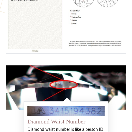
Diamond Waist Number
Diamond waist number is like a person ID