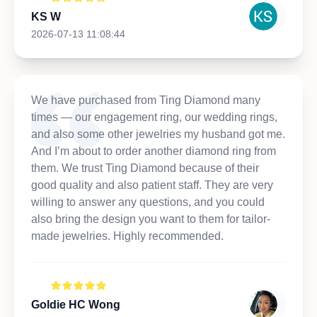
KS W
2026-07-13 11:08:44
We have purchased from Ting Diamond many
times — our engagement ring, our wedding rings,
and also some other jewelries my husband got me.
And I’m about to order another diamond ring from
them. We trust Ting Diamond because of their
good quality and also patient staff. They are very
willing to answer any questions, and you could
also bring the design you want to them for tailor-
made jewelries. Highly recommended.
Goldie HC Wong