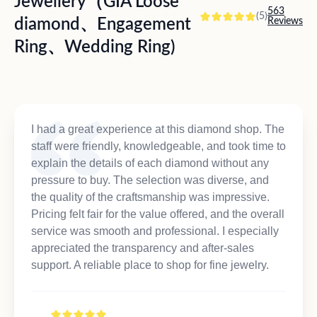
Jewellery（GIA Loose
563
(5)
diamond、Engagement
Reviews
Ring、Wedding Ring)
I had a great experience at this diamond shop. The
staff were friendly, knowledgeable, and took time to
explain the details of each diamond without any
pressure to buy. The selection was diverse, and
the quality of the craftsmanship was impressive.
Pricing felt fair for the value offered, and the overall
service was smooth and professional. I especially
appreciated the transparency and after-sales
support. A reliable place to shop for fine jewelry.