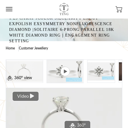
1.25 CARAT JCOLOR SI2CLARITY EXCUT
EXPOLISH EXSYMMETRY NONFLUORESCENCE
DIAMOND |SOLITAIRE 6-PRONG PARALLEL 18K
WHITE DIAMOND RING｜ENGAGEMENT RING
SETTING
Home
Customer Jewellery
360° view
Video
360°