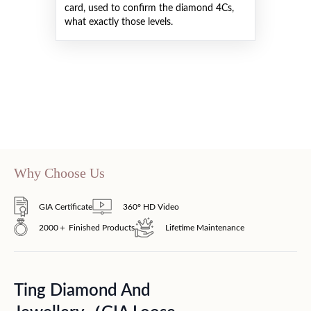
card, used to confirm the diamond 4Cs,
what exactly those levels.
Why Choose Us
GIA Certificate
360° HD Video
2000＋ Finished Products
Lifetime Maintenance
Ting Diamond And