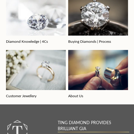
Diamond Knowledge | 4Cs
Buying Diamonds | Process
Customer Jewellery
About Us
TING DIAMOND PROVIDES
BRILLIANT GIA