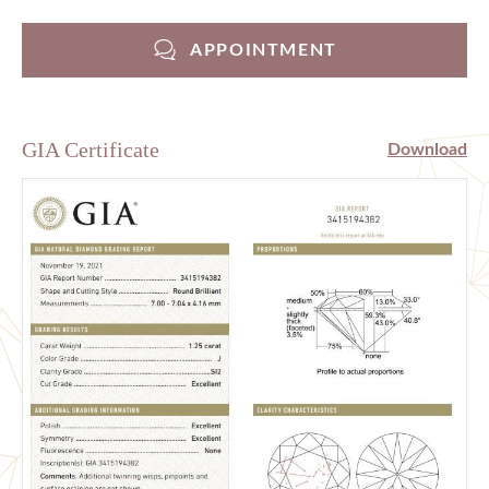
APPOINTMENT
GIA Certificate
Download