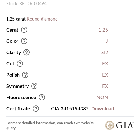
Stock. KF-DR-00494
1.25 carat
Round diamond
Carat
1.25
Color
J
Clarity
SI2
Cut
EX
Polish
EX
Symmetry
EX
Fluorescence
NON
Certificate
GIA:3415194382
Download
For more detailed information, can reach GIA website
query :