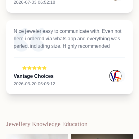
2026-07-03 06:52:18
Nice jeweler easy to communicate with. Even not
here i ordered via whats app and everything was
perfect including size. Highly recommended
Vantage Choices
2026-03-20 06:05:12
Jewellery Knowledge Education