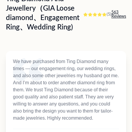
Jewellery（GIA Loose
563
(5)
diamond、Engagement
Reviews
Ring、Wedding Ring)
We have purchased from Ting Diamond many
times — our engagement ring, our wedding rings,
and also some other jewelries my husband got me.
And I’m about to order another diamond ring from
them. We trust Ting Diamond because of their
good quality and also patient staff. They are very
willing to answer any questions, and you could
also bring the design you want to them for tailor-
made jewelries. Highly recommended.