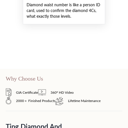
Diamond waist number is like a person ID
card, used to confirm the diamond 4Cs,
what exactly those levels.
Why Choose Us
GIA Certificate
360° HD Video
2000＋ Finished Products
Lifetime Maintenance
Ting Diamond And