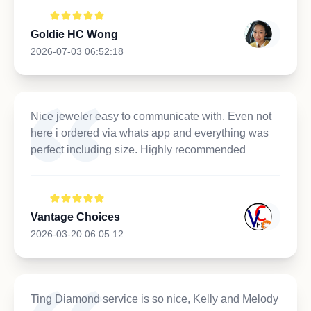
Goldie HC Wong
2026-07-03 06:52:18
Nice jeweler easy to communicate with. Even not
here i ordered via whats app and everything was
perfect including size. Highly recommended
Vantage Choices
2026-03-20 06:05:12
Ting Diamond service is so nice, Kelly and Melody