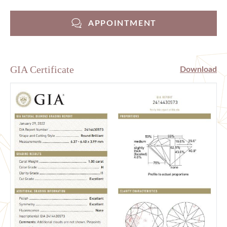
APPOINTMENT
GIA Certificate
Download