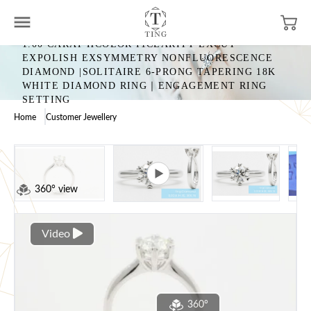
1.00 CARAT HCOLOR I1CLARITY EXCUT
EXPOLISH EXSYMMETRY NONFLUORESCENCE
DIAMOND |SOLITAIRE 6-PRONG TAPERING 18K
WHITE DIAMOND RING｜ENGAGEMENT RING
SETTING
Home
Customer Jewellery
360° view
Video
360°