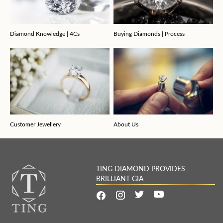
Diamond Knowledge | 4Cs
Buying Diamonds | Process
Customer Jewellery
About Us
TING DIAMOND PROVIDES
BRILLIANT GIA