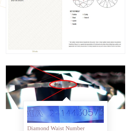
Diamond Waist Number