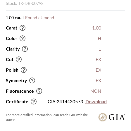
Stock. TK-DR-00798
1.00 carat
Round diamond
Carat
1.00
Color
H
Clarity
I1
Cut
EX
Polish
EX
Symmetry
EX
Fluorescence
NON
Certificate
GIA:2414430573
Download
For more detailed information, can reach GIA website
query :