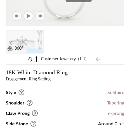
360°
1
Customer Jewellery
(1-1)
18K White Diamond Ring
Engagement Ring Setting
Style
Solitaire
Shoulder
Tapering
Claw Prong
6-prong
Side Stone
Around 0 tct