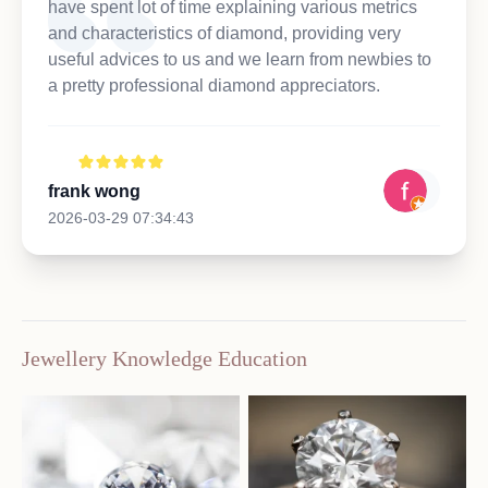
have spent lot of time explaining various metrics
and characteristics of diamond, providing very
useful advices to us and we learn from newbies to
a pretty professional diamond appreciators.
frank wong
2026-03-29 07:34:43
Jewellery Knowledge Education