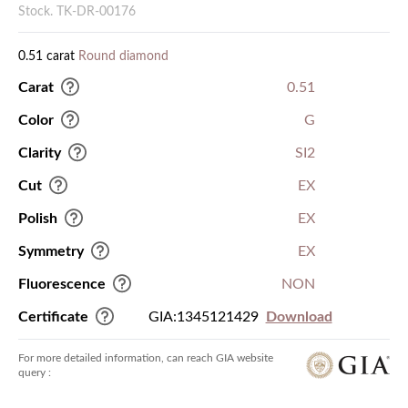
Stock. TK-DR-00176
0.51 carat
Round diamond
Carat
0.51
Color
G
Clarity
SI2
Cut
EX
Polish
EX
Symmetry
EX
Fluorescence
NON
Certificate
GIA:1345121429
Download
For more detailed information, can reach GIA website
query :