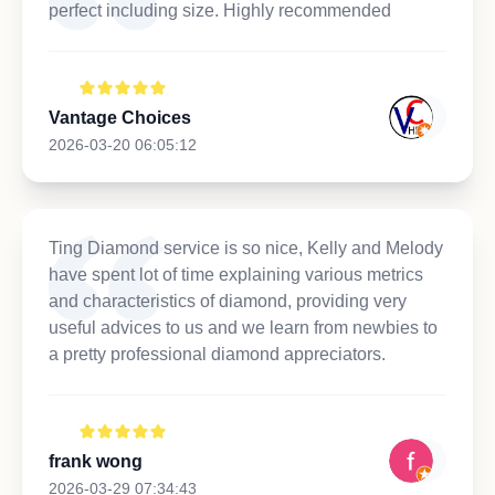
perfect including size. Highly recommended
Vantage Choices
2026-03-20 06:05:12
Ting Diamond service is so nice, Kelly and Melody
have spent lot of time explaining various metrics
and characteristics of diamond, providing very
useful advices to us and we learn from newbies to
a pretty professional diamond appreciators.
frank wong
2026-03-29 07:34:43