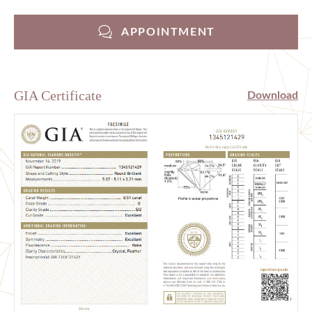
APPOINTMENT
GIA Certificate
Download