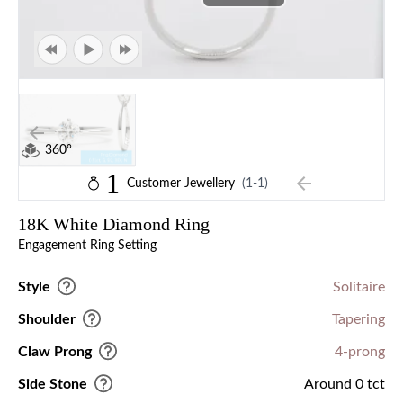
360°
1
Customer Jewellery
(1-1)
18K White Diamond Ring
Engagement Ring Setting
Style
Solitaire
Shoulder
Tapering
Claw Prong
4-prong
Side Stone
Around 0 tct