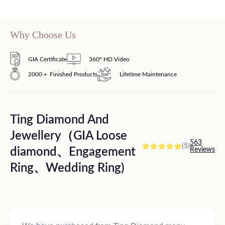
Why Choose Us
GIA Certificate
360° HD Video
2000＋ Finished Products
Lifetime Maintenance
Ting Diamond And
Jewellery（GIA Loose
563
(5)
diamond、Engagement
Reviews
Ring、Wedding Ring)