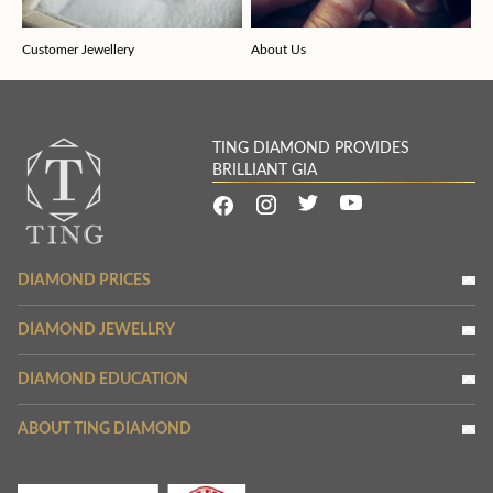
Customer Jewellery
About Us
TING DIAMOND PROVIDES
BRILLIANT GIA
DIAMOND PRICES
DIAMOND JEWELLRY
DIAMOND EDUCATION
ABOUT TING DIAMOND