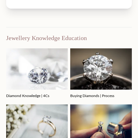
Jewellery Knowledge Education
Diamond Knowledge | 4Cs
Buying Diamonds | Process