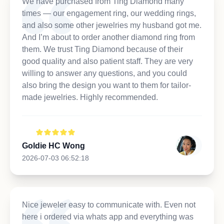
We have purchased from Ting Diamond many
times — our engagement ring, our wedding rings,
and also some other jewelries my husband got me.
And I’m about to order another diamond ring from
them. We trust Ting Diamond because of their
good quality and also patient staff. They are very
willing to answer any questions, and you could
also bring the design you want to them for tailor-
made jewelries. Highly recommended.
Goldie HC Wong
2026-07-03 06:52:18
Nice jeweler easy to communicate with. Even not
here i ordered via whats app and everything was