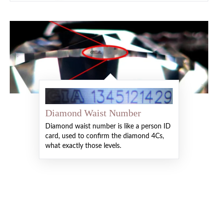
Diamond Waist Number
Diamond waist number is like a person ID
card, used to confirm the diamond 4Cs,
what exactly those levels.