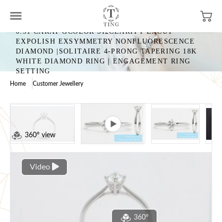
0.51 CARAT GCOLOR SI2CLARITY EXCUT
EXPOLISH EXSYMMETRY NONFLUORESCENCE
DIAMOND |SOLITAIRE 4-PRONG TAPERING 18K
WHITE DIAMOND RING｜ENGAGEMENT RING
SETTING
Home
Customer Jewellery
360° view
Video
360°