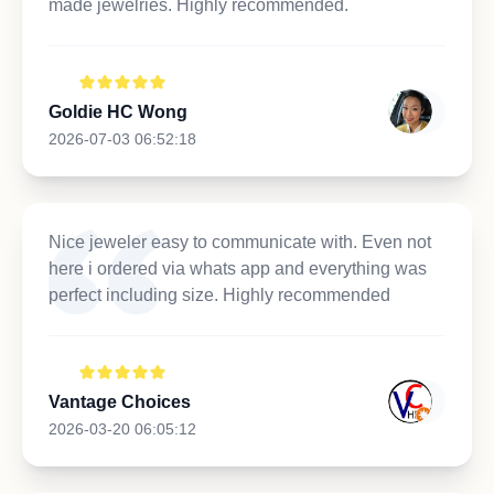
made jewelries. Highly recommended.
Goldie HC Wong
2026-07-03 06:52:18
Nice jeweler easy to communicate with. Even not
here i ordered via whats app and everything was
perfect including size. Highly recommended
Vantage Choices
2026-03-20 06:05:12