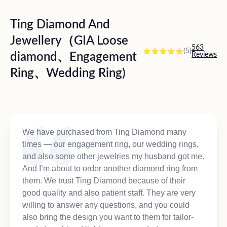
Ting Diamond And
Jewellery（GIA Loose
563
(5)
diamond、Engagement
Reviews
Ring、Wedding Ring)
We have purchased from Ting Diamond many
times — our engagement ring, our wedding rings,
and also some other jewelries my husband got me.
And I’m about to order another diamond ring from
them. We trust Ting Diamond because of their
good quality and also patient staff. They are very
willing to answer any questions, and you could
also bring the design you want to them for tailor-