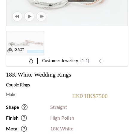
360°
1
Customer Jewellery
(1-1)
18K White Wedding Rings
Couple Rings
Male
HK$7500
HKD
Shape
Straight
Finish
High Polish
Metal
18K White