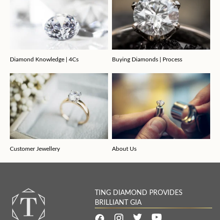
Diamond Knowledge | 4Cs
Buying Diamonds | Process
Customer Jewellery
About Us
TING DIAMOND PROVIDES
BRILLIANT GIA