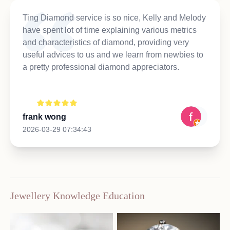
Ting Diamond service is so nice, Kelly and Melody
have spent lot of time explaining various metrics
and characteristics of diamond, providing very
useful advices to us and we learn from newbies to
a pretty professional diamond appreciators.
frank wong
2026-03-29 07:34:43
Jewellery Knowledge Education