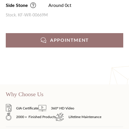
Side Stone
Around 0ct
Stock. KF-WR-00669M
APPOINTMENT
Why Choose Us
GIA Certificate
360° HD Video
2000＋ Finished Products
Lifetime Maintenance