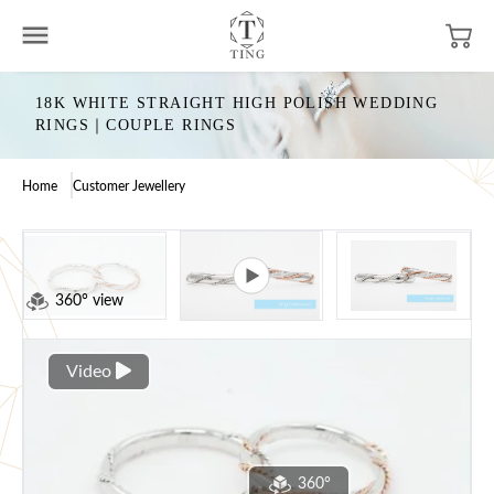
18K WHITE STRAIGHT HIGH POLISH WEDDING
RINGS｜COUPLE RINGS
Home
Customer Jewellery
360° view
Video
360°