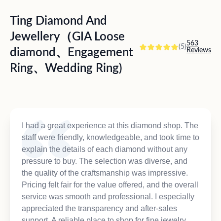
Ting Diamond And
Jewellery（GIA Loose
563
(5)
diamond、Engagement
Reviews
Ring、Wedding Ring)
I had a great experience at this diamond shop. The
staff were friendly, knowledgeable, and took time to
explain the details of each diamond without any
pressure to buy. The selection was diverse, and
the quality of the craftsmanship was impressive.
Pricing felt fair for the value offered, and the overall
service was smooth and professional. I especially
appreciated the transparency and after-sales
support. A reliable place to shop for fine jewelry.