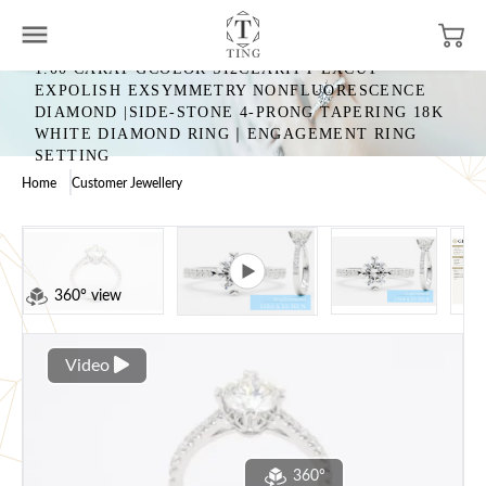
1.00 CARAT GCOLOR SI2CLARITY EXCUT
EXPOLISH EXSYMMETRY NONFLUORESCENCE
DIAMOND |SIDE-STONE 4-PRONG TAPERING 18K
WHITE DIAMOND RING｜ENGAGEMENT RING
SETTING
Home
Customer Jewellery
360° view
Video
360°