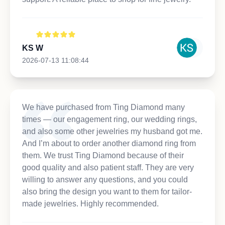
KS W
2026-07-13 11:08:44
We have purchased from Ting Diamond many
times — our engagement ring, our wedding rings,
and also some other jewelries my husband got me.
And I’m about to order another diamond ring from
them. We trust Ting Diamond because of their
good quality and also patient staff. They are very
willing to answer any questions, and you could
also bring the design you want to them for tailor-
made jewelries. Highly recommended.