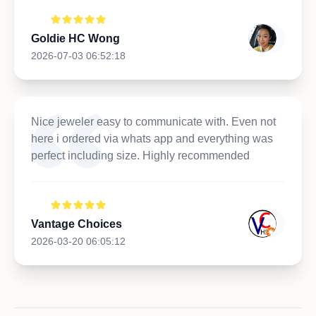
Goldie HC Wong
2026-07-03 06:52:18
Nice jeweler easy to communicate with. Even not
here i ordered via whats app and everything was
perfect including size. Highly recommended
Vantage Choices
2026-03-20 06:05:12