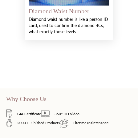
Diamond Waist Number
Diamond waist number is like a person ID
card, used to confirm the diamond 4Cs,
what exactly those levels.
Why Choose Us
GIA Certificate
360° HD Video
2000＋ Finished Products
Lifetime Maintenance