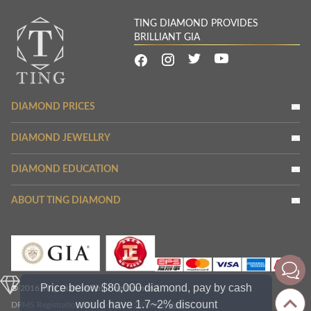
TING DIAMOND PROVIDES
BRILLIANT GIA
DIAMOND PRICES
DIAMOND JEWELLRY
DIAMOND EDUCATION
ABOUT TING DIAMOND
Price below $80,000 diamond, pay by cash
® 2016 Ting Diamond by Ting Diamond
would have 1.7~2% discount
DPMS Registration No.: A-B-23-12-03356
Verify