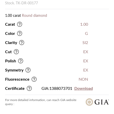
Stock. TK-DR-00177
1.00 carat
Round diamond
Carat
1.00
Color
G
Clarity
SI2
Cut
EX
Polish
EX
Symmetry
EX
Fluorescence
NON
Certificate
GIA:1388073701
Download
For more detailed information, can reach GIA website
query :