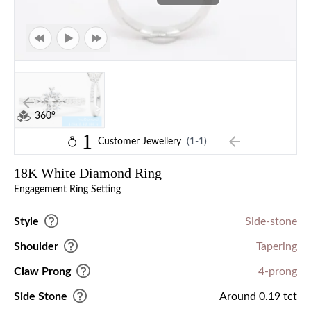
360°
1
Customer Jewellery
(1-1)
18K White Diamond Ring
Engagement Ring Setting
Style
Side-stone
Shoulder
Tapering
Claw Prong
4-prong
Side Stone
Around 0.19 tct