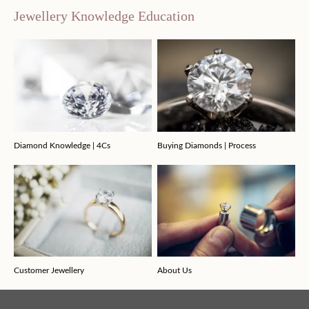
Jewellery Knowledge Education
Diamond Knowledge | 4Cs
Buying Diamonds | Process
Customer Jewellery
About Us