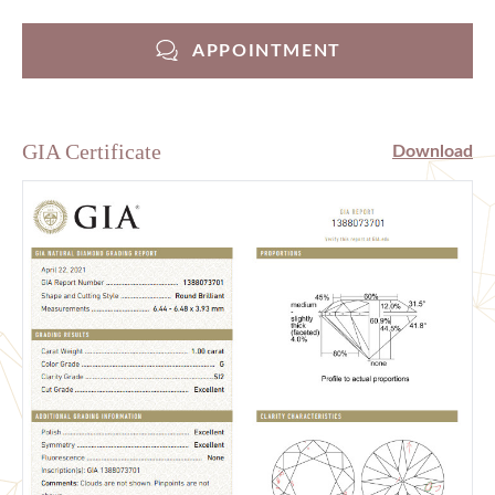
APPOINTMENT
GIA Certificate
Download