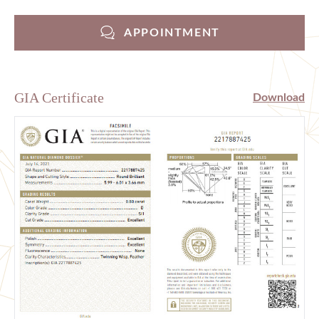
APPOINTMENT
GIA Certificate
Download