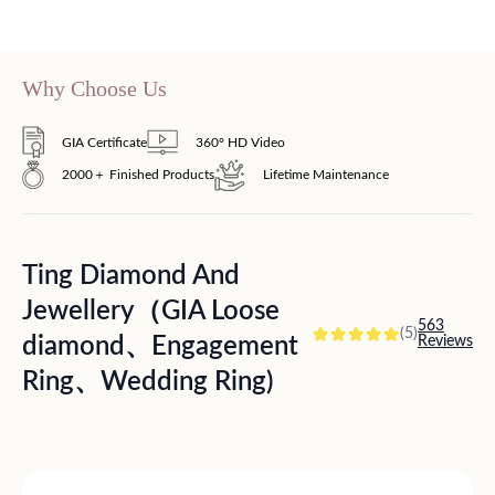
Why Choose Us
GIA Certificate
360° HD Video
2000＋ Finished Products
Lifetime Maintenance
Ting Diamond And
Jewellery（GIA Loose
563
(5)
diamond、Engagement
Reviews
Ring、Wedding Ring)