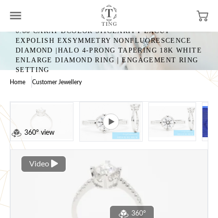
0.80 CARAT DCOLOR SI1CLARITY EXCUT
EXPOLISH EXSYMMETRY NONFLUORESCENCE
DIAMOND |HALO 4-PRONG TAPERING 18K WHITE
ENLARGE DIAMOND RING｜ENGAGEMENT RING
SETTING
Home
Customer Jewellery
360° view
Video
360°