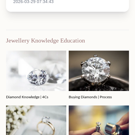
2026-03-29 07:34:43
Jewellery Knowledge Education
Diamond Knowledge | 4Cs
Buying Diamonds | Process