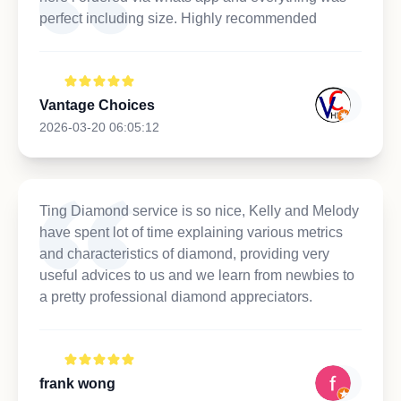
perfect including size. Highly recommended
Vantage Choices
2026-03-20 06:05:12
Ting Diamond service is so nice, Kelly and Melody
have spent lot of time explaining various metrics
and characteristics of diamond, providing very
useful advices to us and we learn from newbies to
a pretty professional diamond appreciators.
frank wong