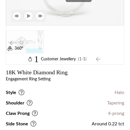
360°
1
Customer Jewellery
(1-1)
18K White Diamond Ring
Engagement Ring Setting
Style
Halo
Shoulder
Tapering
Claw Prong
4-prong
Side Stone
Around 0.22 tct