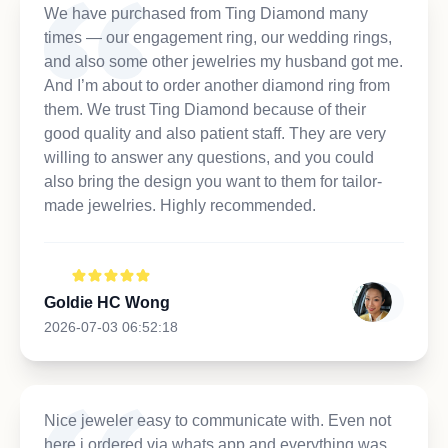
We have purchased from Ting Diamond many
times — our engagement ring, our wedding rings,
and also some other jewelries my husband got me.
And I’m about to order another diamond ring from
them. We trust Ting Diamond because of their
good quality and also patient staff. They are very
willing to answer any questions, and you could
also bring the design you want to them for tailor-
made jewelries. Highly recommended.
Goldie HC Wong
2026-07-03 06:52:18
Nice jeweler easy to communicate with. Even not
here i ordered via whats app and everything was