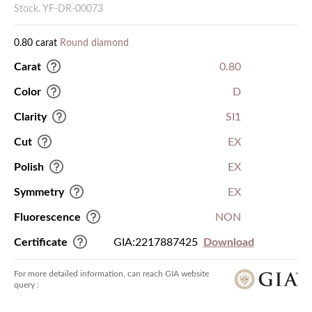
Stock. YF-DR-00073
0.80 carat
Round diamond
Carat
0.80
Color
D
Clarity
SI1
Cut
EX
Polish
EX
Symmetry
EX
Fluorescence
NON
Certificate
GIA:2217887425
Download
For more detailed information, can reach GIA website
query :