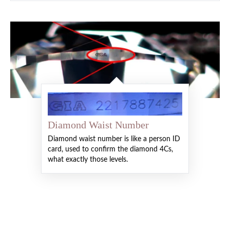
Diamond Waist Number
Diamond waist number is like a person ID
card, used to confirm the diamond 4Cs,
what exactly those levels.