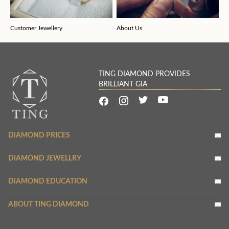
Customer Jewellery
About Us
TING DIAMOND PROVIDES
BRILLIANT GIA
DIAMOND PRICES
DIAMOND JEWELLRY
DIAMOND EDUCATION
ABOUT TING DIAMOND