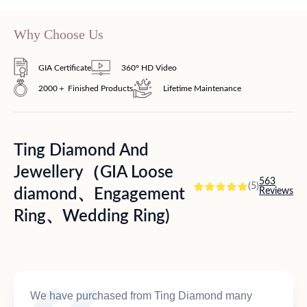
Why Choose Us
GIA Certificate
360° HD Video
2000＋ Finished Products
Lifetime Maintenance
Ting Diamond And
Jewellery（GIA Loose
563
(5)
diamond、Engagement
Reviews
Ring、Wedding Ring)
We have purchased from Ting Diamond many