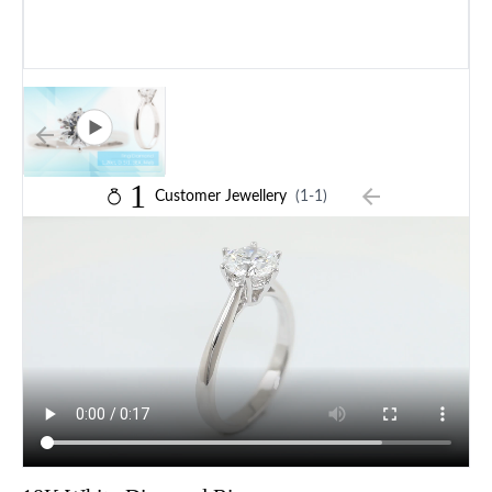
1
Customer Jewellery
(1-1)