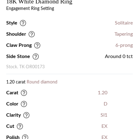
18K White Diamond Ring
Engagement Ring Setting
Style
Solitaire
Shoulder
Tapering
Claw Prong
6-prong
Side Stone
Around 0 tct
Stock. TK-DR00173
1.20 carat
Round diamond
Carat
1.20
Color
D
Clarity
SI1
Cut
EX
Polish
EX