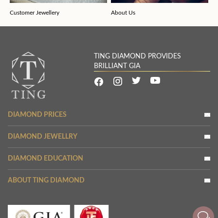
Customer Jewellery
About Us
TING DIAMOND PROVIDES
BRILLIANT GIA
DIAMOND PRICES
DIAMOND JEWELLRY
DIAMOND EDUCATION
ABOUT TING DIAMOND