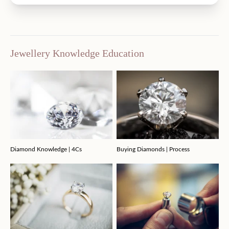
Jewellery Knowledge Education
Diamond Knowledge | 4Cs
Buying Diamonds | Process