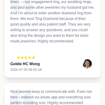
times — our engagement ring, our wedding rings,
and also some other jewelries my husband got me.
And I’m about to order another diamond ring from
them. We trust Ting Diamond because of their
good quality and also patient staff. They are very
willing to answer any questions, and you could
also bring the design you want to them for tailor-
made jewelries. Highly recommended.
Goldie HC Wong
2026-07-03 06:52:18
Nice jeweler easy to communicate with. Even not
here i ordered via whats app and everything was
perfect including size. Highly recommended