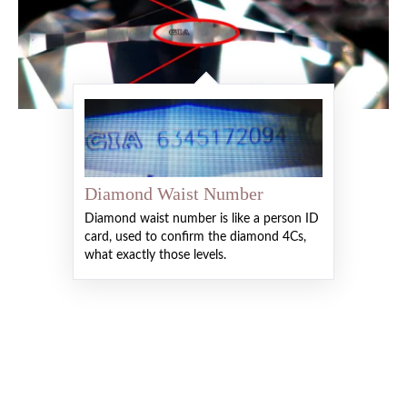
Diamond Waist Number
Diamond waist number is like a person ID
card, used to confirm the diamond 4Cs,
what exactly those levels.