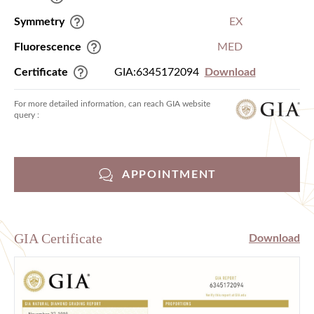
Symmetry
EX
Fluorescence
MED
Certificate
GIA:6345172094
Download
For more detailed information, can reach GIA website
query :
APPOINTMENT
GIA Certificate
Download