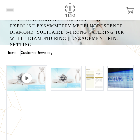
1.20 CARAT DCOLOR SI1CLARITY EXCUT
EXPOLISH EXSYMMETRY MEDFLUORESCENCE
DIAMOND |SOLITAIRE 6-PRONG TAPERING 18K
WHITE DIAMOND RING｜ENGAGEMENT RING
SETTING
Home
Customer Jewellery