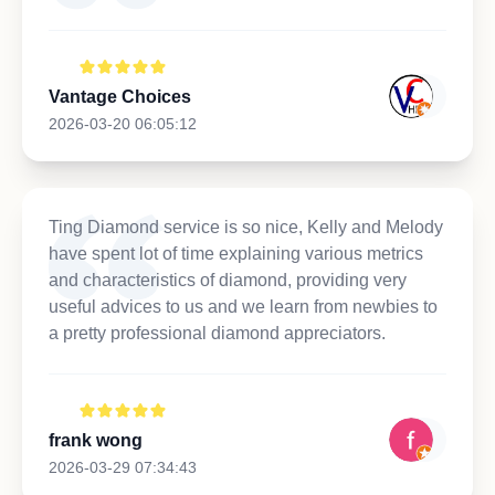
Vantage Choices
2026-03-20 06:05:12
Ting Diamond service is so nice, Kelly and Melody
have spent lot of time explaining various metrics
and characteristics of diamond, providing very
useful advices to us and we learn from newbies to
a pretty professional diamond appreciators.
frank wong
2026-03-29 07:34:43