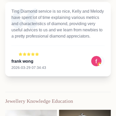
Ting Diamond service is so nice, Kelly and Melody
have spent lot of time explaining various metrics
and characteristics of diamond, providing very
useful advices to us and we learn from newbies to
a pretty professional diamond appreciators.
frank wong
2026-03-29 07:34:43
Jewellery Knowledge Education