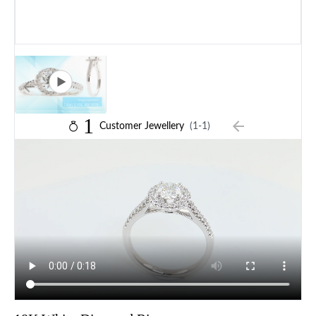
1
Customer Jewellery
(1-1)