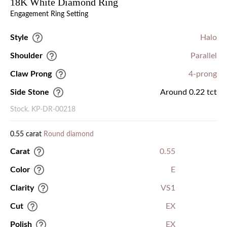
18K White Diamond Ring
Engagement Ring Setting
Style
Halo
Shoulder
Parallel
Claw Prong
4-prong
Side Stone
Around 0.22 tct
Stock. KP-DR-00218
0.55 carat
Round diamond
Carat
0.55
Color
E
Clarity
VS1
Cut
EX
Polish
EX