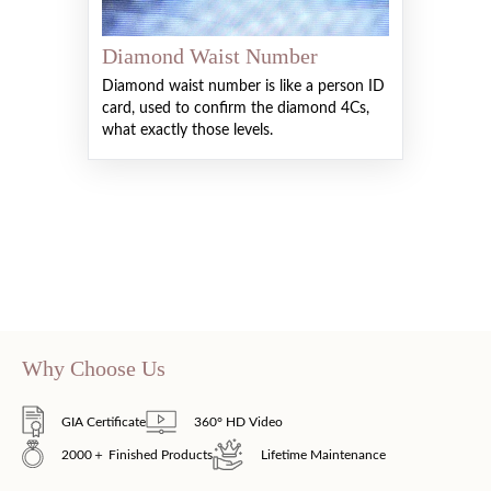
Diamond Waist Number
Diamond waist number is like a person ID
card, used to confirm the diamond 4Cs,
what exactly those levels.
Why Choose Us
GIA Certificate
360° HD Video
2000＋ Finished Products
Lifetime Maintenance