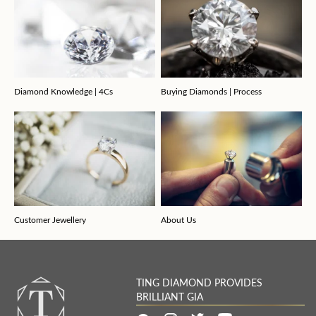
Diamond Knowledge | 4Cs
Buying Diamonds | Process
Customer Jewellery
About Us
TING DIAMOND PROVIDES
BRILLIANT GIA