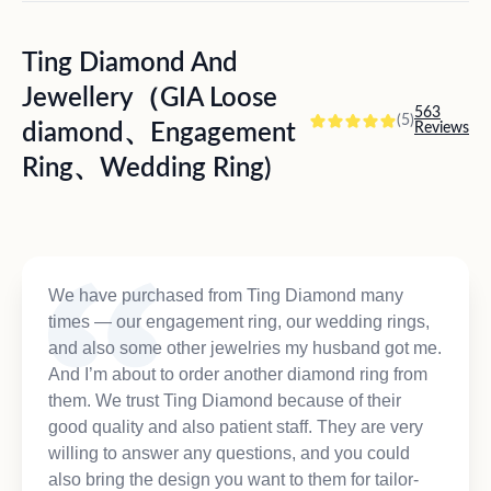
Ting Diamond And
Jewellery（GIA Loose
563
(5)
diamond、Engagement
Reviews
Ring、Wedding Ring)
We have purchased from Ting Diamond many
times — our engagement ring, our wedding rings,
and also some other jewelries my husband got me.
And I’m about to order another diamond ring from
them. We trust Ting Diamond because of their
good quality and also patient staff. They are very
willing to answer any questions, and you could
also bring the design you want to them for tailor-