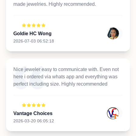
made jewelries. Highly recommended.
Goldie HC Wong
2026-07-03 06:52:18
Nice jeweler easy to communicate with. Even not
here i ordered via whats app and everything was
perfect including size. Highly recommended
Vantage Choices
2026-03-20 06:05:12