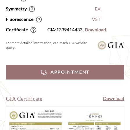
Symmetry
EX
Fluorescence
VST
Certificate
GIA:1339414433
Download
For more detailed information, can reach GIA website
query :
APPOINTMENT
GIA Certificate
Download