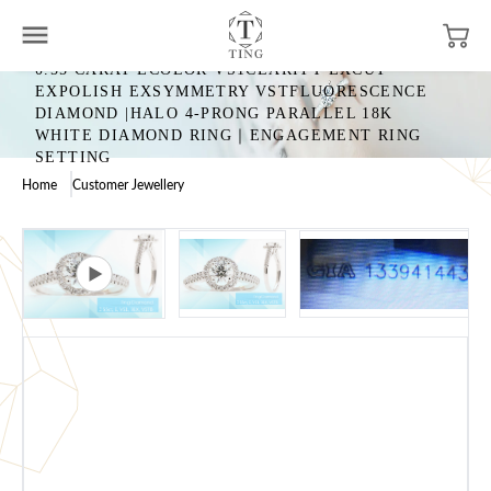
0.55 CARAT ECOLOR VS1CLARITY EXCUT
EXPOLISH EXSYMMETRY VSTFLUORESCENCE
DIAMOND |HALO 4-PRONG PARALLEL 18K
WHITE DIAMOND RING｜ENGAGEMENT RING
SETTING
Home
Customer Jewellery