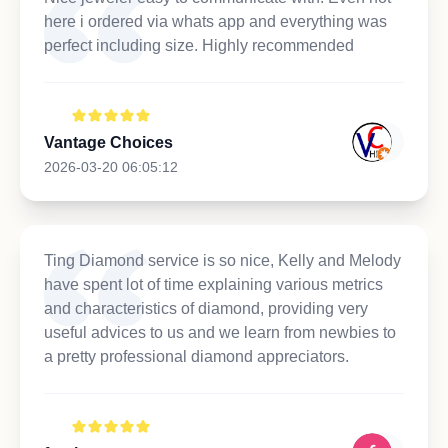
here i ordered via whats app and everything was
perfect including size. Highly recommended
Vantage Choices
2026-03-20 06:05:12
Ting Diamond service is so nice, Kelly and Melody
have spent lot of time explaining various metrics
and characteristics of diamond, providing very
useful advices to us and we learn from newbies to
a pretty professional diamond appreciators.