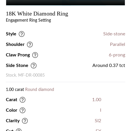
18K White Diamond Ring
Engagement Ring Setting
Style
Side-stone
Shoulder
Parallel
Claw Prong
6-prong
Side Stone
Around 0.37 tct
Stock. MF-DR-00085
1.00 carat
Round diamond
Carat
1.00
Color
I
Clarity
SI2