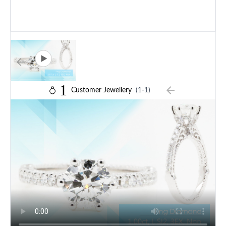
1
Customer Jewellery
(1-1)