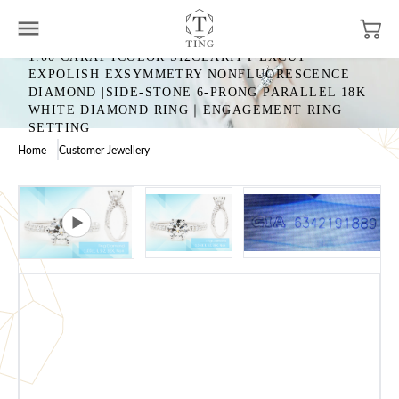
1.00 CARAT ICOLOR SI2CLARITY EXCUT
EXPOLISH EXSYMMETRY NONFLUORESCENCE
DIAMOND |SIDE-STONE 6-PRONG PARALLEL 18K
WHITE DIAMOND RING｜ENGAGEMENT RING
SETTING
Home
Customer Jewellery