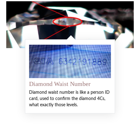
Diamond Waist Number
Diamond waist number is like a person ID
card, used to confirm the diamond 4Cs,
what exactly those levels.