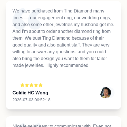
We have purchased from Ting Diamond many
times — our engagement ring, our wedding rings,
and also some other jewelries my husband got me.
And I’m about to order another diamond ring from
them. We trust Ting Diamond because of their
good quality and also patient staff. They are very
willing to answer any questions, and you could
also bring the design you want to them for tailor-
made jewelries. Highly recommended.
Goldie HC Wong
2026-07-03 06:52:18
Nice jeweler easy to communicate with. Even not