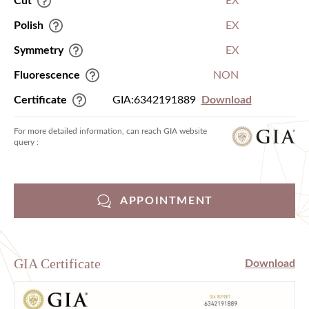
Cut
EX
Polish
EX
Symmetry
EX
Fluorescence
NON
Certificate
GIA:6342191889
Download
For more detailed information, can reach GIA website
query :
APPOINTMENT
GIA Certificate
Download