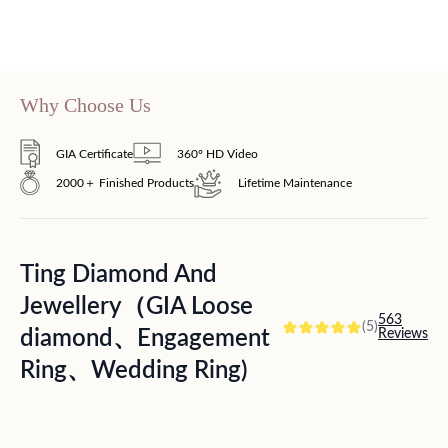
Why Choose Us
GIA Certificate
360° HD Video
2000＋ Finished Products
Lifetime Maintenance
Ting Diamond And
Jewellery（GIA Loose
563
(5)
diamond、Engagement
Reviews
Ring、Wedding Ring)