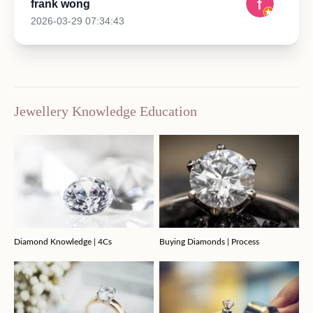
frank wong
2026-03-29 07:34:43
Jewellery Knowledge Education
Diamond Knowledge | 4Cs
Buying Diamonds | Process