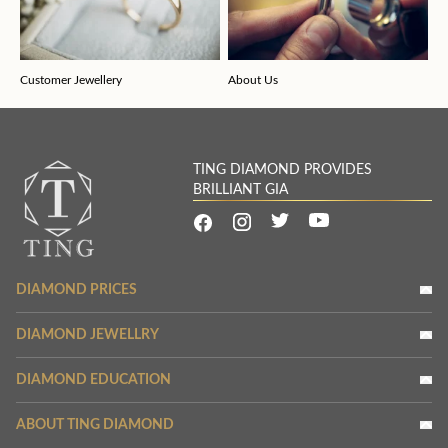
Customer Jewellery
About Us
TING DIAMOND PROVIDES
BRILLIANT GIA
DIAMOND PRICES
DIAMOND JEWELLRY
DIAMOND EDUCATION
ABOUT TING DIAMOND