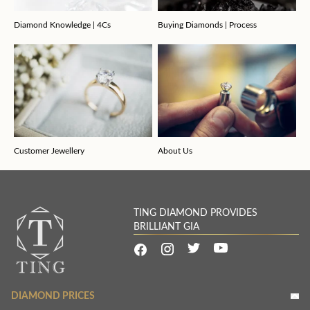
Diamond Knowledge | 4Cs
Buying Diamonds | Process
Customer Jewellery
About Us
TING DIAMOND PROVIDES
BRILLIANT GIA
DIAMOND PRICES