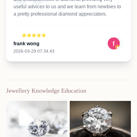
useful advices to us and we learn from newbies to
a pretty professional diamond appreciators.
frank wong
2026-03-29 07:34:43
Jewellery Knowledge Education