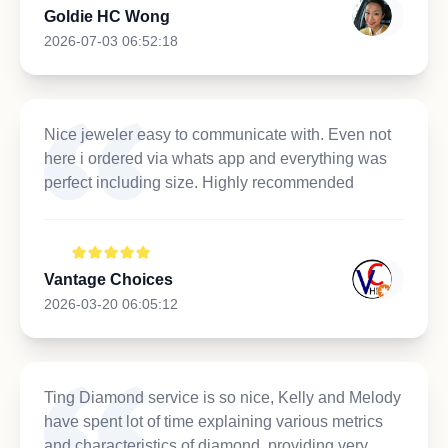
Goldie HC Wong
2026-07-03 06:52:18
Nice jeweler easy to communicate with. Even not
here i ordered via whats app and everything was
perfect including size. Highly recommended
Vantage Choices
2026-03-20 06:05:12
Ting Diamond service is so nice, Kelly and Melody
have spent lot of time explaining various metrics
and characteristics of diamond, providing very