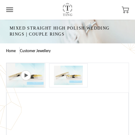
MIXED STRAIGHT HIGH POLISH WEDDING
RINGS｜COUPLE RINGS
Home
Customer Jewellery