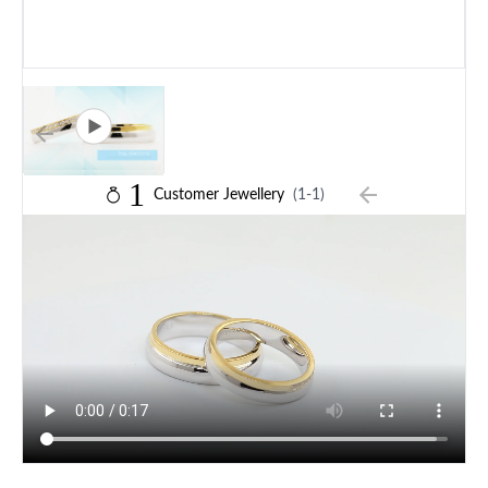
1
Customer Jewellery
(1-1)