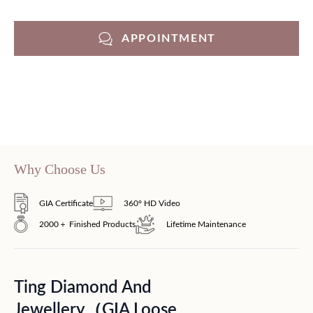
APPOINTMENT
Why Choose Us
GIA Certificate
360° HD Video
2000＋ Finished Products
Lifetime Maintenance
Ting Diamond And
Jewellery（GIA Loose