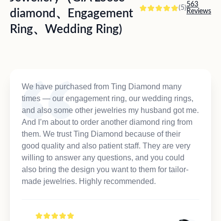
563
(5)
diamond、Engagement
Reviews
Ring、Wedding Ring)
We have purchased from Ting Diamond many
times — our engagement ring, our wedding rings,
and also some other jewelries my husband got me.
And I’m about to order another diamond ring from
them. We trust Ting Diamond because of their
good quality and also patient staff. They are very
willing to answer any questions, and you could
also bring the design you want to them for tailor-
made jewelries. Highly recommended.