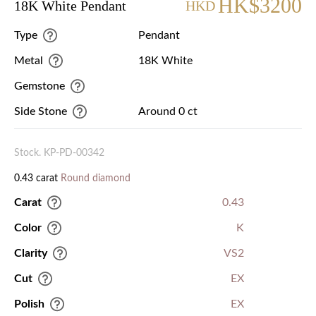
HK$3200
18K White Pendant
HKD
Type
Pendant
Metal
18K White
Gemstone
Side Stone
Around 0 ct
Stock. KP-PD-00342
0.43 carat
Round diamond
Carat
0.43
Color
K
Clarity
VS2
Cut
EX
Polish
EX