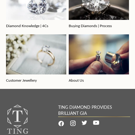
Diamond Knowledge | 4Cs
Buying Diamonds | Process
Customer Jewellery
About Us
TING DIAMOND PROVIDES
BRILLIANT GIA