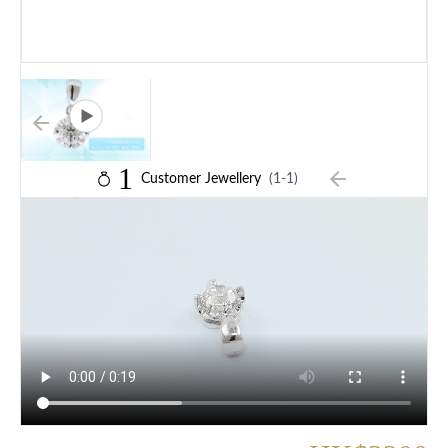
1
Customer Jewellery
(1-1)