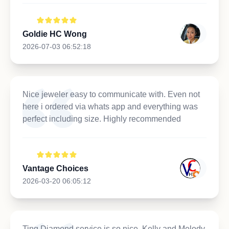
Goldie HC Wong
2026-07-03 06:52:18
Nice jeweler easy to communicate with. Even not
here i ordered via whats app and everything was
perfect including size. Highly recommended
Vantage Choices
2026-03-20 06:05:12
Ting Diamond service is so nice, Kelly and Melody