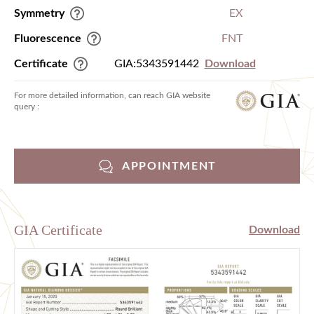
Symmetry
EX
Fluorescence
FNT
Certificate
GIA:5343591442
Download
For more detailed information, can reach GIA website
query :
APPOINTMENT
GIA Certificate
Download