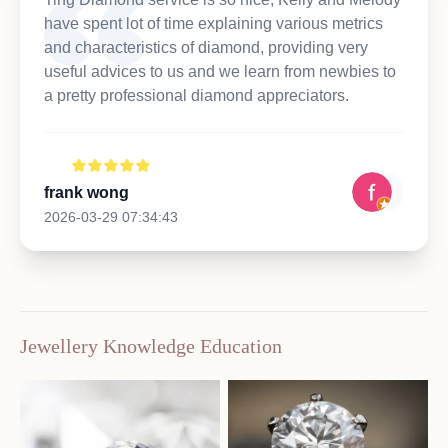
have spent lot of time explaining various metrics
and characteristics of diamond, providing very
useful advices to us and we learn from newbies to
a pretty professional diamond appreciators.
frank wong
2026-03-29 07:34:43
Jewellery Knowledge Education