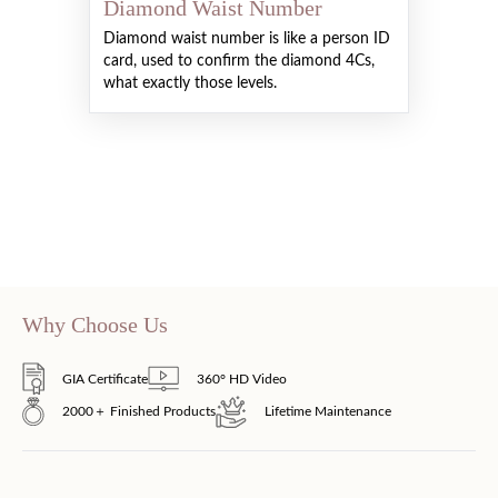
Diamond Waist Number
Diamond waist number is like a person ID
card, used to confirm the diamond 4Cs,
what exactly those levels.
Why Choose Us
GIA Certificate
360° HD Video
2000＋ Finished Products
Lifetime Maintenance