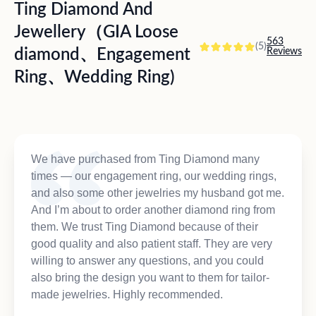
Ting Diamond And
Jewellery（GIA Loose
563
(5)
diamond、Engagement
Reviews
Ring、Wedding Ring)
We have purchased from Ting Diamond many
times — our engagement ring, our wedding rings,
and also some other jewelries my husband got me.
And I’m about to order another diamond ring from
them. We trust Ting Diamond because of their
good quality and also patient staff. They are very
willing to answer any questions, and you could
also bring the design you want to them for tailor-
made jewelries. Highly recommended.