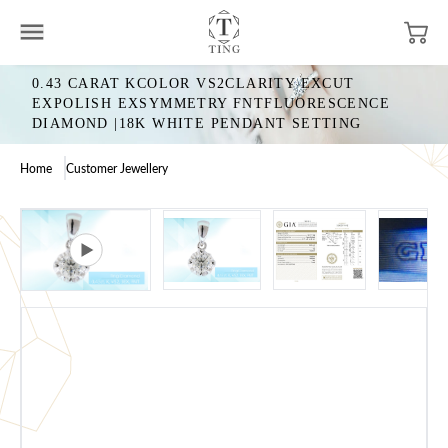
0.43 CARAT KCOLOR VS2CLARITY EXCUT
EXPOLISH EXSYMMETRY FNTFLUORESCENCE
DIAMOND |18K WHITE PENDANT SETTING
Home
Customer Jewellery