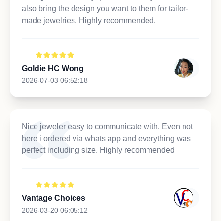
also bring the design you want to them for tailor-
made jewelries. Highly recommended.
Goldie HC Wong
2026-07-03 06:52:18
Nice jeweler easy to communicate with. Even not
here i ordered via whats app and everything was
perfect including size. Highly recommended
Vantage Choices
2026-03-20 06:05:12