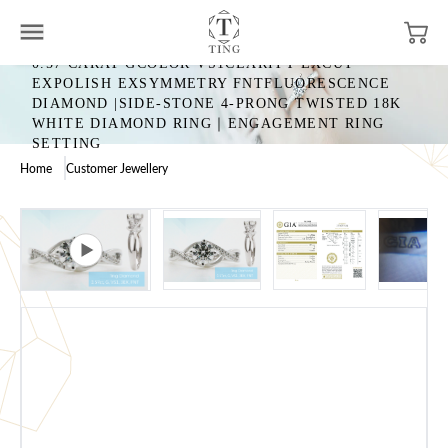
0.57 CARAT GCOLOR VS1CLARITY EXCUT
EXPOLISH EXSYMMETRY FNTFLUORESCENCE
DIAMOND |SIDE-STONE 4-PRONG TWISTED 18K
WHITE DIAMOND RING｜ENGAGEMENT RING
SETTING
Home
Customer Jewellery