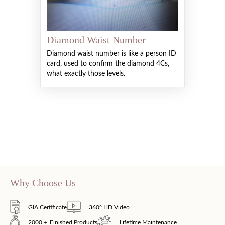
Diamond Waist Number
Diamond waist number is like a person ID
card, used to confirm the diamond 4Cs,
what exactly those levels.
Why Choose Us
GIA Certificate
360° HD Video
2000＋ Finished Products
Lifetime Maintenance