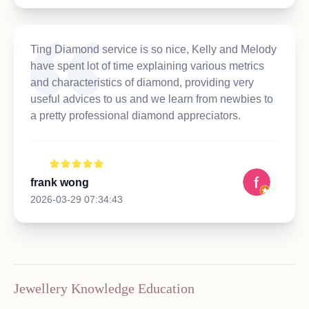
Ting Diamond service is so nice, Kelly and Melody
have spent lot of time explaining various metrics
and characteristics of diamond, providing very
useful advices to us and we learn from newbies to
a pretty professional diamond appreciators.
frank wong
2026-03-29 07:34:43
Jewellery Knowledge Education