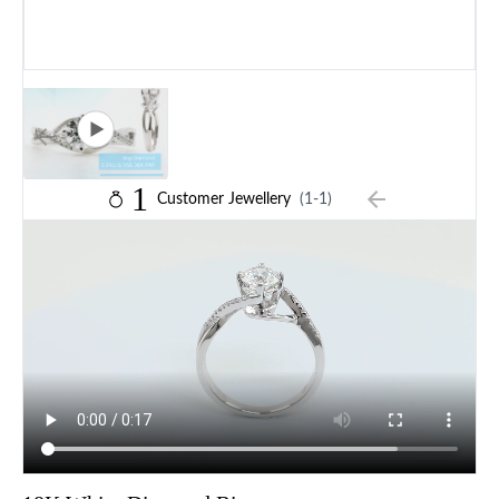
1
Customer Jewellery
(1-1)