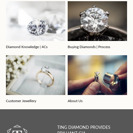
Diamond Knowledge | 4Cs
Buying Diamonds | Process
Customer Jewellery
About Us
TING DIAMOND PROVIDES