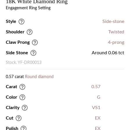
18K White Diamond Ring
Engagement Ring Setting
Style
Side-stone
Shoulder
Twisted
Claw Prong
4-prong
Side Stone
Around 0.06 tct
Stock. YF-DR00013
0.57 carat
Round diamond
Carat
0.57
Color
G
Clarity
VS1
Cut
EX
Polish
EX