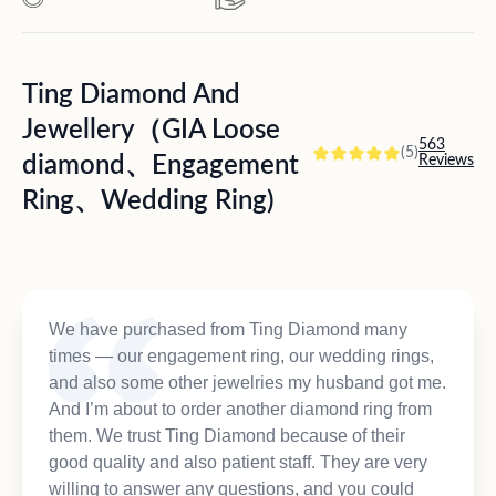
Ting Diamond And
Jewellery（GIA Loose
563
(5)
diamond、Engagement
Reviews
Ring、Wedding Ring)
We have purchased from Ting Diamond many
times — our engagement ring, our wedding rings,
and also some other jewelries my husband got me.
And I’m about to order another diamond ring from
them. We trust Ting Diamond because of their
good quality and also patient staff. They are very
willing to answer any questions, and you could