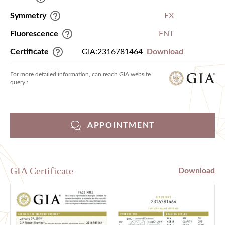
Symmetry
EX
Fluorescence
FNT
Certificate
GIA:2316781464
Download
For more detailed information, can reach GIA website
query :
APPOINTMENT
GIA Certificate
Download