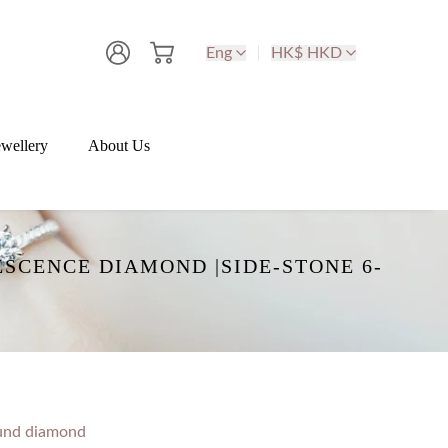
Eng
HK$ HKD
wellery
About Us
SCENCE DIAMOND |SIDE-STONE 6-
und diamond