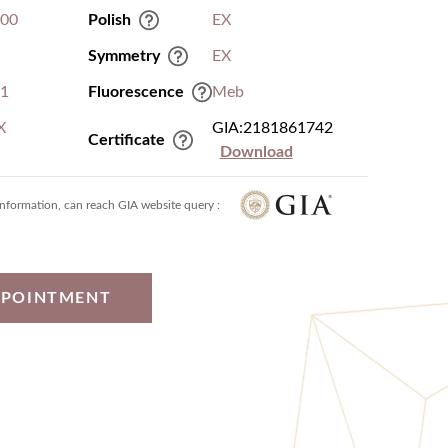
.00
Polish
EX
Symmetry
EX
I1
Fluorescence
Meb
X
GIA:2181861742
Certificate
Download
information, can reach GIA website query :
PPOINTMENT