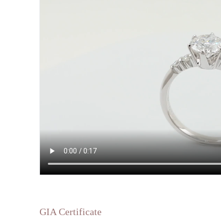
GIA Certificate