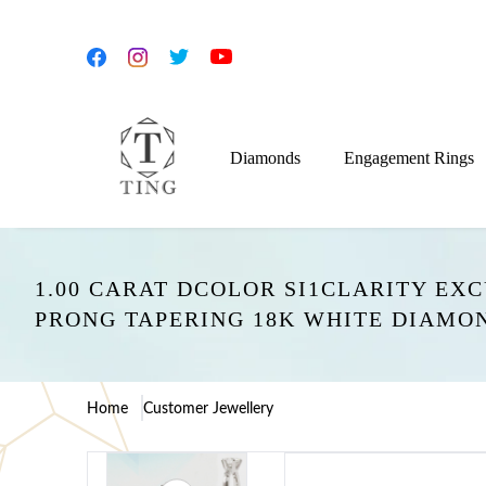
Diamonds
Engagement Rings
1.00 CARAT DCOLOR SI1CLARITY EX
PRONG TAPERING 18K WHITE DIAMO
Home
Customer Jewellery