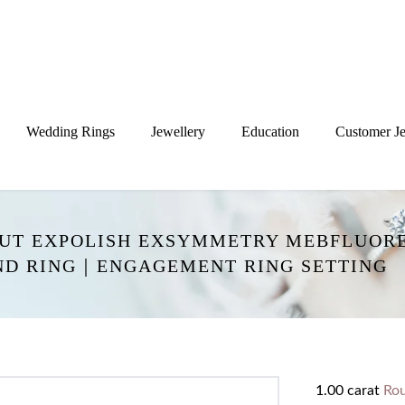
Wedding Rings
Jewellery
Education
Customer Je
CUT EXPOLISH EXSYMMETRY MEBFLUORE
ND RING｜ENGAGEMENT RING SETTING
1.00 carat
Ro