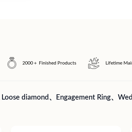
2000＋ Finished Products
Lifetime Ma
A Loose diamond、Engagement Ring、Wedd