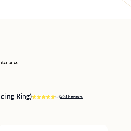
intenance
ing Ring)
(5)
563 Reviews