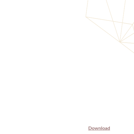
Download