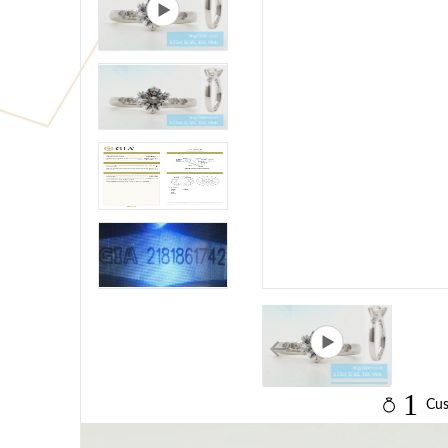
1
Cus