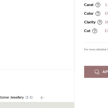
Carat
1
Color
D
Clarity
S
Cut
E
For more detailed 
A
tomer Jewellery
(1-1)