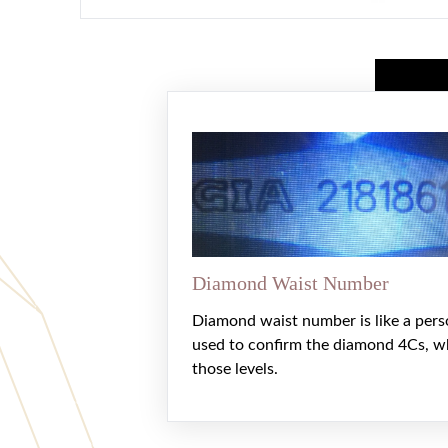
Diamond Waist Number
Diamond waist number is like a pers
used to confirm the diamond 4Cs, w
those levels.