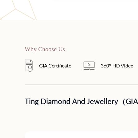
Why Choose Us
GIA Certificate
360° HD Video
Ting Diamond And Jewellery（GI