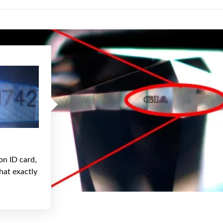
on ID card,
hat exactly