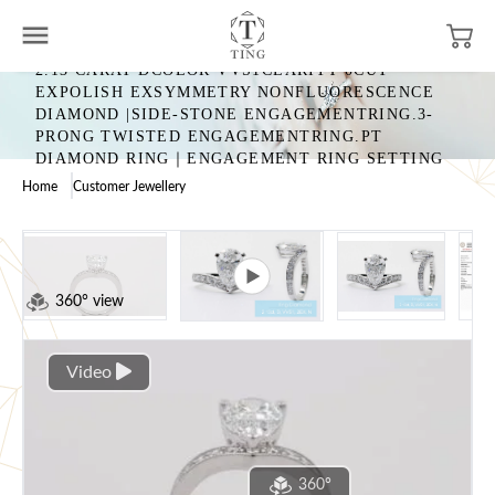
2.13 CARAT DCOLOR VVS1CLARITY 0CUT
EXPOLISH EXSYMMETRY NONFLUORESCENCE
DIAMOND |SIDE-STONE ENGAGEMENTRING.3-
PRONG TWISTED ENGAGEMENTRING.PT
DIAMOND RING｜ENGAGEMENT RING SETTING
Home
Customer Jewellery
360° view
Video
360°