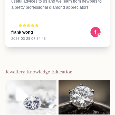
useful advices to us and we learn from newbies to
a pretty professional diamond appreciators.
frank wong
2026-03-29 07:34:43
Jewellery Knowledge Education