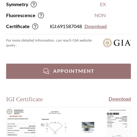
Symmetry
EX
Fluorescence
NON
Certificate
IGI:691587048
Download
For more detailed information, can reach GIA website
query :
APPOINTMENT
IGI Certificate
Download