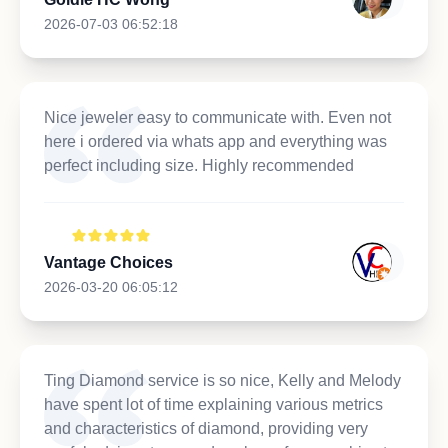
2026-07-03 06:52:18
Nice jeweler easy to communicate with. Even not
here i ordered via whats app and everything was
perfect including size. Highly recommended
Vantage Choices
2026-03-20 06:05:12
Ting Diamond service is so nice, Kelly and Melody
have spent lot of time explaining various metrics
and characteristics of diamond, providing very