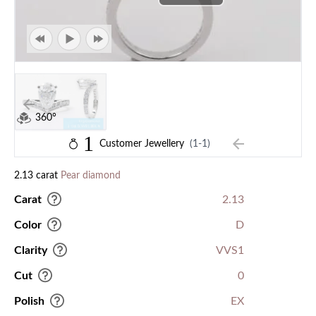
360°
1
Customer Jewellery
(1-1)
2.13 carat
Pear diamond
Carat
2.13
Color
D
Clarity
VVS1
Cut
0
Polish
EX