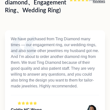
diamond、Engagement
Reviews
Ring、Wedding Ring)
We have purchased from Ting Diamond many
times — our engagement ring, our wedding rings,
and also some other jewelries my husband got me.
And I’m about to order another diamond ring from
them. We trust Ting Diamond because of their
good quality and also patient staff. They are very
willing to answer any questions, and you could
also bring the design you want to them for tailor-
made jewelries. Highly recommended.
Goldie HC Wong