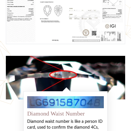
Diamond Waist Number
Diamond waist number is like a person ID
card, used to confirm the diamond 4Cs,