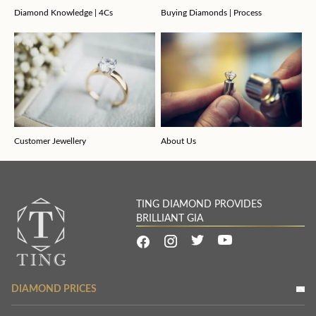
Diamond Knowledge | 4Cs
Buying Diamonds | Process
Customer Jewellery
About Us
TING DIAMOND PROVIDES
BRILLIANT GIA
DIAMOND PRICES