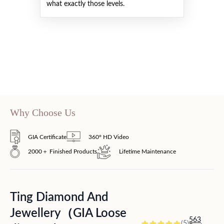
what exactly those levels.
Why Choose Us
GIA Certificate
360° HD Video
2000＋ Finished Products
Lifetime Maintenance
Ting Diamond And
Jewellery（GIA Loose
563
(5)