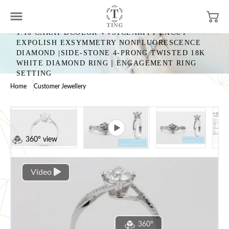
1.10 CARAT DCOLOR VVS1CLARITY EXCUT
EXPOLISH EXSYMMETRY NONFLUORESCENCE
DIAMOND |SIDE-STONE 4-PRONG TWISTED 18K
WHITE DIAMOND RING｜ENGAGEMENT RING
SETTING
Home
Customer Jewellery
360° view
Video
360°