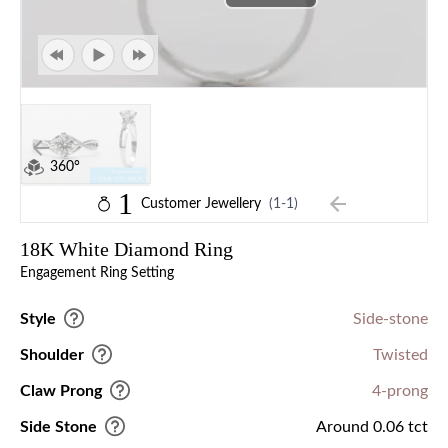
360°
1
Customer Jewellery
(1-1)
18K White Diamond Ring
Engagement Ring Setting
Style
Side-stone
Shoulder
Twisted
Claw Prong
4-prong
Side Stone
Around 0.06 tct