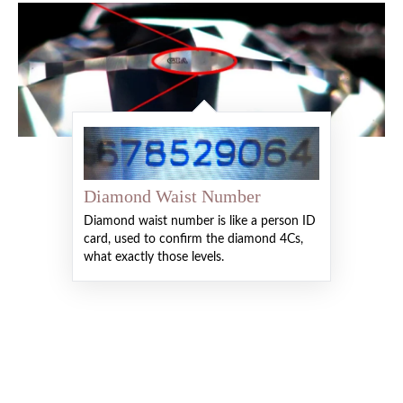
Diamond Waist Number
Diamond waist number is like a person ID
card, used to confirm the diamond 4Cs,
what exactly those levels.