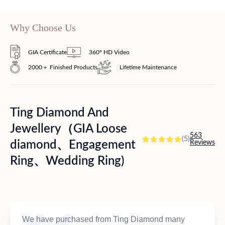
Why Choose Us
GIA Certificate
360° HD Video
2000＋ Finished Products
Lifetime Maintenance
Ting Diamond And
Jewellery（GIA Loose
563
(5)
diamond、Engagement
Reviews
Ring、Wedding Ring)
We have purchased from Ting Diamond many