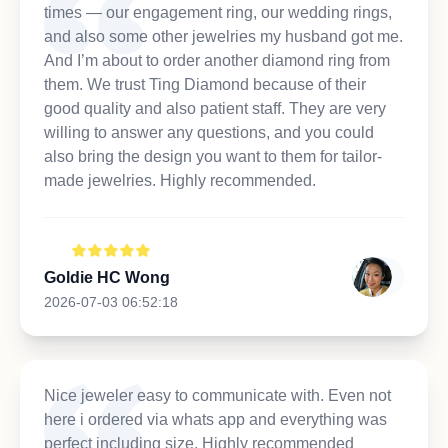
times — our engagement ring, our wedding rings,
and also some other jewelries my husband got me.
And I’m about to order another diamond ring from
them. We trust Ting Diamond because of their
good quality and also patient staff. They are very
willing to answer any questions, and you could
also bring the design you want to them for tailor-
made jewelries. Highly recommended.
Goldie HC Wong
2026-07-03 06:52:18
Nice jeweler easy to communicate with. Even not
here i ordered via whats app and everything was
perfect including size. Highly recommended