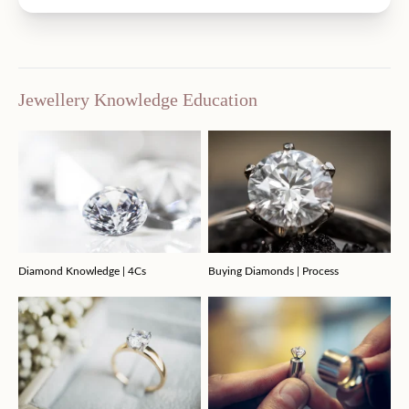
Jewellery Knowledge Education
Diamond Knowledge | 4Cs
Buying Diamonds | Process