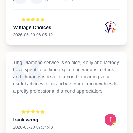
Vantage Choices
2026-03-20 06:05:12
Ting Diamond service is so nice, Kelly and Melody
have spent lot of time explaining various metrics
and characteristics of diamond, providing very
useful advices to us and we learn from newbies to
a pretty professional diamond appreciators.
frank wong
2026-03-29 07:34:43