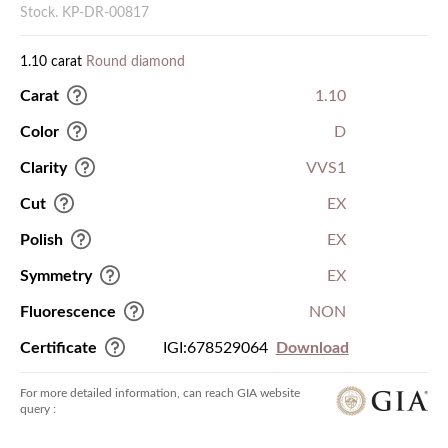
Stock. KP-DR-00817
1.10 carat
Round diamond
Carat
1.10
Color
D
Clarity
VVS1
Cut
EX
Polish
EX
Symmetry
EX
Fluorescence
NON
Certificate
IGI:678529064
Download
For more detailed information, can reach GIA website
query :