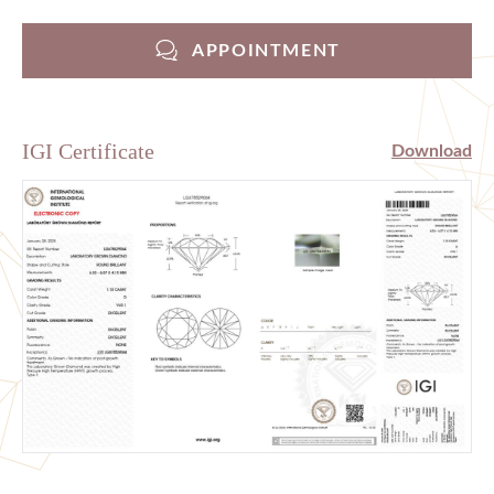
APPOINTMENT
IGI Certificate
Download