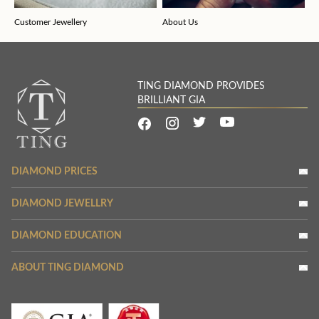
Customer Jewellery
About Us
TING DIAMOND PROVIDES
BRILLIANT GIA
DIAMOND PRICES
DIAMOND JEWELLRY
DIAMOND EDUCATION
ABOUT TING DIAMOND