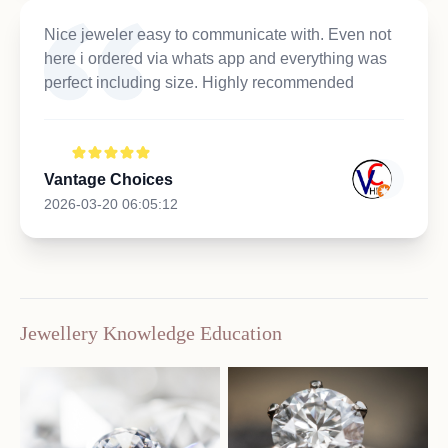
Nice jeweler easy to communicate with. Even not
here i ordered via whats app and everything was
perfect including size. Highly recommended
Vantage Choices
2026-03-20 06:05:12
Jewellery Knowledge Education