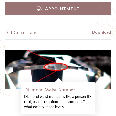
APPOINTMENT
IGI Certificate
Download
Diamond Waist Number
Diamond waist number is like a person ID
card, used to confirm the diamond 4Cs,
what exactly those levels.