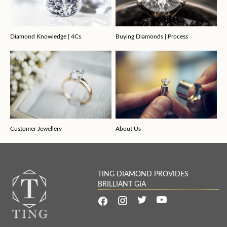
Diamond Knowledge | 4Cs
Buying Diamonds | Process
Customer Jewellery
About Us
TING DIAMOND PROVIDES
BRILLIANT GIA