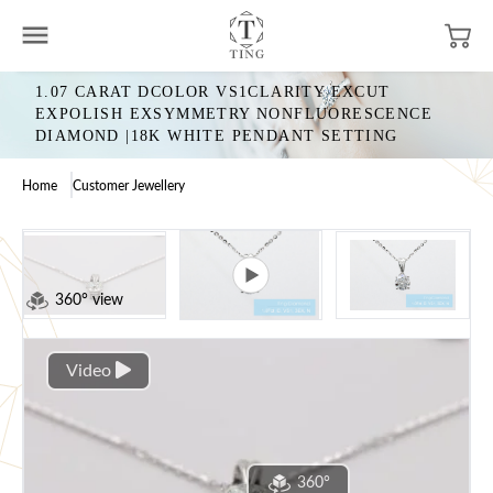
1.07 CARAT DCOLOR VS1CLARITY EXCUT
EXPOLISH EXSYMMETRY NONFLUORESCENCE
DIAMOND |18K WHITE PENDANT SETTING
Home
Customer Jewellery
360° view
Video
360°