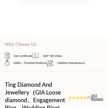
Why Choose Us
GIA Certificate
360° HD Video
2000＋ Finished Products
Lifetime Maintenance
Ting Diamond And
Jewellery（GIA Loose
563
(5)
diamond、Engagement
Reviews