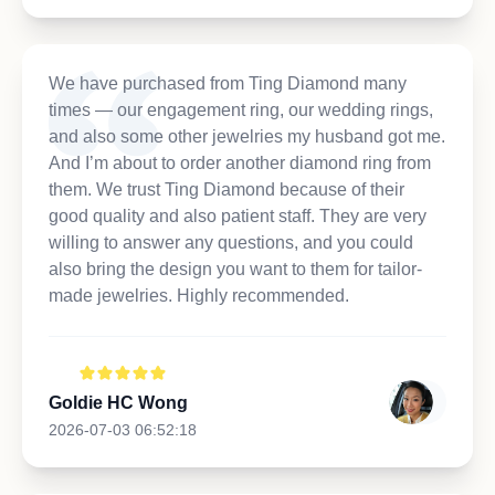
We have purchased from Ting Diamond many
times — our engagement ring, our wedding rings,
and also some other jewelries my husband got me.
And I’m about to order another diamond ring from
them. We trust Ting Diamond because of their
good quality and also patient staff. They are very
willing to answer any questions, and you could
also bring the design you want to them for tailor-
made jewelries. Highly recommended.
Goldie HC Wong
2026-07-03 06:52:18