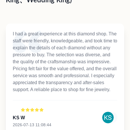
Ring、Wedding Ring)
I had a great experience at this diamond shop. The
staff were friendly, knowledgeable, and took time to
explain the details of each diamond without any
pressure to buy. The selection was diverse, and
the quality of the craftsmanship was impressive.
Pricing felt fair for the value offered, and the overall
service was smooth and professional. I especially
appreciated the transparency and after-sales
support. A reliable place to shop for fine jewelry.
KS W
2026-07-13 11:08:44