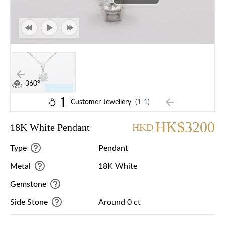
360°
1
Customer Jewellery
(1-1)
HK$3200
18K White Pendant
HKD
Type
Pendant
Metal
18K White
Gemstone
Side Stone
Around 0 ct