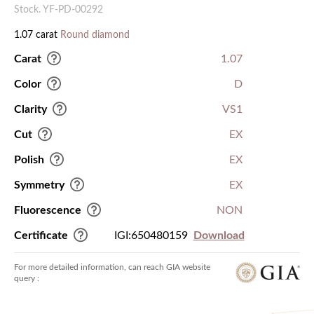
Stock. YF-PD-00292
1.07 carat
Round diamond
Carat
1.07
Color
D
Clarity
VS1
Cut
EX
Polish
EX
Symmetry
EX
Fluorescence
NON
Certificate
IGI:650480159
Download
For more detailed information, can reach GIA website
query :