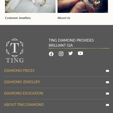
Customer Jewellery
About Us
TING DIAMOND PROVIDES
BRILLIANT GIA
DIAMOND PRICES
DIAMOND JEWELLRY
DIAMOND EDUCATION
ABOUT TING DIAMOND