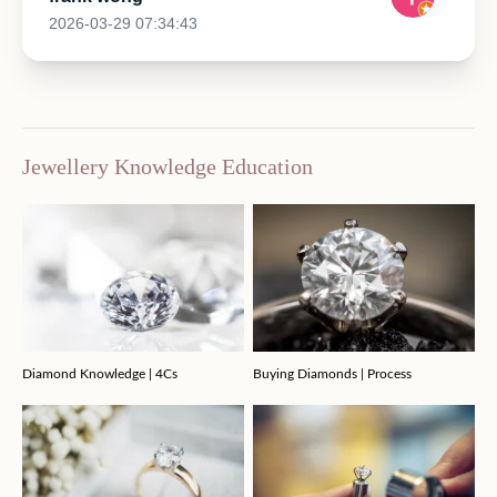
2026-03-29 07:34:43
Jewellery Knowledge Education
Diamond Knowledge | 4Cs
Buying Diamonds | Process