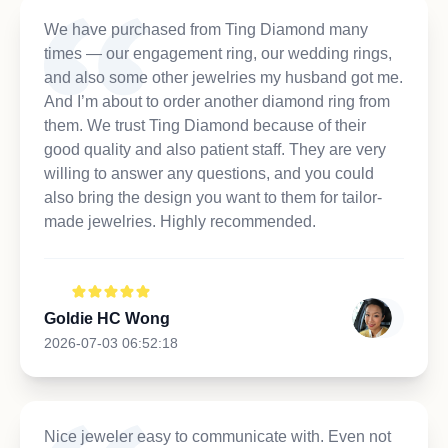
We have purchased from Ting Diamond many
times — our engagement ring, our wedding rings,
and also some other jewelries my husband got me.
And I’m about to order another diamond ring from
them. We trust Ting Diamond because of their
good quality and also patient staff. They are very
willing to answer any questions, and you could
also bring the design you want to them for tailor-
made jewelries. Highly recommended.
Goldie HC Wong
2026-07-03 06:52:18
Nice jeweler easy to communicate with. Even not