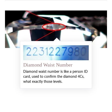
Diamond Waist Number
Diamond waist number is like a person ID
card, used to confirm the diamond 4Cs,
what exactly those levels.