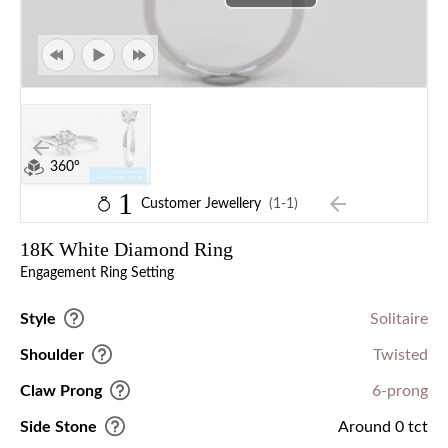
360°
1
Customer Jewellery
(1-1)
18K White Diamond Ring
Engagement Ring Setting
Style
Solitaire
Shoulder
Twisted
Claw Prong
6-prong
Side Stone
Around 0 tct