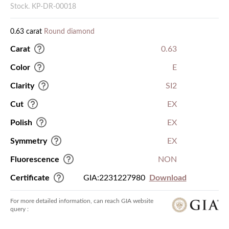
Stock. KP-DR-00018
0.63 carat
Round diamond
Carat
0.63
Color
E
Clarity
SI2
Cut
EX
Polish
EX
Symmetry
EX
Fluorescence
NON
Certificate
GIA:2231227980
Download
For more detailed information, can reach GIA website
query :