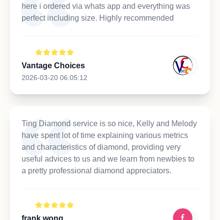
here i ordered via whats app and everything was
perfect including size. Highly recommended
Vantage Choices
2026-03-20 06:05:12
Ting Diamond service is so nice, Kelly and Melody
have spent lot of time explaining various metrics
and characteristics of diamond, providing very
useful advices to us and we learn from newbies to
a pretty professional diamond appreciators.
frank wong