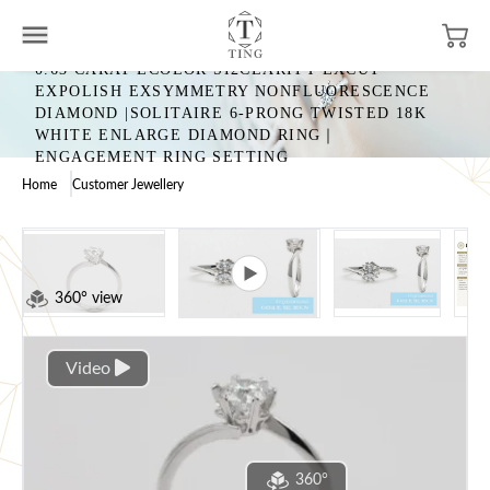
0.63 CARAT ECOLOR SI2CLARITY EXCUT
EXPOLISH EXSYMMETRY NONFLUORESCENCE
DIAMOND |SOLITAIRE 6-PRONG TWISTED 18K
WHITE ENLARGE DIAMOND RING｜
ENGAGEMENT RING SETTING
Home
Customer Jewellery
360° view
Video
360°