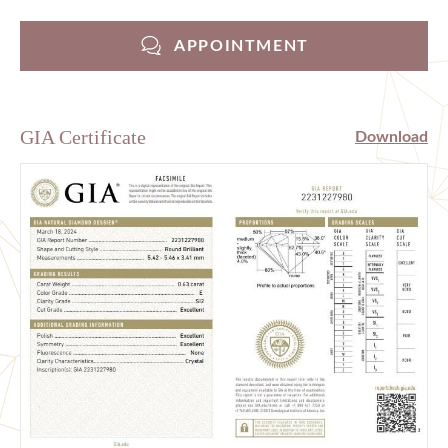
APPOINTMENT
GIA Certificate
Download