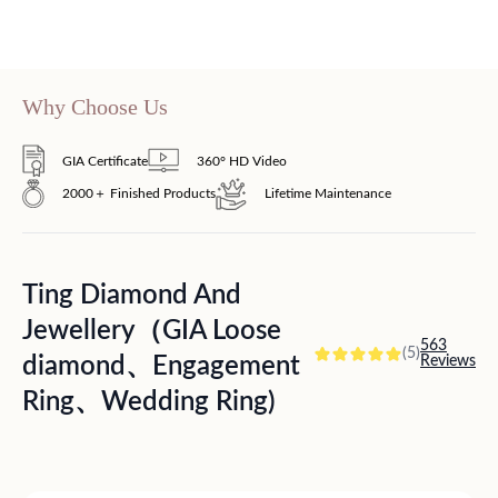
Why Choose Us
GIA Certificate
360° HD Video
2000＋ Finished Products
Lifetime Maintenance
Ting Diamond And
Jewellery（GIA Loose
563
(5)
diamond、Engagement
Reviews
Ring、Wedding Ring)