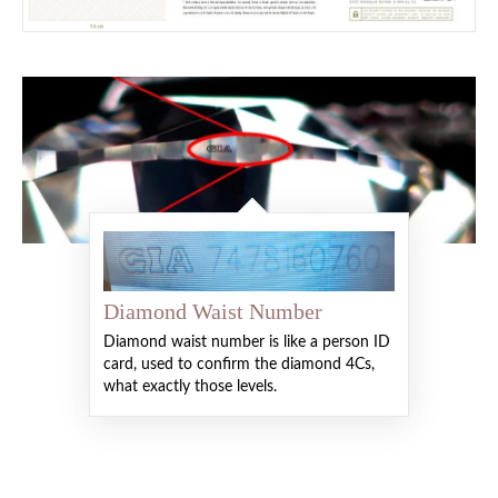
Diamond Waist Number
Diamond waist number is like a person ID
card, used to confirm the diamond 4Cs,
what exactly those levels.