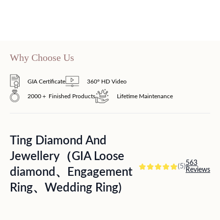
Why Choose Us
GIA Certificate
360° HD Video
2000＋ Finished Products
Lifetime Maintenance
Ting Diamond And
Jewellery（GIA Loose
563
(5)
diamond、Engagement
Reviews
Ring、Wedding Ring)