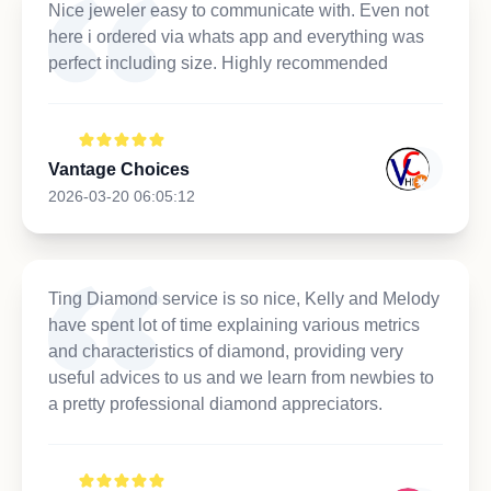
Nice jeweler easy to communicate with. Even not
here i ordered via whats app and everything was
perfect including size. Highly recommended
Vantage Choices
2026-03-20 06:05:12
Ting Diamond service is so nice, Kelly and Melody
have spent lot of time explaining various metrics
and characteristics of diamond, providing very
useful advices to us and we learn from newbies to
a pretty professional diamond appreciators.