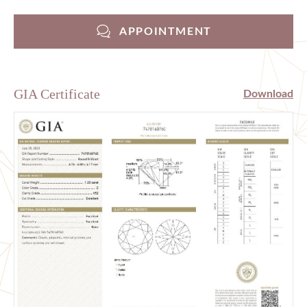
APPOINTMENT
GIA Certificate
Download