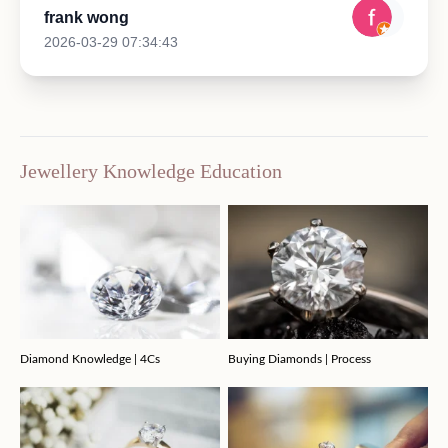
frank wong
2026-03-29 07:34:43
Jewellery Knowledge Education
Diamond Knowledge | 4Cs
Buying Diamonds | Process