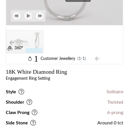
360°
1
Customer Jewellery
(1-1)
18K White Diamond Ring
Engagement Ring Setting
Style
Solitaire
Shoulder
Twisted
Claw Prong
6-prong
Side Stone
Around 0 tct