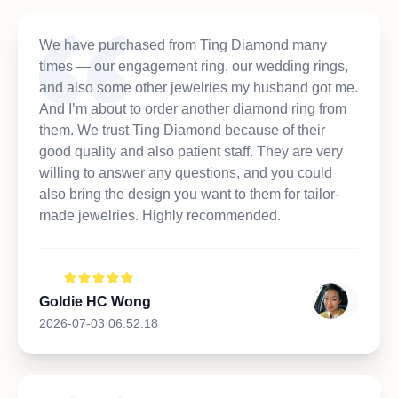
We have purchased from Ting Diamond many
times — our engagement ring, our wedding rings,
and also some other jewelries my husband got me.
And I’m about to order another diamond ring from
them. We trust Ting Diamond because of their
good quality and also patient staff. They are very
willing to answer any questions, and you could
also bring the design you want to them for tailor-
made jewelries. Highly recommended.
Goldie HC Wong
2026-07-03 06:52:18