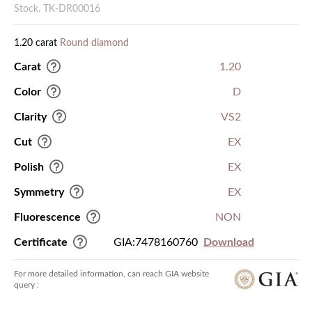
Stock. TK-DR00016
1.20 carat
Round diamond
Carat
1.20
Color
D
Clarity
VS2
Cut
EX
Polish
EX
Symmetry
EX
Fluorescence
NON
Certificate
GIA:7478160760
Download
For more detailed information, can reach GIA website
query :