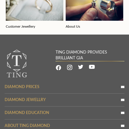
Customer Jewellery
About Us
TING DIAMOND PROVIDES
BRILLIANT GIA
DIAMOND PRICES
DIAMOND JEWELLRY
DIAMOND EDUCATION
ABOUT TING DIAMOND