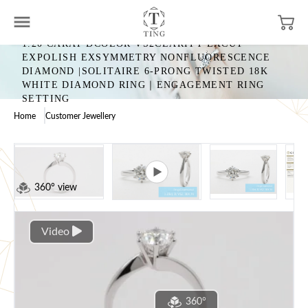
1.20 CARAT DCOLOR VS2CLARITY EXCUT
EXPOLISH EXSYMMETRY NONFLUORESCENCE
DIAMOND |SOLITAIRE 6-PRONG TWISTED 18K
WHITE DIAMOND RING｜ENGAGEMENT RING
SETTING
Home
Customer Jewellery
360° view
Video
360°