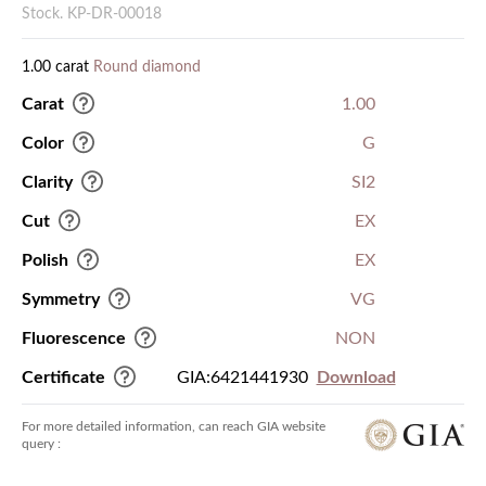
Stock. KP-DR-00018
1.00 carat
Round diamond
Carat
1.00
Color
G
Clarity
SI2
Cut
EX
Polish
EX
Symmetry
VG
Fluorescence
NON
Certificate
GIA:6421441930
Download
For more detailed information, can reach GIA website
query :