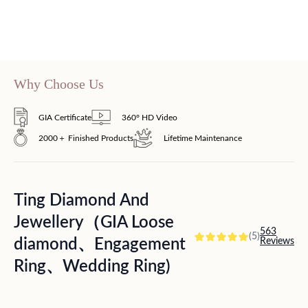
Why Choose Us
GIA Certificate
360° HD Video
2000＋ Finished Products
Lifetime Maintenance
Ting Diamond And
Jewellery（GIA Loose
563
(5)
diamond、Engagement
Reviews
Ring、Wedding Ring)