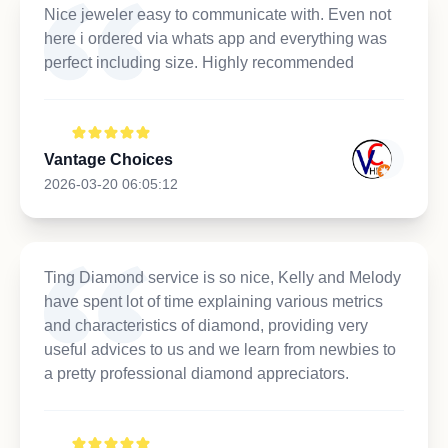
Nice jeweler easy to communicate with. Even not
here i ordered via whats app and everything was
perfect including size. Highly recommended
Vantage Choices
2026-03-20 06:05:12
Ting Diamond service is so nice, Kelly and Melody
have spent lot of time explaining various metrics
and characteristics of diamond, providing very
useful advices to us and we learn from newbies to
a pretty professional diamond appreciators.