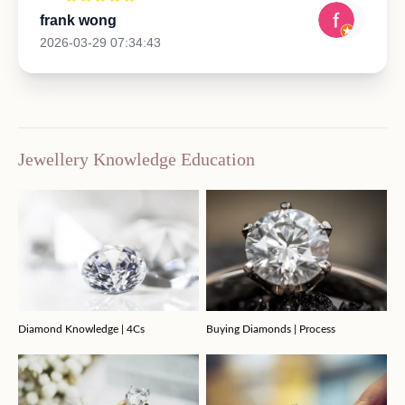
frank wong
2026-03-29 07:34:43
Jewellery Knowledge Education
Diamond Knowledge | 4Cs
Buying Diamonds | Process