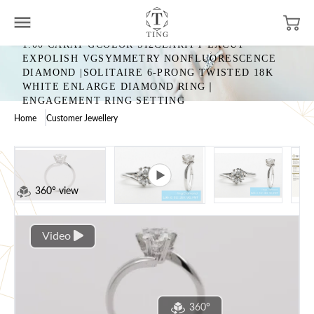
1.00 CARAT GCOLOR SI2CLARITY EXCUT
EXPOLISH VGSYMMETRY NONFLUORESCENCE
DIAMOND |SOLITAIRE 6-PRONG TWISTED 18K
WHITE ENLARGE DIAMOND RING｜
ENGAGEMENT RING SETTING
Home
Customer Jewellery
360° view
Video
360°