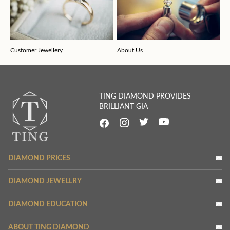
Customer Jewellery
About Us
TING DIAMOND PROVIDES
BRILLIANT GIA
DIAMOND PRICES
DIAMOND JEWELLRY
DIAMOND EDUCATION
ABOUT TING DIAMOND