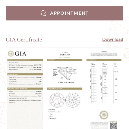
APPOINTMENT
GIA Certificate
Download