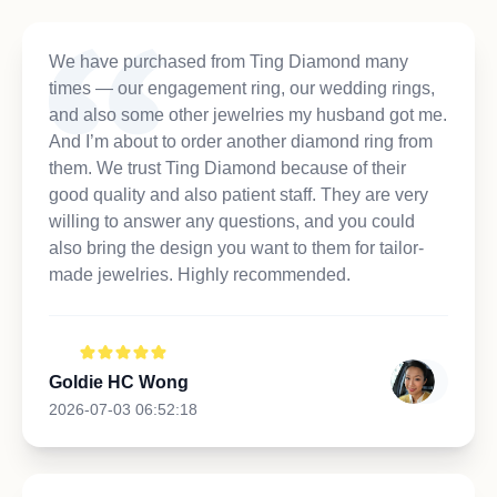
We have purchased from Ting Diamond many
times — our engagement ring, our wedding rings,
and also some other jewelries my husband got me.
And I’m about to order another diamond ring from
them. We trust Ting Diamond because of their
good quality and also patient staff. They are very
willing to answer any questions, and you could
also bring the design you want to them for tailor-
made jewelries. Highly recommended.
Goldie HC Wong
2026-07-03 06:52:18