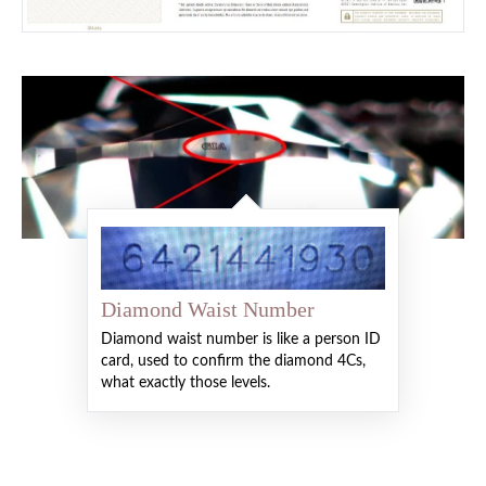
Diamond Waist Number
Diamond waist number is like a person ID
card, used to confirm the diamond 4Cs,
what exactly those levels.