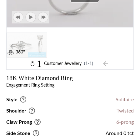
360°
1
Customer Jewellery
(1-1)
18K White Diamond Ring
Engagement Ring Setting
Style
Solitaire
Shoulder
Twisted
Claw Prong
6-prong
Side Stone
Around 0 tct