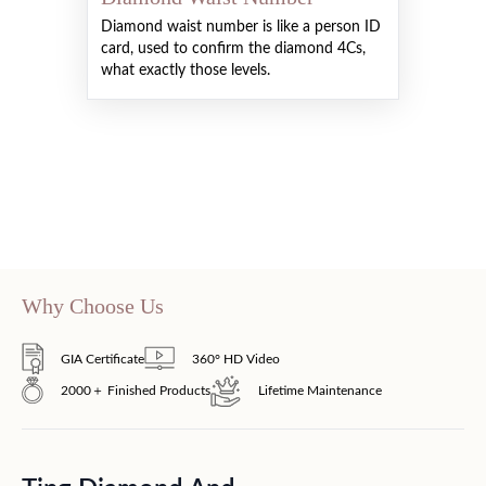
Diamond waist number is like a person ID
card, used to confirm the diamond 4Cs,
what exactly those levels.
Why Choose Us
GIA Certificate
360° HD Video
2000＋ Finished Products
Lifetime Maintenance