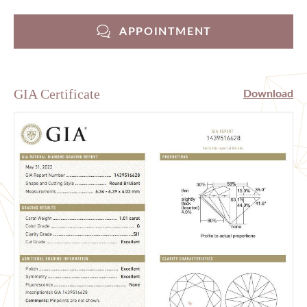
APPOINTMENT
GIA Certificate
Download