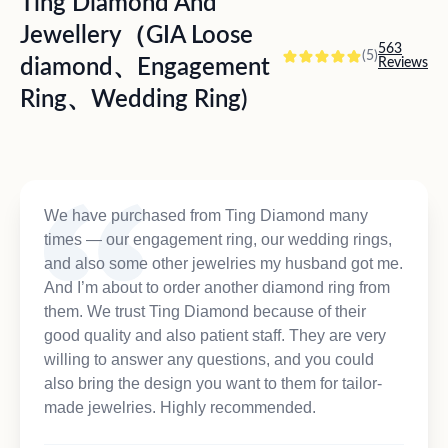
Ting Diamond And
Jewellery（GIA Loose
563
(5)
diamond、Engagement
Reviews
Ring、Wedding Ring)
We have purchased from Ting Diamond many
times — our engagement ring, our wedding rings,
and also some other jewelries my husband got me.
And I’m about to order another diamond ring from
them. We trust Ting Diamond because of their
good quality and also patient staff. They are very
willing to answer any questions, and you could
also bring the design you want to them for tailor-
made jewelries. Highly recommended.