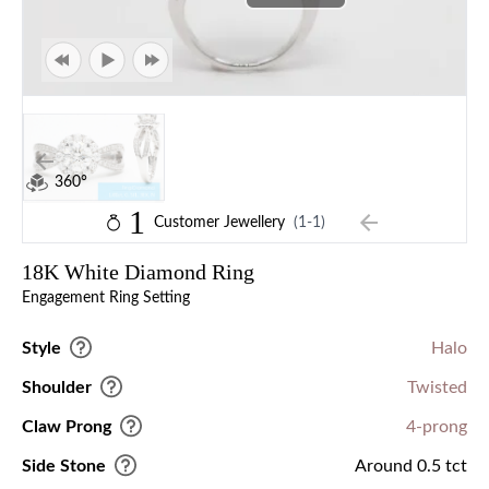
360°
1
Customer Jewellery
(1-1)
18K White Diamond Ring
Engagement Ring Setting
Style
Halo
Shoulder
Twisted
Claw Prong
4-prong
Side Stone
Around 0.5 tct