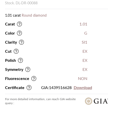
Stock. DL-DR-00088
1.01 carat
Round diamond
Carat
1.01
Color
G
Clarity
SI1
Cut
EX
Polish
EX
Symmetry
EX
Fluorescence
NON
Certificate
GIA:1439516628
Download
For more detailed information, can reach GIA website
query :