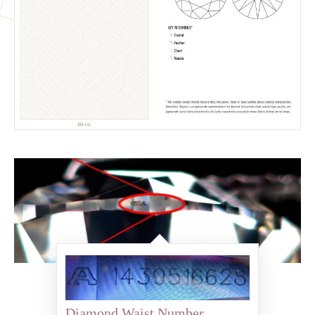
Diamond Waist Number