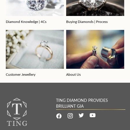
Diamond Knowledge | 4Cs
Buying Diamonds | Process
Customer Jewellery
About Us
TING DIAMOND PROVIDES
BRILLIANT GIA