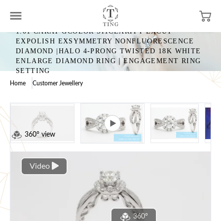
1.01 CARAT GCOLOR SI1CLARITY EXCUT
EXPOLISH EXSYMMETRY NONFLUORESCENCE
DIAMOND |HALO 4-PRONG TWISTED 18K WHITE
ENLARGE DIAMOND RING｜ENGAGEMENT RING
SETTING
Home
Customer Jewellery
360° view
Video
360°