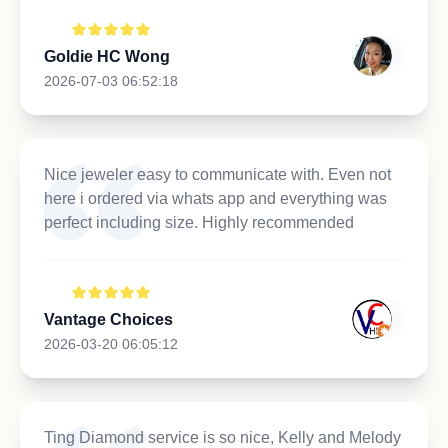
Goldie HC Wong
2026-07-03 06:52:18
Nice jeweler easy to communicate with. Even not
here i ordered via whats app and everything was
perfect including size. Highly recommended
Vantage Choices
2026-03-20 06:05:12
Ting Diamond service is so nice, Kelly and Melody