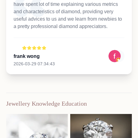
have spent lot of time explaining various metrics
and characteristics of diamond, providing very
useful advices to us and we learn from newbies to
a pretty professional diamond appreciators.
frank wong
2026-03-29 07:34:43
Jewellery Knowledge Education