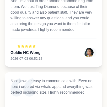
And I’m about to order another diamond ring from
them. We trust Ting Diamond because of their
good quality and also patient staff. They are very
willing to answer any questions, and you could
also bring the design you want to them for tailor-
made jewelries. Highly recommended.
Goldie HC Wong
2026-07-03 06:52:18
Nice jeweler easy to communicate with. Even not
here i ordered via whats app and everything was
perfect including size. Highly recommended