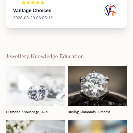
Vantage Choices
2026-03-20 06:05:12
Jewellery Knowledge Education
Diamond Knowledge | 4Cs
Buying Diamonds | Process