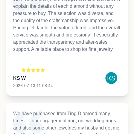
explain the details of each diamond without any
pressure to buy. The selection was diverse, and
the quality of the craftsmanship was impressive.
Pricing felt fair for the value offered, and the overall
service was smooth and professional. I especially
appreciated the transparency and after-sales
support. A reliable place to shop for fine jewelry.
KS W
2026-07-13 11:08:44
We have purchased from Ting Diamond many
times — our engagement ring, our wedding rings,
and also some other jewelries my husband got me.