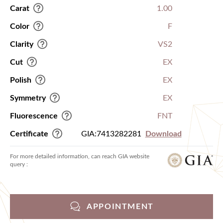
Carat
1.00
Color
F
Clarity
VS2
Cut
EX
Polish
EX
Symmetry
EX
Fluorescence
FNT
Certificate
GIA:7413282281
Download
For more detailed information, can reach GIA website
query :
APPOINTMENT