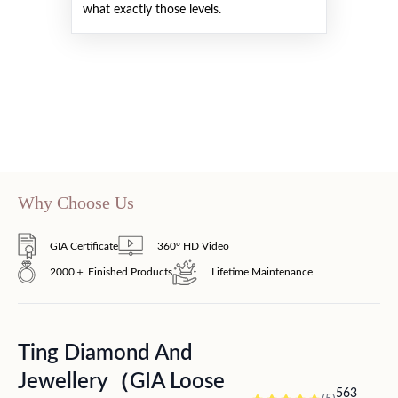
what exactly those levels.
Why Choose Us
GIA Certificate
360° HD Video
2000＋ Finished Products
Lifetime Maintenance
Ting Diamond And
Jewellery（GIA Loose
563