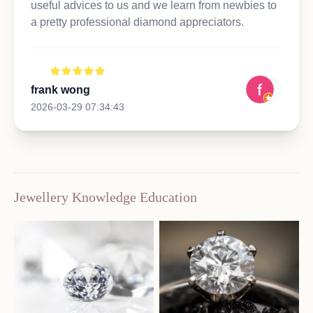
useful advices to us and we learn from newbies to
a pretty professional diamond appreciators.
frank wong
2026-03-29 07:34:43
Jewellery Knowledge Education