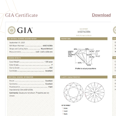
GIA Certificate
Download