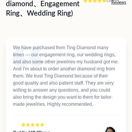
(5)
diamond、Engagement
Reviews
Ring、Wedding Ring)
We have purchased from Ting Diamond many
times — our engagement ring, our wedding rings,
and also some other jewelries my husband got me.
And I’m about to order another diamond ring from
them. We trust Ting Diamond because of their
good quality and also patient staff. They are very
willing to answer any questions, and you could
also bring the design you want to them for tailor-
made jewelries. Highly recommended.