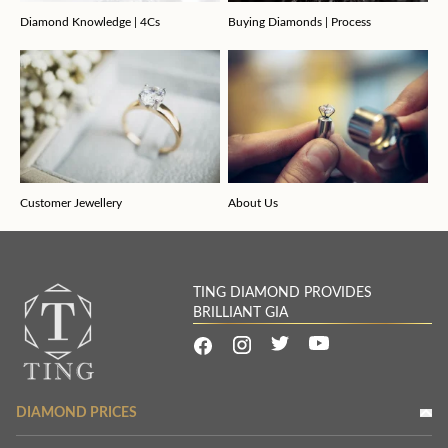
Diamond Knowledge | 4Cs
Buying Diamonds | Process
Customer Jewellery
About Us
TING DIAMOND PROVIDES
BRILLIANT GIA
DIAMOND PRICES