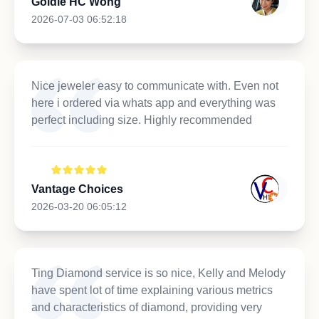
Goldie HC Wong
2026-07-03 06:52:18
Nice jeweler easy to communicate with. Even not
here i ordered via whats app and everything was
perfect including size. Highly recommended
Vantage Choices
2026-03-20 06:05:12
Ting Diamond service is so nice, Kelly and Melody
have spent lot of time explaining various metrics
and characteristics of diamond, providing very