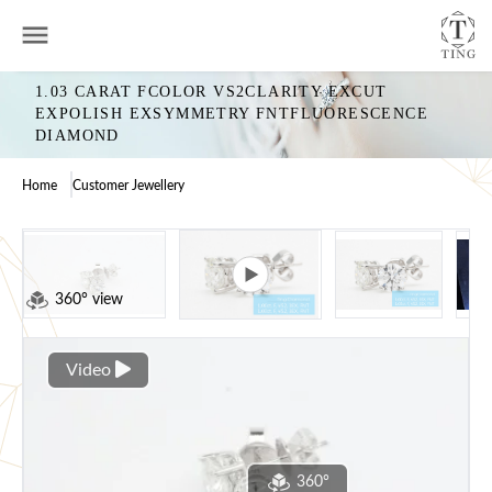
1.03 CARAT FCOLOR VS2CLARITY EXCUT
EXPOLISH EXSYMMETRY FNTFLUORESCENCE
DIAMOND
Home
Customer Jewellery
360° view
Video
360°