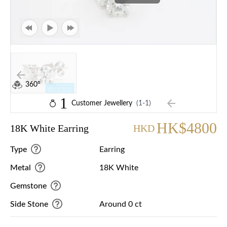
360°
1
Customer Jewellery
(1-1)
HK$4800
18K White Earring
HKD
Type
Earring
Metal
18K White
Gemstone
Side Stone
Around 0 ct