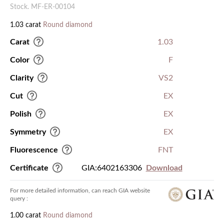
Stock. MF-ER-00104
1.03 carat
Round diamond
Carat
1.03
Color
F
Clarity
VS2
Cut
EX
Polish
EX
Symmetry
EX
Fluorescence
FNT
Certificate
GIA:6402163306
Download
For more detailed information, can reach GIA website
query :
1.00 carat
Round diamond