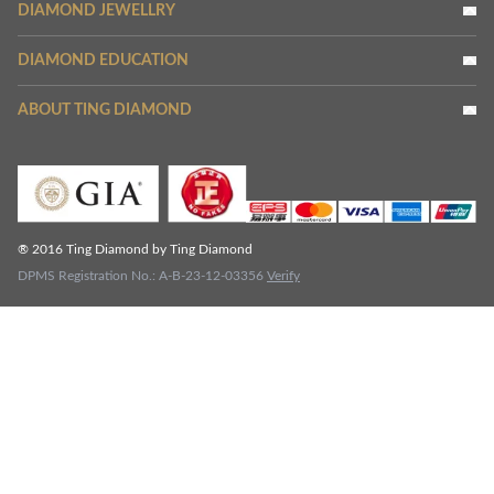
DIAMOND JEWELLRY
DIAMOND EDUCATION
ABOUT TING DIAMOND
® 2016 Ting Diamond by Ting Diamond
DPMS Registration No.: A-B-23-12-03356
Verify