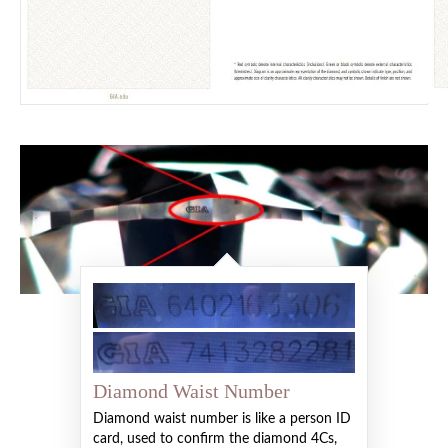
Diamond Waist Number
Diamond waist number is like a person ID
card, used to confirm the diamond 4Cs,