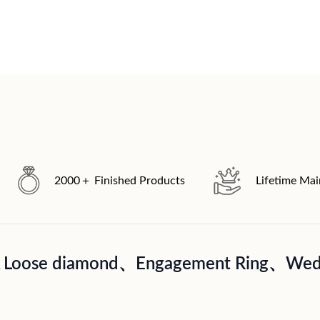
2000＋ Finished Products
Lifetime Ma
A Loose diamond、Engagement Ring、Wedd