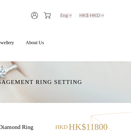
Eng
HK$ HKD
wellery
About Us
GAGEMENT RING SETTING
HK$11800
Diamond Ring
HKD