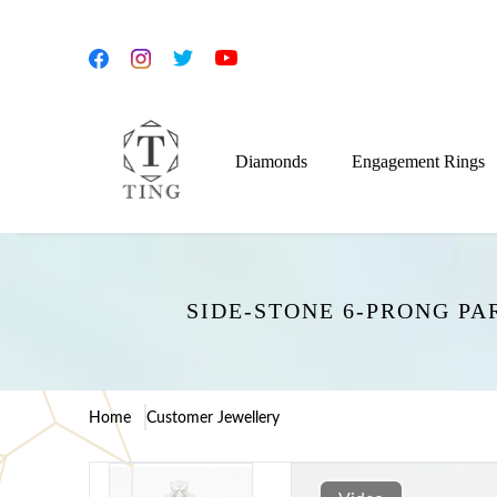
Diamonds
Engagement Rings
SIDE-STONE 6-PRONG P
Home
Customer Jewellery