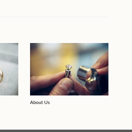
About Us