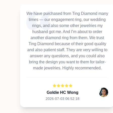
We have purchased from Ting Diamond many
times — our engagement ring, our wedding
rings, and also some other jewelries my
husband got me. And I’m about to order
another diamond ring from them. We trust
Ting Diamond because of their good quality
and also patient staff. They are very willing to
answer any questions, and you could also
bring the design you want to them for tailor-
made jewelries. Highly recommended.
Goldie HC Wong
2026-07-03 06:52:18