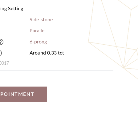
ng Setting
Side-stone
Parallel
6-prong
Around 0.33 tct
0017
PPOINTMENT