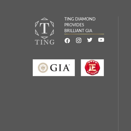
TING DIAMOND
PROVIDES
BRILLIANT GIA