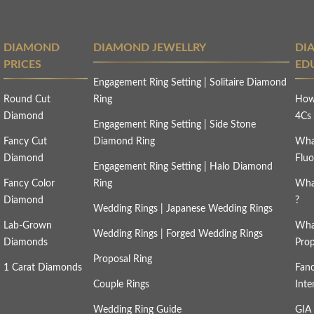
DIAMOND
DIAMOND JEWELLRY
DI
PRICES
ED
Engagement Ring Setting
|
Solitaire Diamond
Round Cut
Ring
How
Diamond
4C
Engagement Ring Setting
|
Side Stone
Fancy Cut
Diamond Ring
Wha
Diamond
Fluo
Engagement Ring Setting
|
Halo Diamond
Fancy Color
Ring
Wha
Diamond
?
Wedding Rings
|
Japanese Wedding Rings
Lab-Grown
Wha
Wedding Rings
|
Forged Wedding Rings
Diamonds
Prop
Proposal Ring
1 Carat Diamonds
Fan
Couple Rings
Inte
Wedding Ring Guide
GIA 