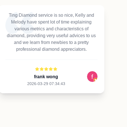
Ting Diamond service is so nice, Kelly and
Melody have spent lot of time explaining
various metrics and characteristics of
diamond, providing very useful advices to us
and we learn from newbies to a pretty
professional diamond appreciators.
frank wong
2026-03-29 07:34:43