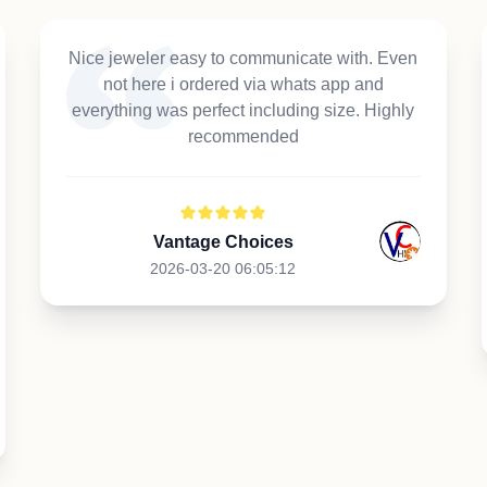
Nice jeweler easy to communicate with. Even
not here i ordered via whats app and
everything was perfect including size. Highly
recommended
Vantage Choices
2026-03-20 06:05:12