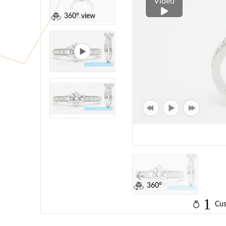
Video
360° view
360°
1
Cus