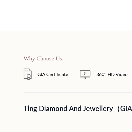
Why Choose Us
GIA Certificate
360° HD Video
Ting Diamond And Jewellery（GI