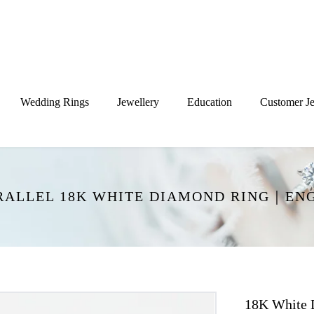
Wedding Rings
Jewellery
Education
Customer Je
ARALLEL 18K WHITE DIAMOND RING｜EN
18K White 