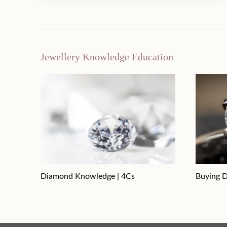
Jewellery Knowledge Education
Diamond Knowledge | 4Cs
Buying D