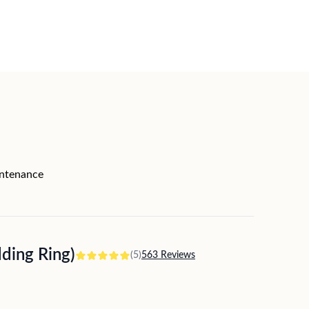
intenance
ing Ring)
(5)
563 Reviews