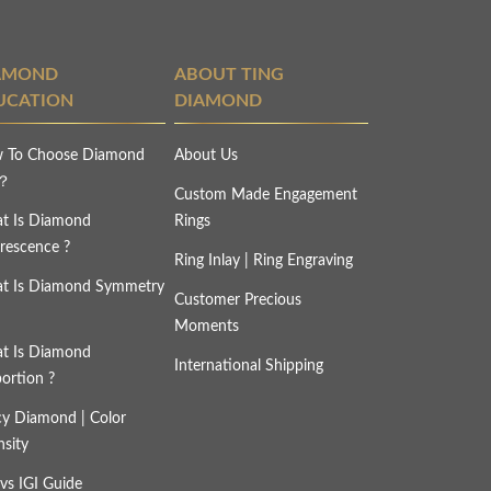
AMOND
ABOUT TING
UCATION
DIAMOND
 To Choose Diamond
About Us
s？
Custom Made Engagement
t Is Diamond
Rings
rescence ?
Ring Inlay | Ring Engraving
t Is Diamond Symmetry
Customer Precious
Moments
t Is Diamond
International Shipping
ortion ?
cy Diamond | Color
nsity
vs IGI Guide