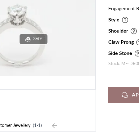
Engagement Ri
Style
Shoulder
360°
Claw Prong
Side Stone
Stock. MF-DR0
A
tomer Jewellery
(1-1)