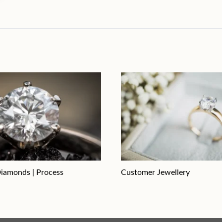
iamonds | Process
Customer Jewellery