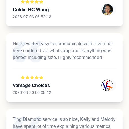
Goldie HC Wong
2026-07-03 06:52:18
Nice jeweler easy to communicate with. Even not
here i ordered via whats app and everything was
perfect including size. Highly recommended
Vantage Choices
2026-03-20 06:05:12
Ting Diamond service is so nice, Kelly and Melody
have spent lot of time explaining various metrics