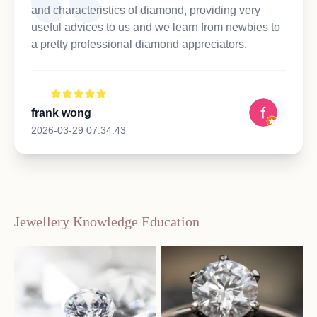
and characteristics of diamond, providing very
useful advices to us and we learn from newbies to
a pretty professional diamond appreciators.
frank wong
2026-03-29 07:34:43
Jewellery Knowledge Education