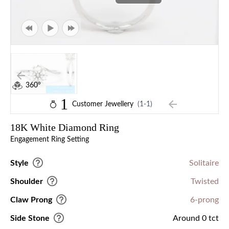
360°
1
Customer Jewellery
(1-1)
18K White Diamond Ring
Engagement Ring Setting
Style
Solitaire
Shoulder
Twisted
Claw Prong
6-prong
Side Stone
Around 0 tct