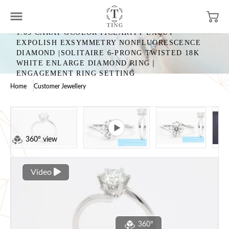
1.03 CARAT GCOLOR I1CLARITY EXCUT
EXPOLISH EXSYMMETRY NONFLUORESCENCE
DIAMOND |SOLITAIRE 6-PRONG TWISTED 18K
WHITE ENLARGE DIAMOND RING｜
ENGAGEMENT RING SETTING
Home
Customer Jewellery
360° view
Video
360°