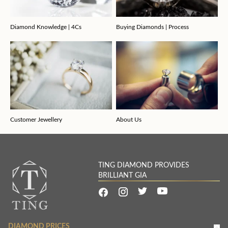
Diamond Knowledge | 4Cs
Buying Diamonds | Process
Customer Jewellery
About Us
TING DIAMOND PROVIDES
BRILLIANT GIA
DIAMOND PRICES