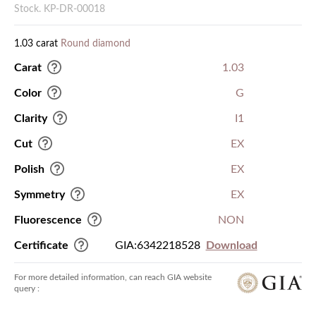
Stock. KP-DR-00018
1.03 carat
Round diamond
Carat
1.03
Color
G
Clarity
I1
Cut
EX
Polish
EX
Symmetry
EX
Fluorescence
NON
Certificate
GIA:6342218528
Download
For more detailed information, can reach GIA website
query :