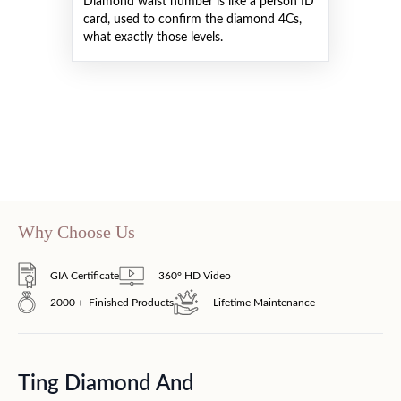
Diamond waist number is like a person ID
card, used to confirm the diamond 4Cs,
what exactly those levels.
Why Choose Us
GIA Certificate
360° HD Video
2000＋ Finished Products
Lifetime Maintenance
Ting Diamond And