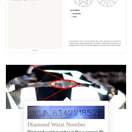
Diamond Waist Number