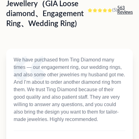
Jewellery（GIA Loose
563
(5)
diamond、Engagement
Reviews
Ring、Wedding Ring)
We have purchased from Ting Diamond many
times — our engagement ring, our wedding rings,
and also some other jewelries my husband got me.
And I’m about to order another diamond ring from
them. We trust Ting Diamond because of their
good quality and also patient staff. They are very
willing to answer any questions, and you could
also bring the design you want to them for tailor-
made jewelries. Highly recommended.