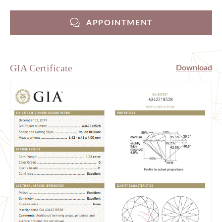
APPOINTMENT
GIA Certificate
Download